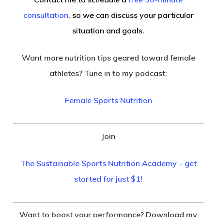
consultation
,
so we can discuss your particular
situation and goals.
Want more nutrition tips geared toward female
athletes? Tune in to my podcast:
Female Sports Nutrition
Join
The Sustainable Sports Nutrition Academy – get
started for just $1!
Want to boost your performance? Download my