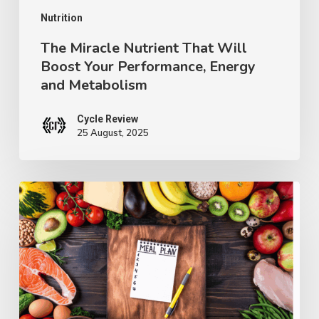
and
Nutrition
Metabolism
The Miracle Nutrient That Will
Boost Your Performance, Energy
and Metabolism
Cycle Review
25 August, 2025
Why
You
Can’t
Seem
to
Get