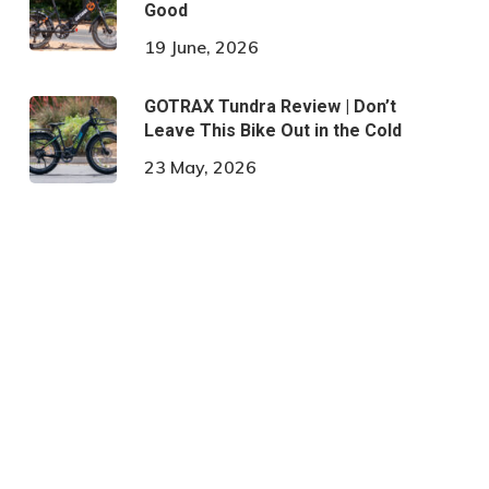
Good
19 June, 2026
GOTRAX Tundra Review | Don’t
Leave This Bike Out in the Cold
23 May, 2026