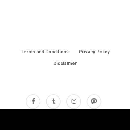
Terms and Conditions
Privacy Policy
Disclaimer
facebook
tumblr
instagram
mastodon
© 2026 Cycle Review.