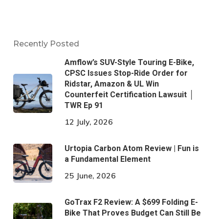
Recently Posted
Amflow’s SUV-Style Touring E-Bike,
CPSC Issues Stop-Ride Order for
Ridstar, Amazon & UL Win
Counterfeit Certification Lawsuit │
TWR Ep 91
12 July, 2026
Urtopia Carbon Atom Review | Fun is
a Fundamental Element
25 June, 2026
GoTrax F2 Review: A $699 Folding E-
Bike That Proves Budget Can Still Be