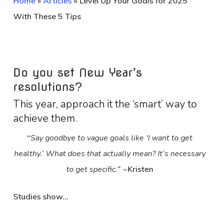
Home
»
Articles
»
Level Up Your Goals for 2025
With These 5 Tips
Do you set New Year’s
resolutions?
This year, approach it the ‘smart’ way to
achieve them.
“
Say goodbye to vague goals like ‘I want to get
healthy.’ What does that actually mean? It’s necessary
to get specific.
” ~Kristen
Studies show…