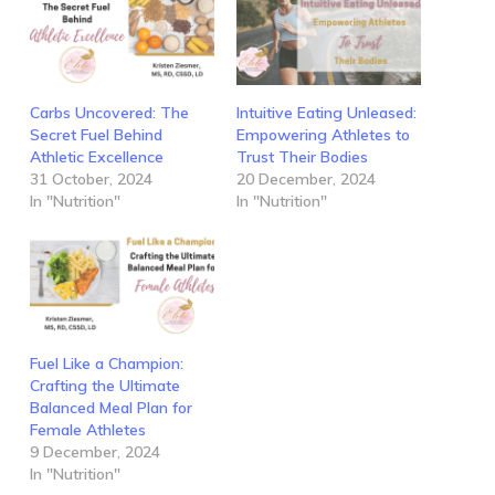
Carbs Uncovered: The
Intuitive Eating Unleased:
Secret Fuel Behind
Empowering Athletes to
Athletic Excellence
Trust Their Bodies
31 October, 2024
20 December, 2024
In "Nutrition"
In "Nutrition"
Fuel Like a Champion:
Crafting the Ultimate
Balanced Meal Plan for
Female Athletes
9 December, 2024
In "Nutrition"