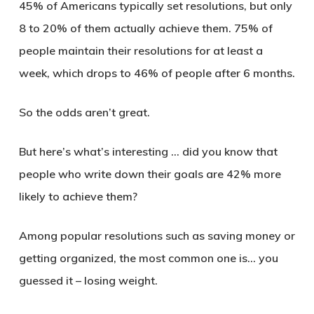
45% of Americans typically set resolutions, but only
8 to 20% of them actually achieve them. 75% of
people maintain their resolutions for at least a
week, which drops to 46% of people after 6 months.
So the odds aren’t great.
But here’s what’s interesting … did you know that
people who write down their goals are 42% more
likely to achieve them?
Among popular resolutions such as saving money or
getting organized, the most common one is… you
guessed it – losing weight.