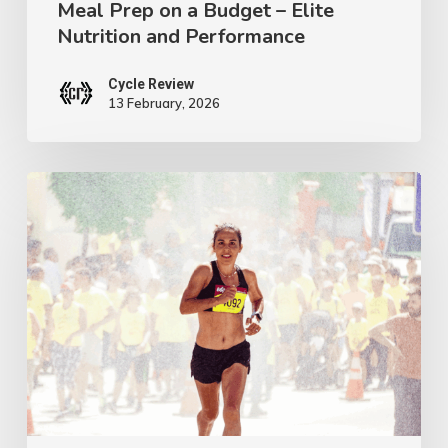
Meal Prep on a Budget – Elite
on
Nutrition and Performance
a
Budget
Cycle Review
13 February, 2026
–
Elite
Nutrition
The
and
Miracle
Performance
Nutrient
That
Will
Boost
Your
Performance,
Energy