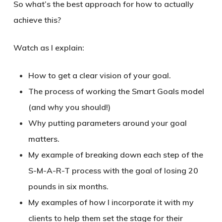
So what’s the best approach for how to actually
achieve this?
Watch as I explain:
How to get a clear vision of your goal.
The process of working the Smart Goals model
(and why you should!)
Why putting parameters around your goal
matters.
My example of breaking down each step of the
S-M-A-R-T process with the goal of losing 20
pounds in six months.
My examples of how I incorporate it with my
clients to help them set the stage for their