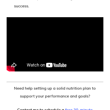
success.
Need help setting up a solid nutrition plan to
support your performance and goals?
Contact me to schedule a
free 30-minute