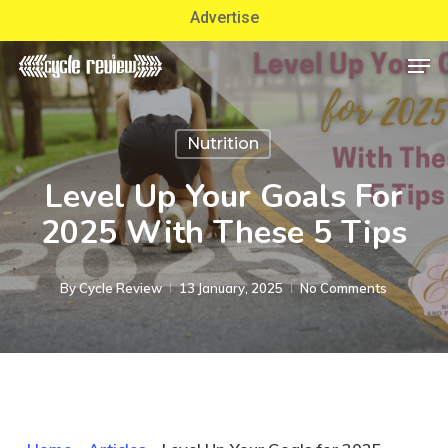
Skip
Advertise
to
Men
Close
main
Menu
content
Nutrition
Level Up Your Goals For
2025 With These 5 Tips
By
Cycle Review
13 January, 2025
No Comments