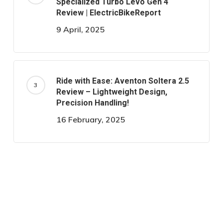
Specialized Turbo Levo Gen 4
Review | ElectricBikeReport
9 April, 2025
Ride with Ease: Aventon Soltera 2.5
Review – Lightweight Design,
Precision Handling!
16 February, 2025