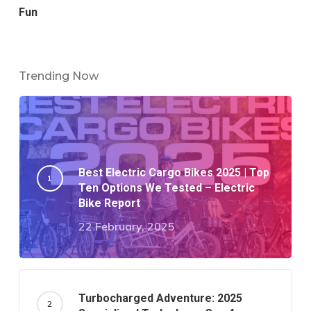
Fun
Trending Now
Best Electric Cargo Bikes 2025 | Top
Ten Options We Tested – Electric
Bike Report
22 February, 2025
Turbocharged Adventure: 2025