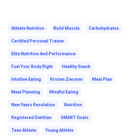
Athlete Nutrition
Build Muscle
Carbohydrates
Certified Personal Trainer
Elite Nutrition And Performance
Fuel Your Body Right
Healthy Snack
Intuitive Eating
Kristen Ziesmer
Meal Plan
Meal Planning
Mindful Eating
New Years Resolution
Nutrition
Registered Dietitian
SMART Goals
Teen Athlete
Young Athlete