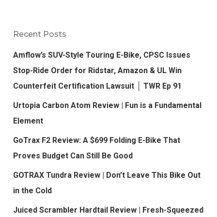
Recent Posts
Amflow’s SUV-Style Touring E-Bike, CPSC Issues
Stop-Ride Order for Ridstar, Amazon & UL Win
Counterfeit Certification Lawsuit │ TWR Ep 91
Urtopia Carbon Atom Review | Fun is a Fundamental
Element
GoTrax F2 Review: A $699 Folding E-Bike That
Proves Budget Can Still Be Good
GOTRAX Tundra Review | Don’t Leave This Bike Out
in the Cold
Juiced Scrambler Hardtail Review | Fresh-Squeezed