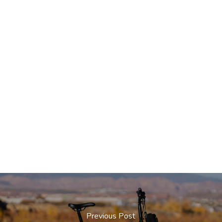
Previous Post