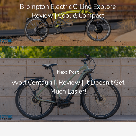
Brompton Electric C-Line Explore
Review | Cool & Compact
Next Post
Vvolt Centauri II Review | It Doesn’t Get
Much Easier!