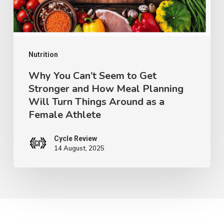
Stronger
and
How
Meal
Nutrition
Planning
Why You Can’t Seem to Get
Stronger and How Meal Planning
Will
Will Turn Things Around as a
Turn
Female Athlete
Things
Around
Cycle Review
14 August, 2025
as
a
Female
Athlete