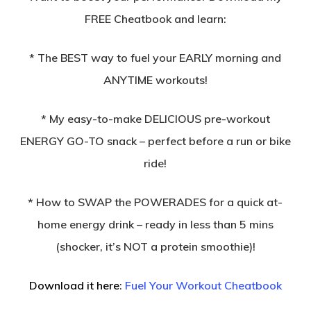
FREE Cheatbook and learn:
* The BEST way to fuel your EARLY morning and
ANYTIME workouts!
* My easy-to-make DELICIOUS pre-workout
ENERGY GO-TO snack – perfect before a run or bike
ride!
* How to SWAP the POWERADES for a quick at-
home energy drink – ready in less than 5 mins
(shocker, it’s NOT a protein smoothie)!
Download it here
:
Fuel Your Workout Cheatbook