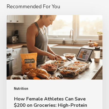
Recommended For You
How
Female
Athletes
Can
Save
$200
on
Groceries:
High-
Protein
Nutrition
Meal
How Female Athletes Can Save
$200 on Groceries: High-Protein
Prep