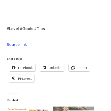
.
.
.
#Level #Goals #Tips
Source link
Share this:
Facebook
LinkedIn
Reddit
Pinterest
Related