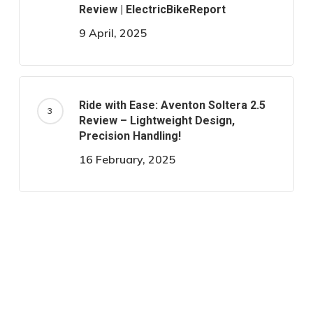
Review | ElectricBikeReport
9 April, 2025
Ride with Ease: Aventon Soltera 2.5
Review – Lightweight Design,
Precision Handling!
16 February, 2025