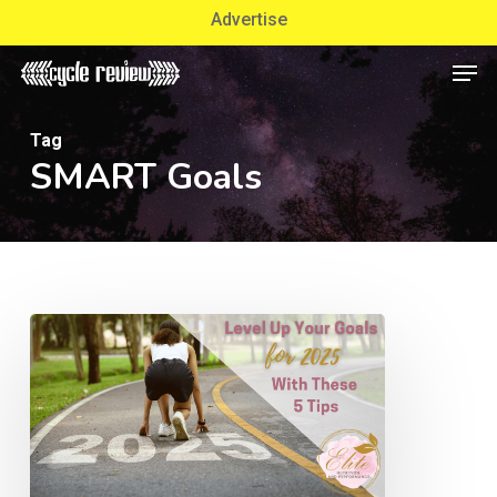
Skip
Advertise
to
Men
Close
main
Menu
content
Tag
SMART Goals
Level
Up
Your
Goals
for