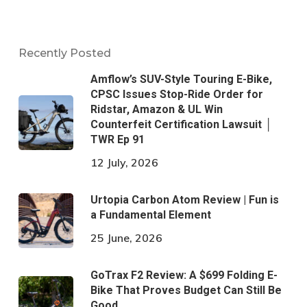
Recently Posted
Amflow’s SUV-Style Touring E-Bike,
CPSC Issues Stop-Ride Order for
Ridstar, Amazon & UL Win
Counterfeit Certification Lawsuit │
TWR Ep 91
12 July, 2026
Urtopia Carbon Atom Review | Fun is
a Fundamental Element
25 June, 2026
GoTrax F2 Review: A $699 Folding E-
Bike That Proves Budget Can Still Be
Good