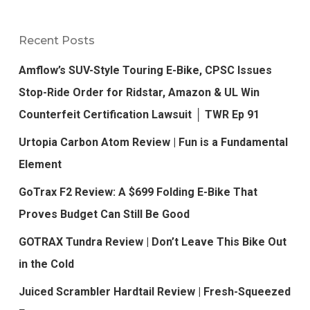
Recent Posts
Amflow’s SUV-Style Touring E-Bike, CPSC Issues
Stop-Ride Order for Ridstar, Amazon & UL Win
Counterfeit Certification Lawsuit │ TWR Ep 91
Urtopia Carbon Atom Review | Fun is a Fundamental
Element
GoTrax F2 Review: A $699 Folding E-Bike That
Proves Budget Can Still Be Good
GOTRAX Tundra Review | Don’t Leave This Bike Out
in the Cold
Juiced Scrambler Hardtail Review | Fresh-Squeezed