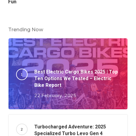
Fun
Trending Now
Best Electric Cargo Bikes 2025 | Top
Ten Options We Tested – Electric
Bike Report
22 February, 2025
Turbocharged Adventure: 2025
Specialized Turbo Levo Gen 4