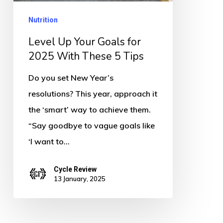
2025
Nutrition
With
These
Level Up Your Goals for
5
2025 With These 5 Tips
Tips
Do you set New Year’s
resolutions? This year, approach it
the ‘smart’ way to achieve them.
“Say goodbye to vague goals like
‘I want to…
Cycle Review
13 January, 2025