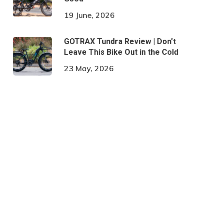
19 June, 2026
GOTRAX Tundra Review | Don’t
Leave This Bike Out in the Cold
23 May, 2026