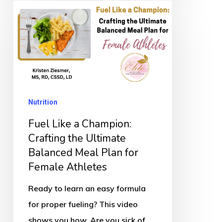
Fuel
Like
a
Champion:
Crafting
the
Nutrition
Ultimate
Balanced
Fuel Like a Champion:
Meal
Crafting the Ultimate
Balanced Meal Plan for
Plan
Female Athletes
for
Female
Ready to learn an easy formula
Athletes
for proper fueling? This video
shows you how. Are you sick of