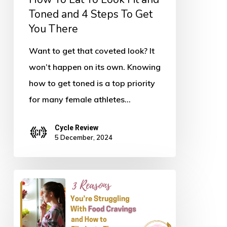
and
Toned and 4 Steps To Get
You There
4
Steps
Want to get that coveted look? It
To
won’t happen on its own. Knowing
Get
how to get toned is a top priority
You
for many female athletes…
There
Cycle Review
5 December, 2024
Three
Reasons
You’re
Struggling