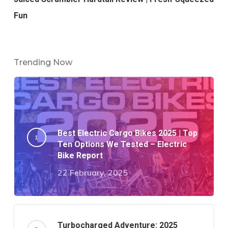
Fun
Trending Now
Best Electric Cargo Bikes 2025 | Top
Ten Options We Tested – Electric
Bike Report
22 February, 2025
Turbocharged Adventure: 2025