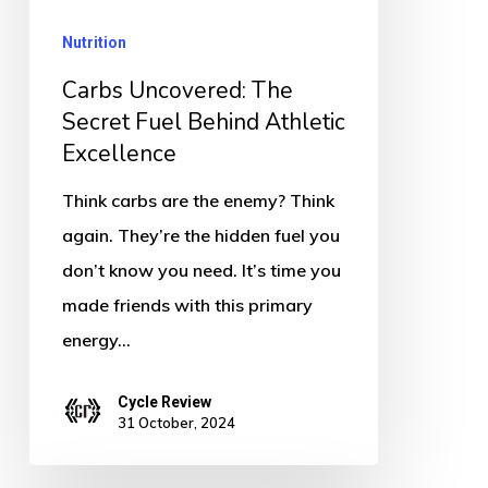
Behind
Nutrition
Athletic
Excellence
Carbs Uncovered: The
Secret Fuel Behind Athletic
Excellence
Think carbs are the enemy? Think
again. They’re the hidden fuel you
don’t know you need. It’s time you
made friends with this primary
energy…
Cycle Review
31 October, 2024