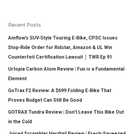
Recent Posts
Amflow’s SUV-Style Touring E-Bike, CPSC Issues
Stop-Ride Order for Ridstar, Amazon & UL Win
Counterfeit Certification Lawsuit │ TWR Ep 91
Urtopia Carbon Atom Review | Fun is a Fundamental
Element
GoTrax F2 Review: A $699 Folding E-Bike That
Proves Budget Can Still Be Good
GOTRAX Tundra Review | Don’t Leave This Bike Out
in the Cold
Juiced Scrambler Hardtail Review | Fresh-Squeezed