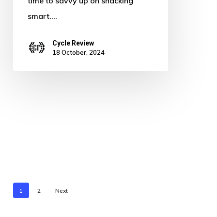
time to savvy up on snacking
smart.…
Cycle Review
18 October, 2024
1
2
Next