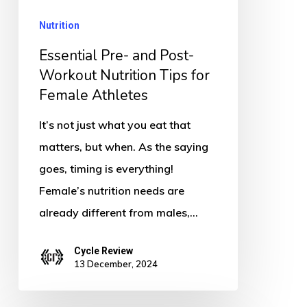
Nutrition
Nutrition
Tips
for
Essential Pre- and Post-
Female
Workout Nutrition Tips for
Female Athletes
Athletes
It’s not just what you eat that
matters, but when. As the saying
goes, timing is everything!
Female’s nutrition needs are
already different from males,…
Cycle Review
13 December, 2024