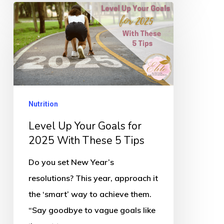
Level
Up
Your
Goals
for
2025
Nutrition
With
These
Level Up Your Goals for
5
2025 With These 5 Tips
Tips
Do you set New Year’s
resolutions? This year, approach it
the ‘smart’ way to achieve them.
“Say goodbye to vague goals like