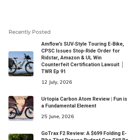
Recently Posted
Amflow’s SUV-Style Touring E-Bike,
CPSC Issues Stop-Ride Order for
Ridstar, Amazon & UL Win
Counterfeit Certification Lawsuit │
TWR Ep 91
12 July, 2026
Urtopia Carbon Atom Review | Fun is
a Fundamental Element
25 June, 2026
GoTrax F2 Review: A $699 Folding E-