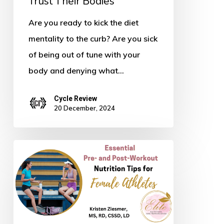
Trust Their Bodies
Are you ready to kick the diet
mentality to the curb? Are you sick
of being out of tune with your
body and denying what…
Cycle Review
20 December, 2024
Essential
Pre-
and
Post-
Workout