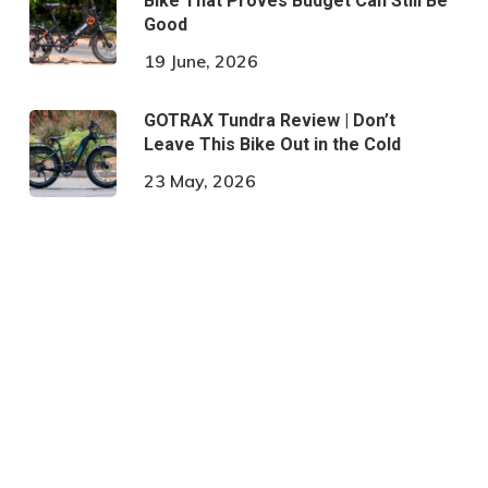
Bike That Proves Budget Can Still Be
Good
19 June, 2026
GOTRAX Tundra Review | Don’t
Leave This Bike Out in the Cold
23 May, 2026