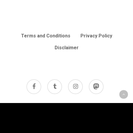
Terms and Conditions
Privacy Policy
Disclaimer
facebook
tumblr
instagram
mastodon
© 2026 Cycle Review.