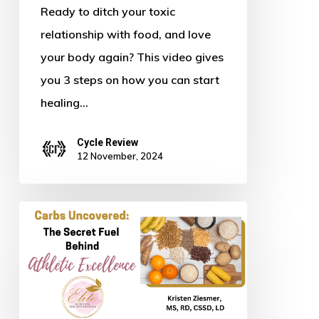
Body
Ready to ditch your toxic
relationship with food, and love
your body again? This video gives
you 3 steps on how you can start
healing…
Cycle Review
12 November, 2024
Carbs
Uncovered:
The
Secret
Fuel