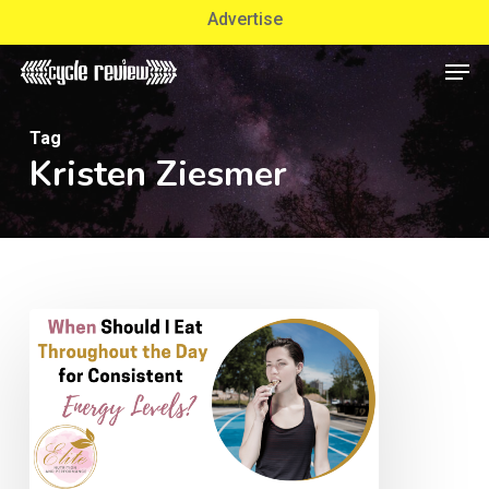
Skip
Advertise
to
Men
Close
main
Menu
content
Tag
Kristen Ziesmer
When
Should
I
Eat
Throughout