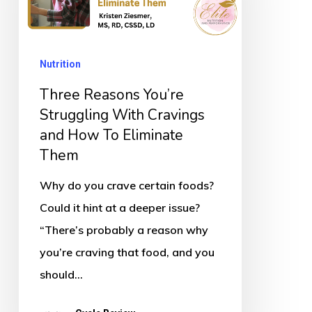
With
Cravings
Nutrition
and
How
Three Reasons You’re
To
Struggling With Cravings
and How To Eliminate
Eliminate
Them
Them
Why do you crave certain foods?
Could it hint at a deeper issue?
“There’s probably a reason why
you’re craving that food, and you
should…