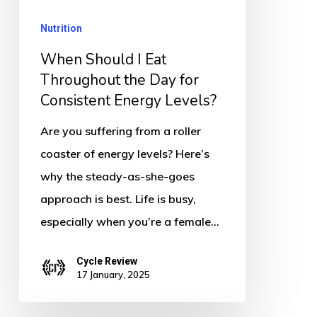
the
Nutrition
Day
for
When Should I Eat
Consistent
Throughout the Day for
Consistent Energy Levels?
Energy
Levels?
Are you suffering from a roller
coaster of energy levels? Here’s
why the steady-as-she-goes
approach is best. Life is busy,
especially when you’re a female…
Cycle Review
17 January, 2025