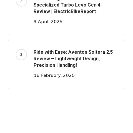
Specialized Turbo Levo Gen 4
Review | ElectricBikeReport
9 April, 2025
Ride with Ease: Aventon Soltera 2.5
Review – Lightweight Design,
Precision Handling!
16 February, 2025