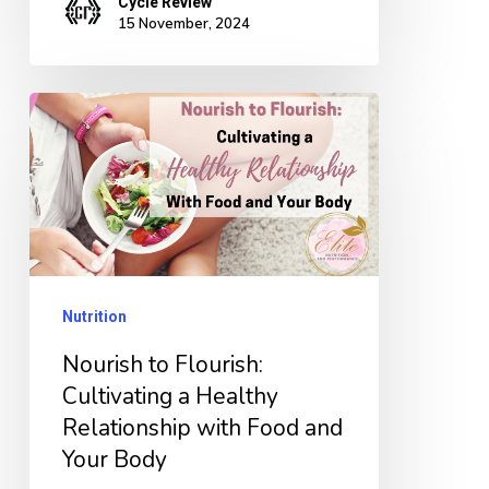
Cycle Review
15 November, 2024
Nourish
to
Flourish:
Cultivating
a
Healthy
Nutrition
Relationship
with
Nourish to Flourish:
Food
Cultivating a Healthy
Relationship with Food and
and
Your Body
Your