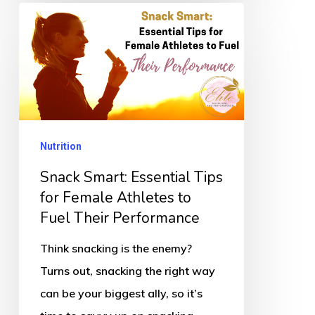
Snack
Smart:
Essential
Tips
for
Female
Nutrition
Athletes
to
Snack Smart: Essential Tips
Fuel
for Female Athletes to
Fuel Their Performance
Their
Performance
Think snacking is the enemy?
Turns out, snacking the right way
can be your biggest ally, so it’s