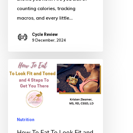
counting calories, tracking
macros, and every little…
Cycle Review
9 December, 2024
How
To
Eat
To
Look
Fit
Nutrition
and
Toned
How To Eat To Look Fit and