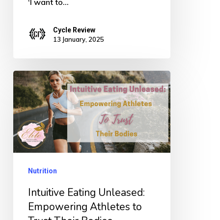
‘I want to…
Cycle Review
13 January, 2025
Intuitive
Eating
Unleased:
Empowering
Athletes
to
Nutrition
Trust
Their
Intuitive Eating Unleased:
Bodies
Empowering Athletes to