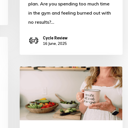
plan. Are you spending too much time
in the gym and feeling burned out with
no results?…
Cycle Review
16 June, 2025
Struggling
With
Meal
Prepping?
5
Tips
to