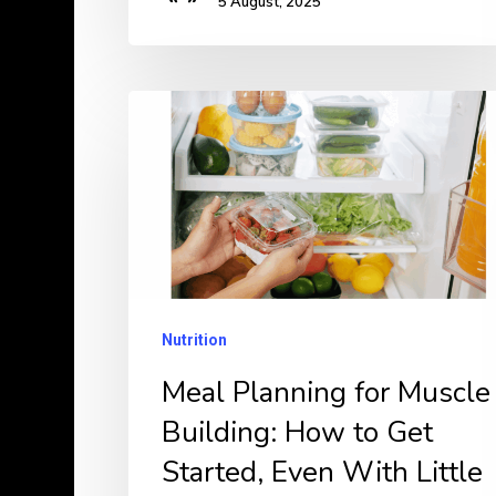
5 August, 2025
Meal
Planning
for
Muscle
Building:
How
to
Nutrition
Get
Meal Planning for Muscle
Started,
Building: How to Get
Even
With
Started, Even With Little