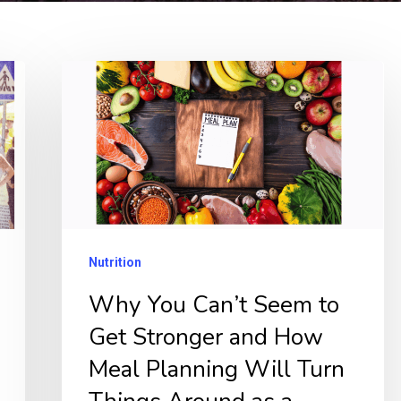
Why
You
Can’t
Seem
to
Get
Stronger
Nutrition
and
Why You Can’t Seem to
How
Get Stronger and How
Meal
Planning
Meal Planning Will Turn
Will