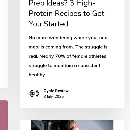
Prep Ideas? 3 High-
to
Get
Protein Recipes to Get
You
You Started
Started
No more wondering where your next
meal is coming from. The struggle is
real. Nearly 70% of female athletes
struggle to maintain a consistent,
healthy…
Cycle Review
8 July, 2025
5