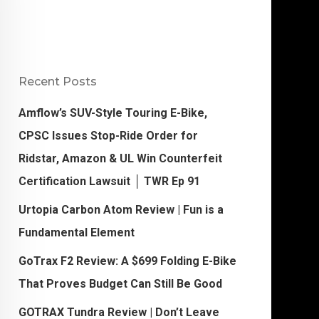
Recent Posts
Amflow’s SUV-Style Touring E-Bike,
CPSC Issues Stop-Ride Order for
Ridstar, Amazon & UL Win Counterfeit
Certification Lawsuit │ TWR Ep 91
Urtopia Carbon Atom Review | Fun is a
Fundamental Element
GoTrax F2 Review: A $699 Folding E-Bike
That Proves Budget Can Still Be Good
GOTRAX Tundra Review | Don’t Leave