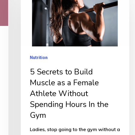
Secrets
to
Build
Muscle
as
a
Nutrition
Female
5 Secrets to Build
Athlete
Muscle as a Female
Without
Spending
Athlete Without
Hours
Spending Hours In the
In
Gym
the
Gym
Ladies, stop going to the gym without a