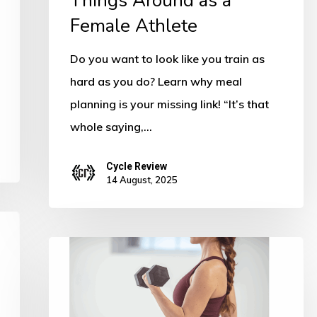
Things Around as a
Turn
Female Athlete
Things
Around
Do you want to look like you train as
as
hard as you do? Learn why meal
a
planning is your missing link! “It’s that
Female
whole saying,…
Athlete
Cycle Review
14 August, 2025
6
Ways
to
Instantly