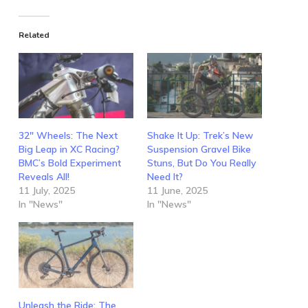
Related
32″ Wheels: The Next
Shake It Up: Trek’s New
Big Leap in XC Racing?
Suspension Gravel Bike
BMC’s Bold Experiment
Stuns, But Do You Really
Reveals All!
Need It?
11 July, 2025
11 June, 2025
In "News"
In "News"
Unleash the Ride: The