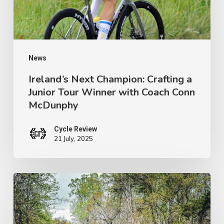
Tour
Winner
with
Coach
News
Conn
Ireland’s Next Champion: Crafting a
Junior Tour Winner with Coach Conn
McDunphy
McDunphy
Cycle Review
21 July, 2025
Brews
with
a