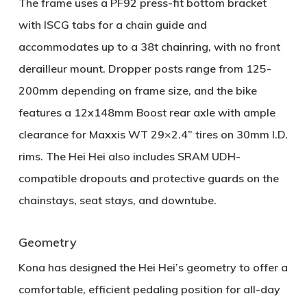
The frame uses a
PF92 press-fit bottom bracket
with ISCG tabs for a chain guide and
accommodates up to a
38t chainring
, with no front
derailleur mount. Dropper posts range from
125-
200mm
depending on frame size, and the bike
features a
12x148mm Boost rear axle
with ample
clearance for
Maxxis WT 29×2.4” tires
on 30mm I.D.
rims. The Hei Hei also includes
SRAM UDH-
compatible dropouts
and protective guards on the
chainstays, seat stays, and downtube.
Geometry
Kona has designed the Hei Hei’s geometry to offer a
comfortable, efficient pedaling position for all-day