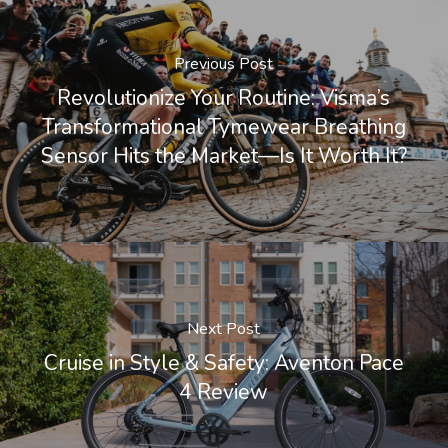
Previous Post
Revolutionize Your Routine: Visma’s
Transformational Tymewear Breathing
Sensor Hits the Market—Is It Worth It?
Next Post
Cruise in Style & Safety: Aventon Pace
4 Review