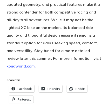
updated geometry, and practical features make it a
strong contender for both competitive racing and
all-day trail adventures. While it may not be the
lightest XC bike on the market, its balanced ride
quality and thoughtful design ensure it remains a
standout option for riders seeking speed, comfort,
and versatility. Stay tuned for a more detailed
review later this summer. For more information, visit
konaworld.com
.
Share this:
Facebook
LinkedIn
Reddit
Pinterest