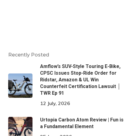
Recently Posted
Amflow’s SUV-Style Touring E-Bike,
CPSC Issues Stop-Ride Order for
Ridstar, Amazon & UL Win
Counterfeit Certification Lawsuit │
TWR Ep 91
12 July, 2026
Urtopia Carbon Atom Review | Fun is
a Fundamental Element