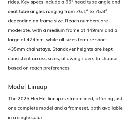
rides. Key specs include a
66° head tube angle
and
seat tube angles ranging from
76.1° to 75.8°
depending on frame size. Reach numbers are
moderate, with a medium frame at
449mm
and a
large at
474mm
, while all sizes feature short
435mm chainstays
. Standover heights are kept
consistent across sizes, allowing riders to choose
based on reach preferences.
Model Lineup
The 2025 Hei Hei lineup is streamlined, offering just
one complete model and a frameset, both available
in a single color: