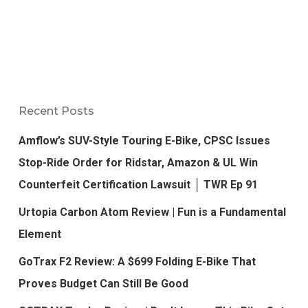
Recent Posts
Amflow’s SUV-Style Touring E-Bike, CPSC Issues
Stop-Ride Order for Ridstar, Amazon & UL Win
Counterfeit Certification Lawsuit │ TWR Ep 91
Urtopia Carbon Atom Review | Fun is a Fundamental
Element
GoTrax F2 Review: A $699 Folding E-Bike That
Proves Budget Can Still Be Good