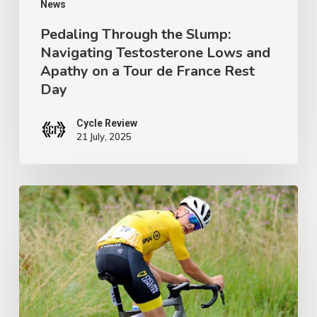
on
News
a
Pedaling Through the Slump:
Navigating Testosterone Lows and
Tour
Apathy on a Tour de France Rest
de
Day
France
Rest
Cycle Review
21 July, 2025
Day
Ireland’s
Next
Champion:
Crafting
a
Junior