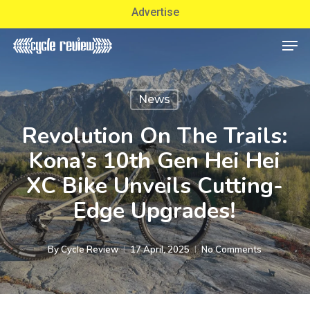
Skip
Advertise
to
Men
Close
main
Menu
content
News
Revolution On The Trails:
Kona’s 10th Gen Hei Hei
XC Bike Unveils Cutting-
Edge Upgrades!
By
Cycle Review
17 April, 2025
No Comments