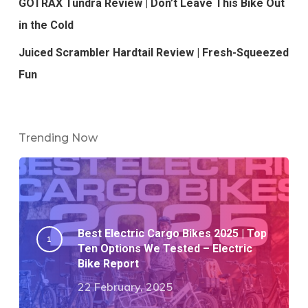
GOTRAX Tundra Review | Don’t Leave This Bike Out
in the Cold
Juiced Scrambler Hardtail Review | Fresh-Squeezed
Fun
Trending Now
Best Electric Cargo Bikes 2025 | Top
Ten Options We Tested – Electric
Bike Report
22 February, 2025