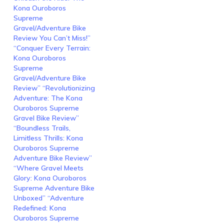
Kona Ouroboros
Supreme
Gravel/Adventure Bike
Review You Can’t Miss!”
“Conquer Every Terrain:
Kona Ouroboros
Supreme
Gravel/Adventure Bike
Review” “Revolutionizing
Adventure: The Kona
Ouroboros Supreme
Gravel Bike Review”
“Boundless Trails,
Limitless Thrills: Kona
Ouroboros Supreme
Adventure Bike Review”
“Where Gravel Meets
Glory: Kona Ouroboros
Supreme Adventure Bike
Unboxed” “Adventure
Redefined: Kona
Ouroboros Supreme