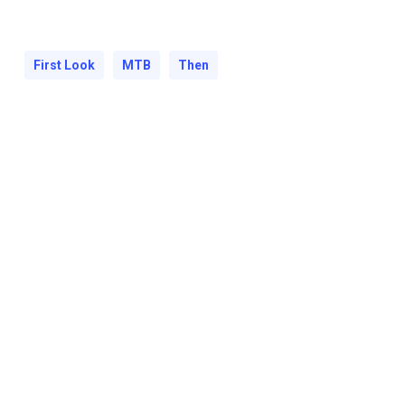
First Look
MTB
Then