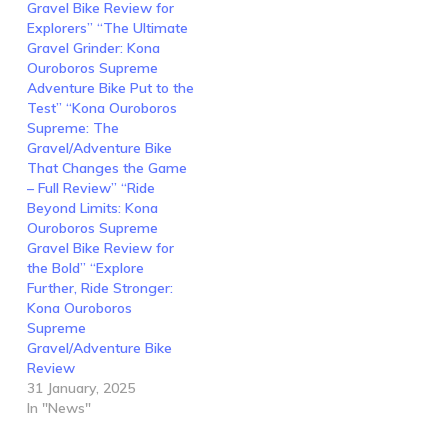
Gravel Bike Review for
Explorers” “The Ultimate
Gravel Grinder: Kona
Ouroboros Supreme
Adventure Bike Put to the
Test” “Kona Ouroboros
Supreme: The
Gravel/Adventure Bike
That Changes the Game
– Full Review” “Ride
Beyond Limits: Kona
Ouroboros Supreme
Gravel Bike Review for
the Bold” “Explore
Further, Ride Stronger:
Kona Ouroboros
Supreme
Gravel/Adventure Bike
Review
31 January, 2025
In "News"