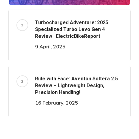
Turbocharged Adventure: 2025
Specialized Turbo Levo Gen 4
Review | ElectricBikeReport
9 April, 2025
Ride with Ease: Aventon Soltera 2.5
Review – Lightweight Design,
Precision Handling!
16 February, 2025