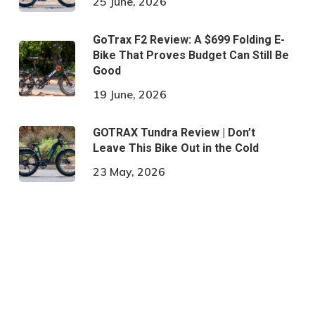
25 June, 2026
GoTrax F2 Review: A $699 Folding E-
Bike That Proves Budget Can Still Be
Good
19 June, 2026
GOTRAX Tundra Review | Don’t
Leave This Bike Out in the Cold
23 May, 2026