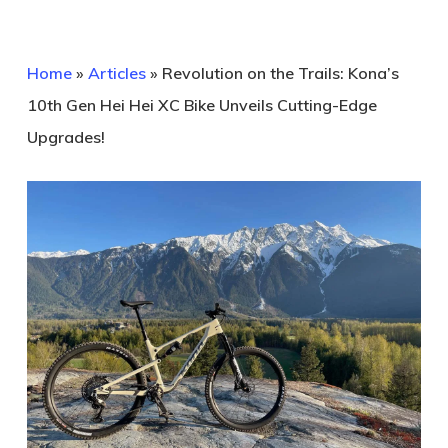
Home
»
Articles
»
Revolution on the Trails: Kona’s
10th Gen Hei Hei XC Bike Unveils Cutting-Edge
Upgrades!