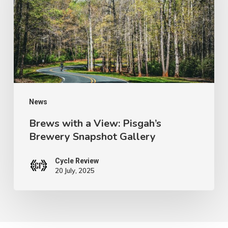
View:
Pisgah’s
Brewery
Snapshot
Gallery
News
Brews with a View: Pisgah’s
Brewery Snapshot Gallery
Cycle Review
20 July, 2025