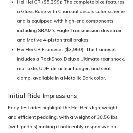
Hei Hei CR ($5,299)
: The complete bike features
a
Gloss Bone with Charcoal decals
color scheme
and is equipped with high-end components,
including SRAM’s
Eagle Transmission
drivetrain
and
Motive 4-piston trail brakes
.
Hei Hei CR Frameset ($2,950)
: The frameset
includes a
RockShox Deluxe Ultimate rear shock
,
rear axle, UDH derailleur hanger, and seat
clamp, available in a
Metallic Bark
color.
Initial Ride Impressions
Early test rides highlight the Hei Hei’s
lightweight
and efficient pedaling
, with a weight of
30.56 lbs
(with pedals)
making it noticeably responsive on