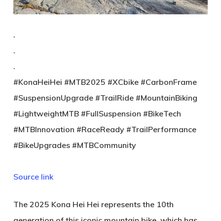
.
.
.
#KonaHeiHei #MTB2025 #XCbike #CarbonFrame
#SuspensionUpgrade #TrailRide #MountainBiking
#LightweightMTB #FullSuspension #BikeTech
#MTBInnovation #RaceReady #TrailPerformance
#BikeUpgrades #MTBCommunity
Source link
The 2025 Kona Hei Hei represents the 10th
generation of this iconic mountain bike, which has