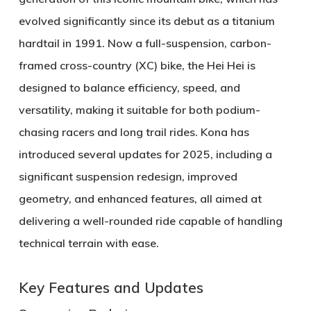
evolved significantly since its debut as a titanium
hardtail in 1991. Now a full-suspension, carbon-
framed cross-country (XC) bike, the Hei Hei is
designed to balance efficiency, speed, and
versatility, making it suitable for both podium-
chasing racers and long trail rides. Kona has
introduced several updates for 2025, including a
significant suspension redesign, improved
geometry, and enhanced features, all aimed at
delivering a well-rounded ride capable of handling
technical terrain with ease.
Key Features and Updates