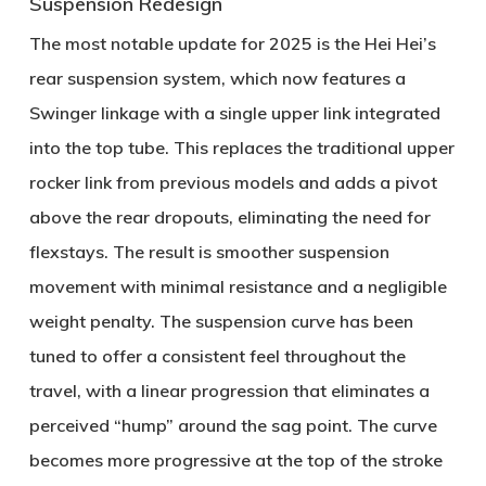
Suspension Redesign
The most notable update for 2025 is the Hei Hei’s
rear suspension system, which now features a
Swinger linkage
with a single upper link integrated
into the top tube. This replaces the traditional upper
rocker link from previous models and adds a pivot
above the rear dropouts, eliminating the need for
flexstays. The result is smoother suspension
movement with minimal resistance and a negligible
weight penalty. The suspension curve has been
tuned to offer a consistent feel throughout the
travel, with a linear progression that eliminates a
perceived “hump” around the sag point. The curve
becomes more progressive at the top of the stroke