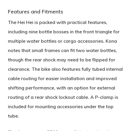
Features and Fitments
The Hei Hei is packed with practical features,
including
nine bottle bosses
in the front triangle for
multiple water bottles or cargo accessories. Kona
notes that small frames can fit two water bottles,
though the rear shock may need to be flipped for
clearance. The bike also features
fully tubed internal
cable routing
for easier installation and improved
shifting performance, with an option for external
routing of a rear shock lockout cable. A
P-clamp
is
included for mounting accessories under the top
tube.