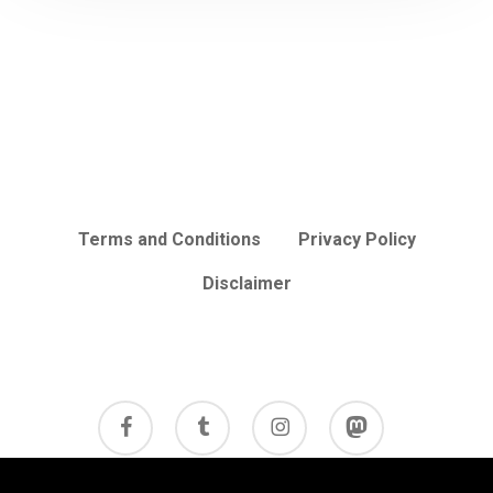
Terms and Conditions
Privacy Policy
Disclaimer
facebook
tumblr
instagram
mastodon