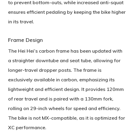
to prevent bottom-outs, while increased anti-squat
ensures efficient pedaling by keeping the bike higher
in its travel.
Frame Design
The Hei Hei’s carbon frame has been updated with
a
straighter downtube
and
seat tube
, allowing for
longer-travel dropper posts. The frame is
exclusively available in carbon, emphasizing its
lightweight and efficient design. It provides
120mm
of rear travel
and is paired with a
130mm fork
,
rolling on
29-inch wheels
for speed and efficiency.
The bike is not MX-compatible, as it is optimized for
XC performance.