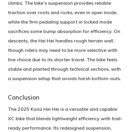
climbs. The bike’s suspension provides reliable
traction over roots and rocks, even in open mode,
while the firm pedaling support in locked mode
sacrifices some bump absorption for efficiency. On
descents, the Hei Hei handles rough terrain well,
though riders may need to be more selective with
line choice due to its shorter travel. The bike feels
stable and planted through technical sections, with
a suspension setup that avoids harsh bottom-outs.
Conclusion
The 2025 Kona Hei Hei is a versatile and capable
XC bike that blends lightweight efficiency with trail-
ready performance. Its redesigned suspension,