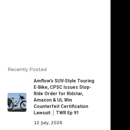
Recently Posted
Amflow’s SUV-Style Touring
E-Bike, CPSC Issues Stop-
Ride Order for Ridstar,
Amazon & UL Win
Counterfeit Certification
Lawsuit │ TWR Ep 91
12 July, 2026