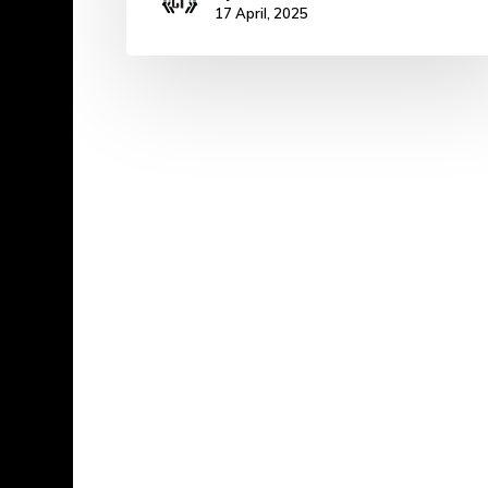
17 April, 2025