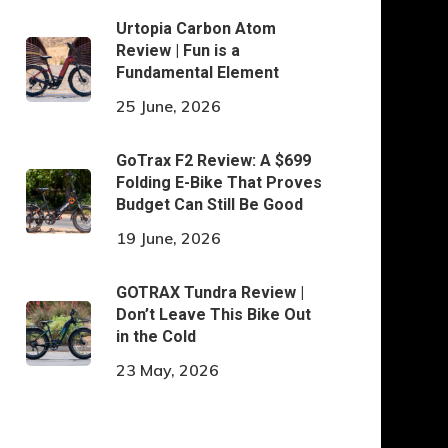
Urtopia Carbon Atom
Review | Fun is a
Fundamental Element
25 June, 2026
GoTrax F2 Review: A $699
Folding E-Bike That Proves
Budget Can Still Be Good
19 June, 2026
GOTRAX Tundra Review |
Don’t Leave This Bike Out
in the Cold
23 May, 2026