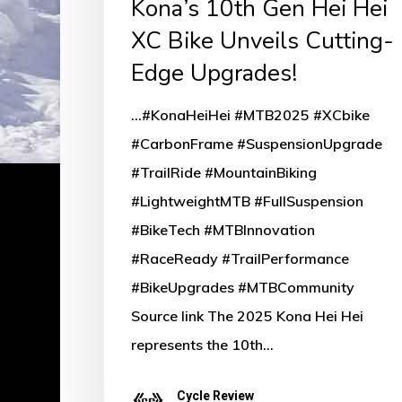
Kona’s 10th Gen Hei Hei
Cutting-
XC Bike Unveils Cutting-
Edge
Edge Upgrades!
Upgrades!
...#KonaHeiHei #MTB2025 #XCbike
#CarbonFrame #SuspensionUpgrade
#TrailRide #MountainBiking
#LightweightMTB #FullSuspension
#BikeTech #MTBInnovation
#RaceReady #TrailPerformance
#BikeUpgrades #MTBCommunity
Source link The 2025 Kona Hei Hei
represents the 10th…
Cycle Review