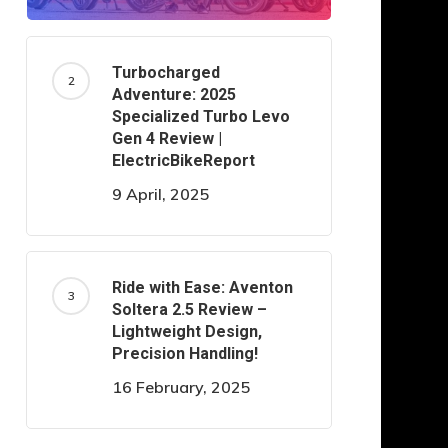
Turbocharged
Adventure: 2025
Specialized Turbo Levo
Gen 4 Review |
ElectricBikeReport
9 April, 2025
Ride with Ease: Aventon
Soltera 2.5 Review –
Lightweight Design,
Precision Handling!
16 February, 2025