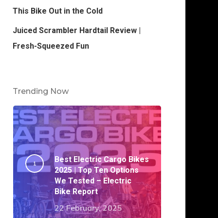
This Bike Out in the Cold
Juiced Scrambler Hardtail Review |
Fresh-Squeezed Fun
Trending Now
Best Electric Cargo Bikes
2025 | Top Ten Options
We Tested – Electric
Bike Report
22 February, 2025