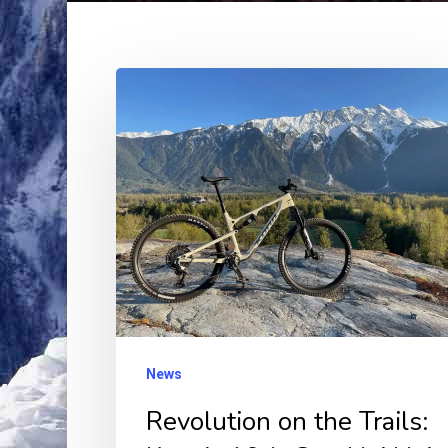
Revolution
on
the
Trails:
Kona’s
10th
Gen
Hei
Hei
XC
News
Bike
Revolution on the Trails:
Unveils