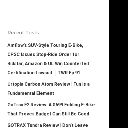
Recent Posts
Amflow’s SUV-Style Touring E-Bike,
CPSC Issues Stop-Ride Order for
Ridstar, Amazon & UL Win Counterfeit
Certification Lawsuit │ TWR Ep 91
Urtopia Carbon Atom Review | Fun is a
Fundamental Element
GoTrax F2 Review: A $699 Folding E-Bike
That Proves Budget Can Still Be Good
GOTRAX Tundra Review | Don’t Leave