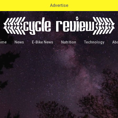
Advertise
ome
News
E-Bike News
Nutrition
Technology
Ab