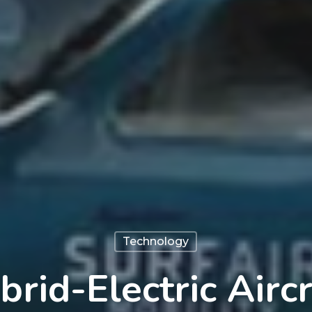
Technology
brid-Electric Aircr