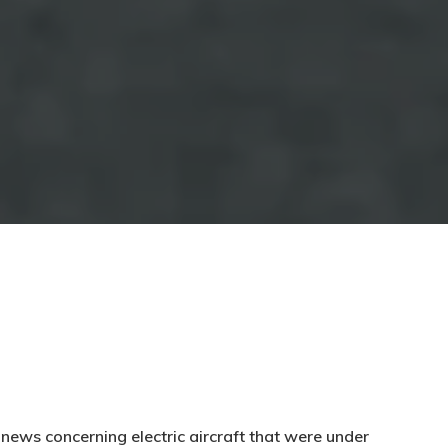
news concerning electric aircraft that were under