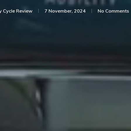
y
Cycle Review
7 November, 2024
No Comments