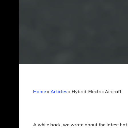
Home
»
Articles
»
Hybrid-Electric Aircraft
A while back, we wrote about the latest hot 