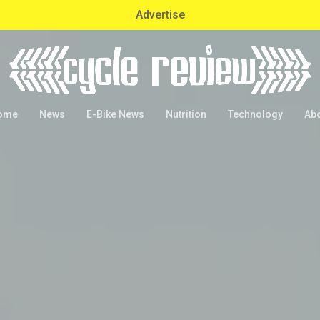
Advertise
ome
News
E-Bike News
Nutrition
Technology
Ab