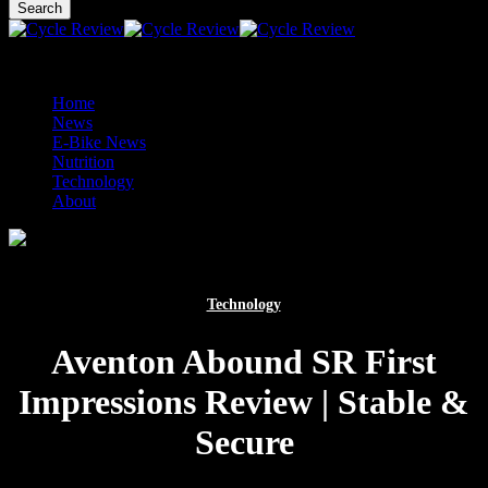
main
Search
content
Close
Search
facebook
tumblr
instagram
mastodon
Menu
Menu
Home
News
E-Bike News
Nutrition
Technology
About
Technology
Aventon Abound SR First
Impressions Review | Stable &
Secure