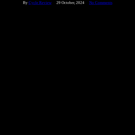
By
Cycle Review
29 October, 2024
No Comments