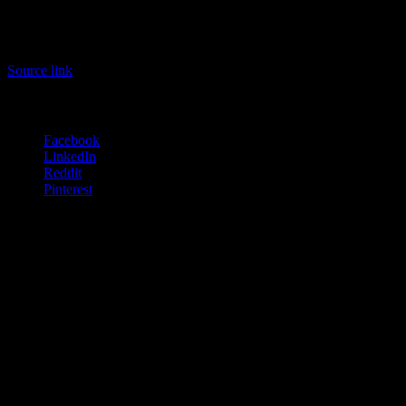
.
.
#Aventon #Abound #Impressions #Review #Stable #Secure
Source link
Share this:
Facebook
LinkedIn
Reddit
Pinterest
Related