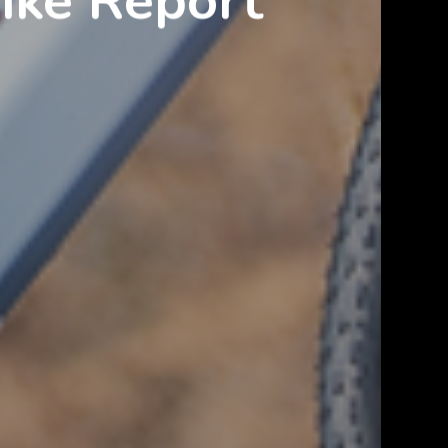
Bike Report