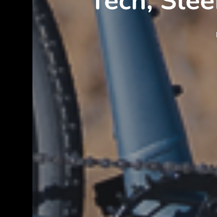
Tech, Slee