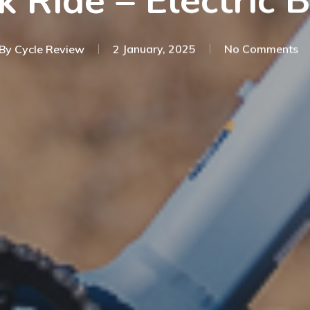
k Ride – Electric 
By
Cycle Review
2 January, 2025
No Comments