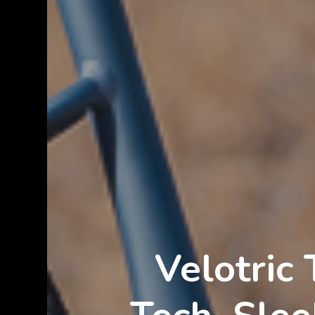
Velotric