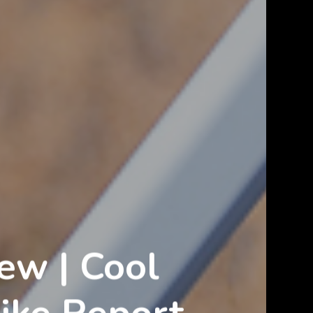
ew | Cool