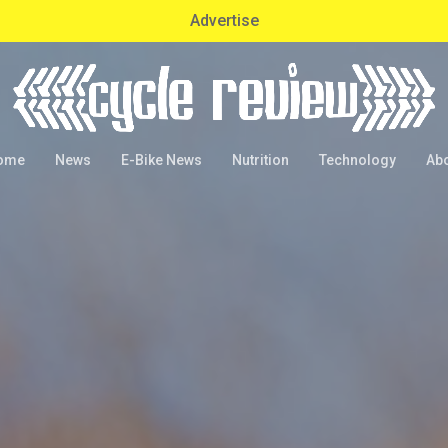
Advertise
ome
News
E-Bike News
Nutrition
Technology
Ab