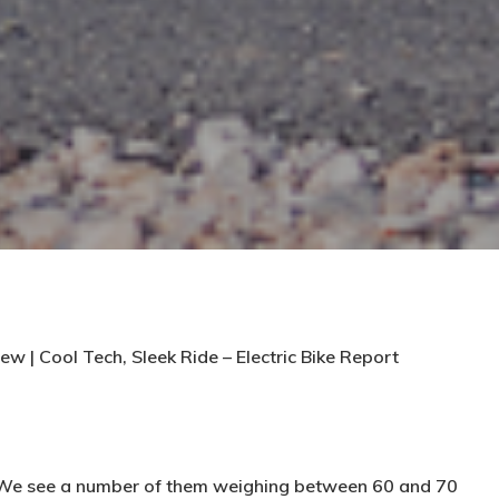
ew | Cool Tech, Sleek Ride – Electric Bike Report
. We see a number of them weighing between 60 and 70