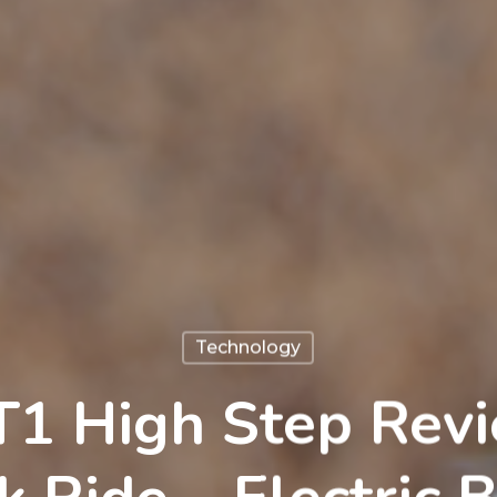
Technology
 T1 High Step Revi