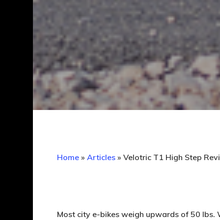
Home
»
Articles
»
Velotric T1 High Step Revi
Most city e-bikes weigh upwards of 50 lbs