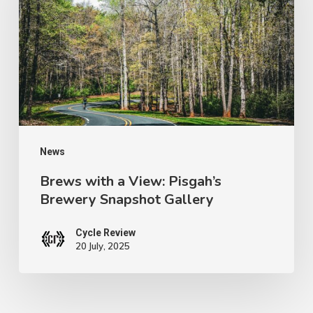
View:
Pisgah’s
Brewery
Snapshot
Gallery
News
Brews with a View: Pisgah’s
Brewery Snapshot Gallery
Cycle Review
20 July, 2025