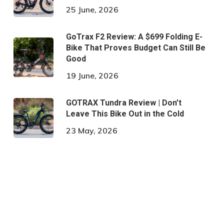
25 June, 2026
GoTrax F2 Review: A $699 Folding E-
Bike That Proves Budget Can Still Be
Good
19 June, 2026
GOTRAX Tundra Review | Don’t
Leave This Bike Out in the Cold
23 May, 2026