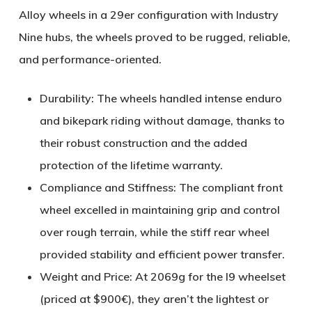
Alloy
wheels in a 29er configuration with Industry
Nine hubs, the wheels proved to be
rugged, reliable,
and performance-oriented
.
Durability
: The wheels handled intense enduro
and bikepark riding without damage, thanks to
their robust construction and the added
protection of the lifetime warranty.
Compliance and Stiffness
: The compliant front
wheel excelled in maintaining grip and control
over rough terrain, while the stiff rear wheel
provided stability and efficient power transfer.
Weight and Price
: At
2069g for the I9 wheelset
(priced at $900€), they aren’t the lightest or