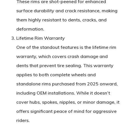
These rims are
shot-peened
for enhanced
surface durability and crack resistance, making
them highly resistant to dents, cracks, and
deformation.
Lifetime Rim Warranty
One of the standout features is the
lifetime rim
warranty
, which covers crash damage and
dents that prevent tire sealing. This warranty
applies to both complete wheels and
standalone rims purchased from 2025 onward,
including OEM installations. While it doesn’t
cover hubs, spokes, nipples, or minor damage, it
offers significant peace of mind for aggressive
riders.