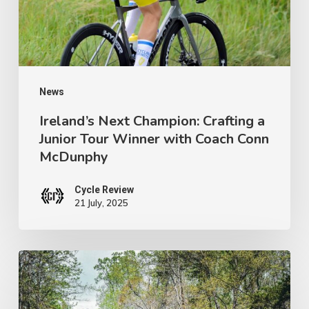
Junior
Tour
Winner
with
Coach
News
Conn
Ireland’s Next Champion: Crafting a
Junior Tour Winner with Coach Conn
McDunphy
McDunphy
Cycle Review
21 July, 2025
Brews
with
a