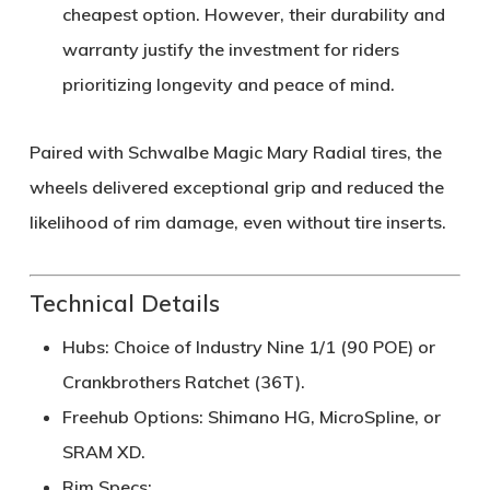
cheapest option. However, their durability and
warranty justify the investment for riders
prioritizing longevity and peace of mind.
Paired with
Schwalbe Magic Mary Radial tires
, the
wheels delivered exceptional grip and reduced the
likelihood of rim damage, even without tire inserts.
Technical Details
Hubs
: Choice of Industry Nine 1/1 (90 POE) or
Crankbrothers Ratchet (36T).
Freehub Options
: Shimano HG, MicroSpline, or
SRAM XD.
Rim Specs
: