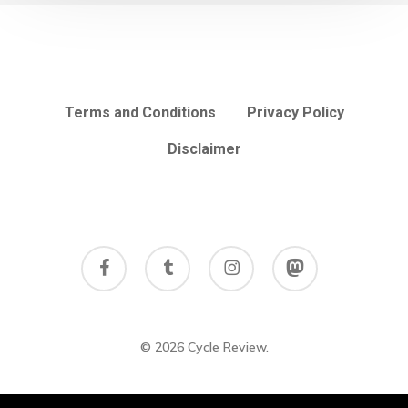
Terms and Conditions
Privacy Policy
Disclaimer
facebook
tumblr
instagram
mastodon
© 2026 Cycle Review.