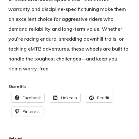
warranty
and discipline-specific tuning make them
an excellent choice for aggressive riders who
demand reliability and long-term value. Whether
you’re racing enduro, shredding downhill trails, or
tackling eMTB adventures, these wheels are built to
handle the toughest challenges—and keep you
riding worry-free.
Share this:
Facebook
LinkedIn
Reddit
Pinterest
Related