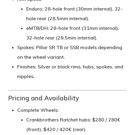
Enduro
: 28-hole front (30mm internal), 32-
hole rear (28.5mm internal).
eMTB/DH
: 28-hole front (31mm internal),
32-hole rear (29.5mm internal).
Spokes
: Pillar SR TB or SSB models depending
on the wheel variant.
Finishes
: Silver or black rims, hubs, spokes, and
nipples.
Pricing and Availability
Complete Wheels
:
Crankbrothers Ratchet hubs: $280 / 280€
(front), $420 / 420€ (rear).