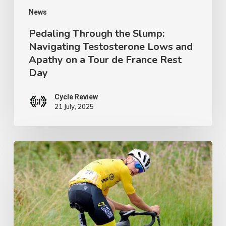
on
News
a
Pedaling Through the Slump:
Navigating Testosterone Lows and
Tour
Apathy on a Tour de France Rest
de
Day
France
Rest
Cycle Review
21 July, 2025
Day
Ireland’s
Next
Champion:
Crafting
a