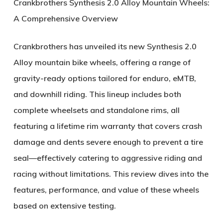
Crankbrothers Synthesis 2.0 Alloy Mountain Wheels:
A Comprehensive Overview
Crankbrothers has unveiled its new
Synthesis 2.0
Alloy
mountain bike wheels, offering a range of
gravity-ready options tailored for enduro, eMTB,
and downhill riding. This lineup includes both
complete wheelsets and standalone rims, all
featuring a
lifetime rim warranty
that covers crash
damage and dents severe enough to prevent a tire
seal—effectively catering to aggressive riding and
racing without limitations. This review dives into the
features, performance, and value of these wheels
based on extensive testing.