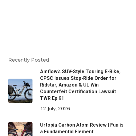
Recently Posted
Amflow’s SUV-Style Touring E-Bike,
CPSC Issues Stop-Ride Order for
Ridstar, Amazon & UL Win
Counterfeit Certification Lawsuit │
TWR Ep 91
12 July, 2026
Urtopia Carbon Atom Review | Fun is
a Fundamental Element