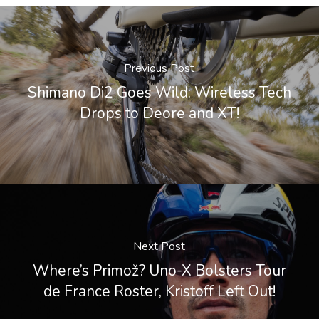
Previous Post
Shimano Di2 Goes Wild: Wireless Tech
Drops to Deore and XT!
Next Post
Where’s Primož? Uno-X Bolsters Tour
de France Roster, Kristoff Left Out!