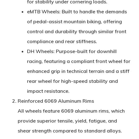
for stability under cornering loads.
eMTB Wheels
: Built to handle the demands
of pedal-assist mountain biking, offering
control and durability through similar front
compliance and rear stiffness.
DH Wheels
: Purpose-built for downhill
racing, featuring a compliant front wheel for
enhanced grip in technical terrain and a stiff
rear wheel for high-speed stability and
impact resistance.
Reinforced 6069 Aluminum Rims
All wheels feature
6069 aluminum rims
, which
provide superior tensile, yield, fatigue, and
shear strength compared to standard alloys.