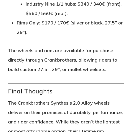
Industry Nine 1/1 hubs: $340 / 340€ (front),
$560 / 560€ (rear).
Rims Only
: $170 / 170€ (silver or black, 27.5" or
29").
The wheels and rims are available for purchase
directly through Crankbrothers, allowing riders to
build custom 27.5", 29", or mullet wheelsets.
Final Thoughts
The
Crankbrothers Synthesis 2.0 Alloy
wheels
deliver on their promises of
durability, performance,
and rider confidence
. While they aren’t the lightest
or most affordable option, their
lifetime rim