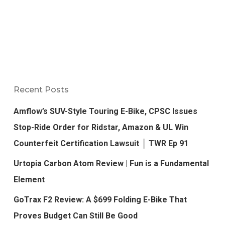
Recent Posts
Amflow’s SUV-Style Touring E-Bike, CPSC Issues
Stop-Ride Order for Ridstar, Amazon & UL Win
Counterfeit Certification Lawsuit │ TWR Ep 91
Urtopia Carbon Atom Review | Fun is a Fundamental
Element
GoTrax F2 Review: A $699 Folding E-Bike That
Proves Budget Can Still Be Good