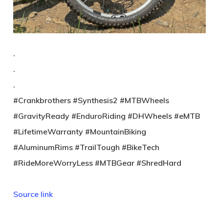
.
.
.
#Crankbrothers #Synthesis2 #MTBWheels
#GravityReady #EnduroRiding #DHWheels #eMTB
#LifetimeWarranty #MountainBiking
#AluminumRims #TrailTough #BikeTech
#RideMoreWorryLess #MTBGear #ShredHard
Source link