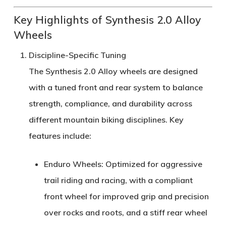
Key Highlights of Synthesis 2.0 Alloy
Wheels
Discipline-Specific Tuning
The Synthesis 2.0 Alloy wheels are designed
with a
tuned front and rear system
to balance
strength, compliance, and durability
across
different mountain biking disciplines. Key
features include:
Enduro Wheels
: Optimized for aggressive
trail riding and racing, with a
compliant
front wheel
for improved grip and precision
over rocks and roots, and a
stiff rear wheel