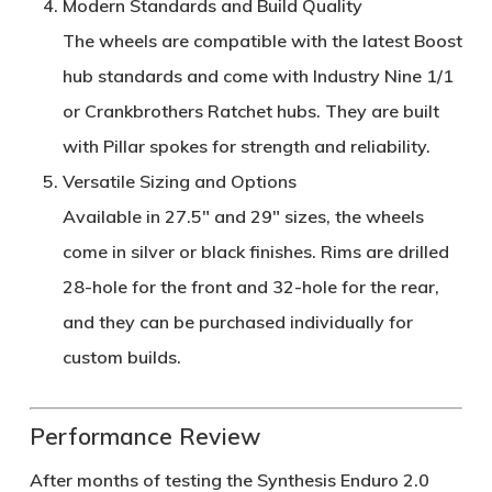
Modern Standards and Build Quality
The wheels are compatible with the latest
Boost
hub standards
and come with
Industry Nine 1/1
or
Crankbrothers Ratchet hubs
. They are built
with
Pillar spokes
for strength and reliability.
Versatile Sizing and Options
Available in
27.5" and 29"
sizes, the wheels
come in silver or black finishes. Rims are drilled
28-hole for the front
and
32-hole for the rear
,
and they can be purchased individually for
custom builds.
Performance Review
After months of testing the
Synthesis Enduro 2.0