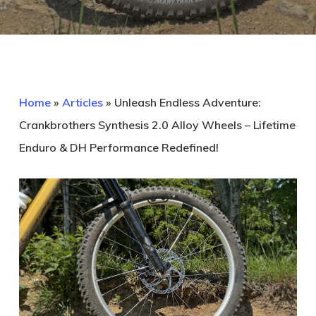
Home
»
Articles
»
Unleash Endless Adventure:
Crankbrothers Synthesis 2.0 Alloy Wheels – Lifetime
Enduro & DH Performance Redefined!