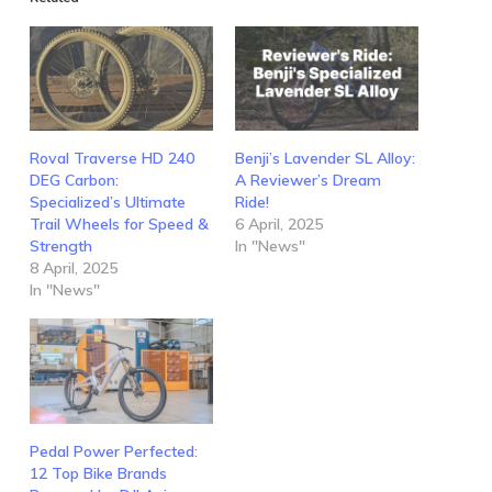
Roval Traverse HD 240
Benji’s Lavender SL Alloy:
DEG Carbon:
A Reviewer’s Dream
Specialized’s Ultimate
Ride!
Trail Wheels for Speed &
6 April, 2025
Strength
In "News"
8 April, 2025
In "News"
Pedal Power Perfected:
12 Top Bike Brands