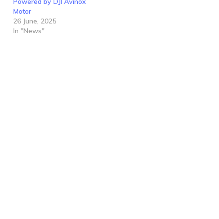
Powered by DJI Avinox
Motor
26 June, 2025
In "News"