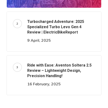
Turbocharged Adventure: 2025
Specialized Turbo Levo Gen 4
Review | ElectricBikeReport
9 April, 2025
Ride with Ease: Aventon Soltera 2.5
Review – Lightweight Design,
Precision Handling!
16 February, 2025