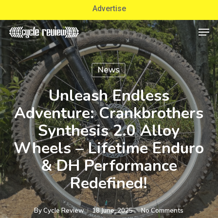
Skip
Advertise
to
Men
Close
main
Menu
content
News
Unleash Endless
Adventure: Crankbrothers
Synthesis 2.0 Alloy
Wheels – Lifetime Enduro
& DH Performance
Redefined!
By
Cycle Review
18 June, 2025
No Comments