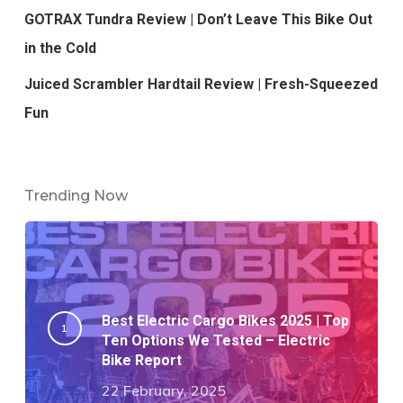
GOTRAX Tundra Review | Don’t Leave This Bike Out
in the Cold
Juiced Scrambler Hardtail Review | Fresh-Squeezed
Fun
Trending Now
Best Electric Cargo Bikes 2025 | Top
Ten Options We Tested – Electric
Bike Report
22 February, 2025