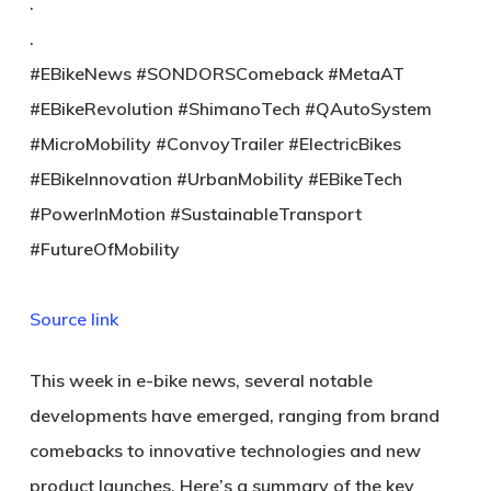
.
.
#EBikeNews #SONDORSComeback #MetaAT
#EBikeRevolution #ShimanoTech #QAutoSystem
#MicroMobility #ConvoyTrailer #ElectricBikes
#EBikeInnovation #UrbanMobility #EBikeTech
#PowerInMotion #SustainableTransport
#FutureOfMobility
Source link
This week in e-bike news, several notable
developments have emerged, ranging from brand
comebacks to innovative technologies and new
product launches. Here’s a summary of the key