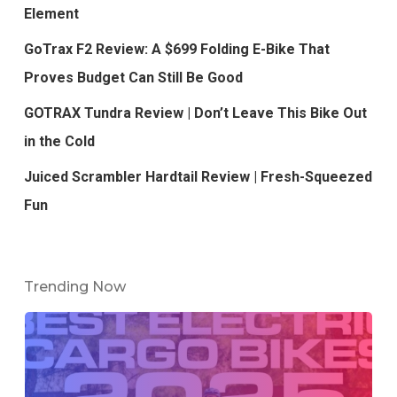
Element
GoTrax F2 Review: A $699 Folding E-Bike That
Proves Budget Can Still Be Good
GOTRAX Tundra Review | Don’t Leave This Bike Out
in the Cold
Juiced Scrambler Hardtail Review | Fresh-Squeezed
Fun
Trending Now