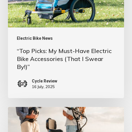
Electric
Bike
Accessories
(That
I
Electric Bike News
Swear
“Top Picks: My Must-Have Electric
By!)”
Bike Accessories (That I Swear
By!)”
Cycle Review
16 July, 2025
Flat
No
More: