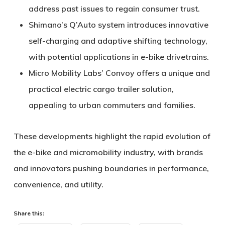
address past issues to regain consumer trust.
Shimano’s Q’Auto
system introduces innovative
self-charging and adaptive shifting technology,
with potential applications in e-bike drivetrains.
Micro Mobility Labs’ Convoy
offers a unique and
practical electric cargo trailer solution,
appealing to urban commuters and families.
These developments highlight the rapid evolution of
the e-bike and micromobility industry, with brands
and innovators pushing boundaries in performance,
convenience, and utility.
Share this: