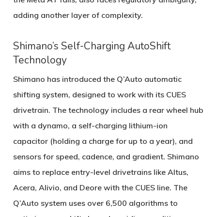
adding another layer of complexity.
Shimano’s Self-Charging AutoShift
Technology
Shimano has introduced the
Q’Auto automatic
shifting system
, designed to work with its
CUES
drivetrain
. The technology includes a rear wheel hub
with a dynamo, a self-charging lithium-ion
capacitor (holding a charge for up to a year), and
sensors for speed, cadence, and gradient. Shimano
aims to replace entry-level drivetrains like Altus,
Acera, Alivio, and Deore with the CUES line. The
Q’Auto system uses over
6,500 algorithms
to