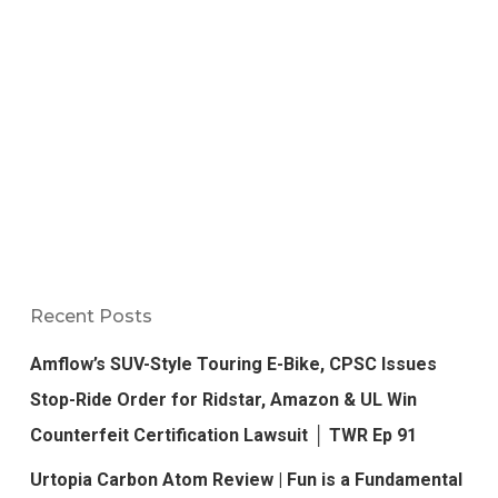
Recent Posts
Amflow’s SUV-Style Touring E-Bike, CPSC Issues
Stop-Ride Order for Ridstar, Amazon & UL Win
Counterfeit Certification Lawsuit │ TWR Ep 91
Urtopia Carbon Atom Review | Fun is a Fundamental