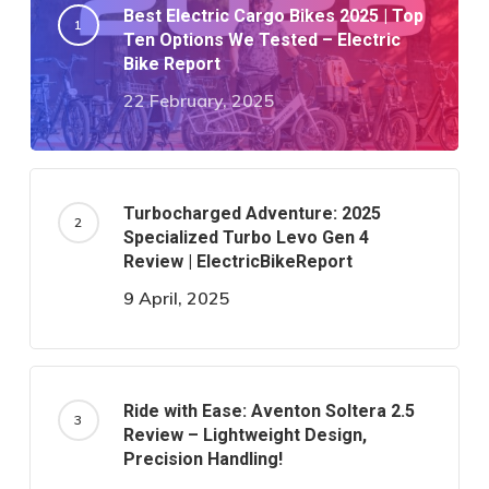
Best Electric Cargo Bikes 2025 | Top
Ten Options We Tested – Electric
Bike Report
22 February, 2025
Turbocharged Adventure: 2025
Specialized Turbo Levo Gen 4
Review | ElectricBikeReport
9 April, 2025
Ride with Ease: Aventon Soltera 2.5
Review – Lightweight Design,
Precision Handling!