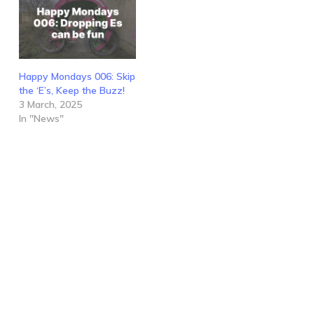
Happy Mondays 006: Skip
the ‘E’s, Keep the Buzz!
3 March, 2025
In "News"