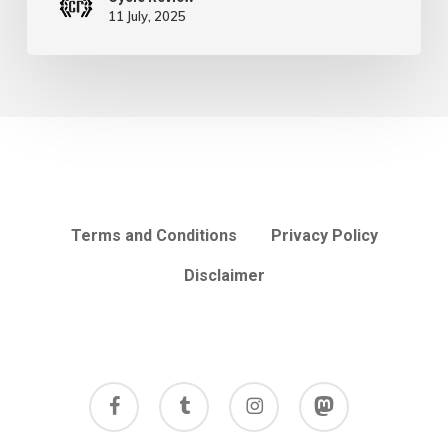
11 July, 2025
Terms and Conditions
Privacy Policy
Disclaimer
facebook
tumblr
instagram
mastodon