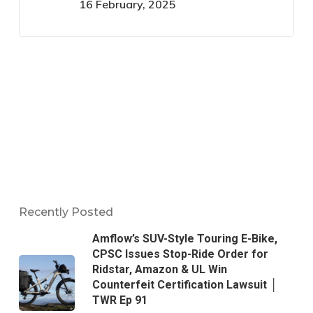
16 February, 2025
Recently Posted
Amflow’s SUV-Style Touring E-Bike,
CPSC Issues Stop-Ride Order for
Ridstar, Amazon & UL Win
Counterfeit Certification Lawsuit │
TWR Ep 91