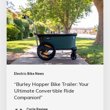
“Burley
39
Hopper
Bike
Trailer:
Your
Ultimate
Convertible
Ride
Companion!”
Electric Bike News
“Burley Hopper Bike Trailer: Your
Ultimate Convertible Ride
Companion!”
Cycle Review