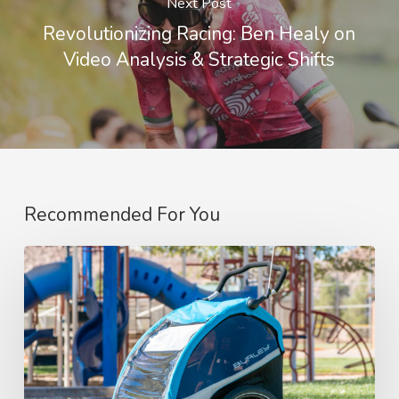
Next Post
Revolutionizing Racing: Ben Healy on
Video Analysis & Strategic Shifts
Recommended For You
“Top
Picks:
My
Must-
Have