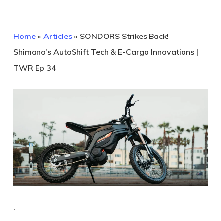
Home
»
Articles
»
SONDORS Strikes Back!
Shimano’s AutoShift Tech & E-Cargo Innovations |
TWR Ep 34
.