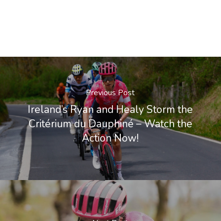
Previous Post
Ireland’s Ryan and Healy Storm the
Critérium du Dauphiné – Watch the
Action Now!