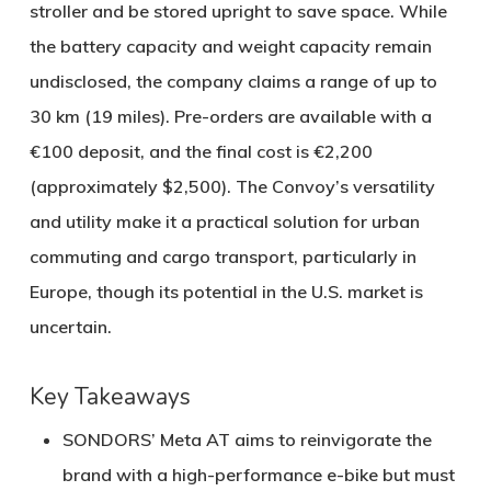
stroller and be stored upright to save space. While
the battery capacity and weight capacity remain
undisclosed, the company claims a range of up to
30 km (19 miles)
. Pre-orders are available with a
€100 deposit, and the final cost is €2,200
(approximately $2,500). The Convoy’s versatility
and utility make it a practical solution for urban
commuting and cargo transport, particularly in
Europe, though its potential in the U.S. market is
uncertain.
Key Takeaways
SONDORS’ Meta AT
aims to reinvigorate the
brand with a high-performance e-bike but must