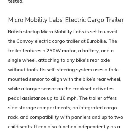
tested.
Micro Mobility Labs’ Electric Cargo Trailer
British startup
Micro Mobility Labs
is set to unveil
the
Convoy electric cargo trailer
at Eurobike. The
trailer features a
250W motor
, a battery, and a
single wheel, attaching to any bike’s rear axle
without tools. Its self-steering system uses a fork-
mounted sensor to align with the bike’s rear wheel,
while a torque sensor on the crankset activates
pedal assistance up to
16 mph
. The trailer offers
side storage compartments, an integrated cargo
rack, and compatibility with panniers and up to two
child seats. It can also function independently as a