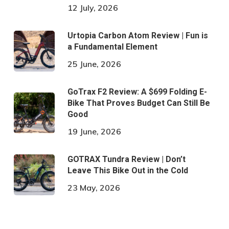
12 July, 2026
Urtopia Carbon Atom Review | Fun is
a Fundamental Element
25 June, 2026
GoTrax F2 Review: A $699 Folding E-
Bike That Proves Budget Can Still Be
Good
19 June, 2026
GOTRAX Tundra Review | Don’t
Leave This Bike Out in the Cold
23 May, 2026