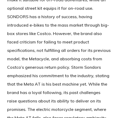
optional street kit equips it for on-road use.
SONDORS has a history of success, having
introduced e-bikes to the mass market through big-
box stores like Costco. However, the brand also
faced criticism for failing to meet product
specifications, not fulfilling all orders for its previous
model, the Metacycle, and absorbing costs from
Costco’s generous return policy. Storm Sondors
emphasized his commitment to the industry, stating
that the Meta AT is his best machine yet. While the
brand has a loyal following, its past challenges
raise questions about its ability to deliver on its
promises. The electric motorcycle segment, where
the Meta AT falls, also faces regulatory ambiguity,