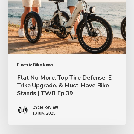
Top
Tire
Defense,
E-
Trike
Upgrade,
&
Electric Bike News
Must-
Flat No More: Top Tire Defense, E-
Trike Upgrade, & Must-Have Bike
Have
Stands | TWR Ep 39
Bike
Stands
Cycle Review
|
13 July, 2025
TWR
Ep