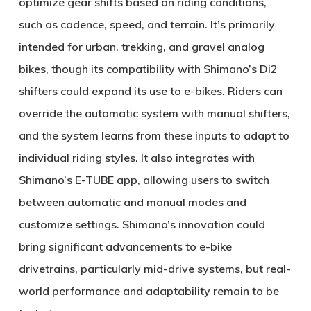
optimize gear shifts based on riding conditions,
such as cadence, speed, and terrain. It’s primarily
intended for urban, trekking, and gravel analog
bikes, though its compatibility with Shimano’s Di2
shifters could expand its use to e-bikes. Riders can
override the automatic system with manual shifters,
and the system learns from these inputs to adapt to
individual riding styles. It also integrates with
Shimano’s E-TUBE app, allowing users to switch
between automatic and manual modes and
customize settings. Shimano’s innovation could
bring significant advancements to e-bike
drivetrains, particularly mid-drive systems, but real-
world performance and adaptability remain to be