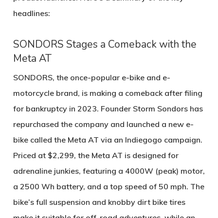
headlines:
SONDORS Stages a Comeback with the
Meta AT
SONDORS, the once-popular e-bike and e-
motorcycle brand, is making a comeback after filing
for bankruptcy in 2023. Founder Storm Sondors has
repurchased the company and launched a new e-
bike called the
Meta AT
via an Indiegogo campaign.
Priced at $2,299, the Meta AT is designed for
adrenaline junkies, featuring a
4000W (peak) motor
,
a
2500 Wh battery
, and a top speed of
50 mph
. The
bike’s full suspension and knobby dirt bike tires
make it suitable for off-road adventures, while an