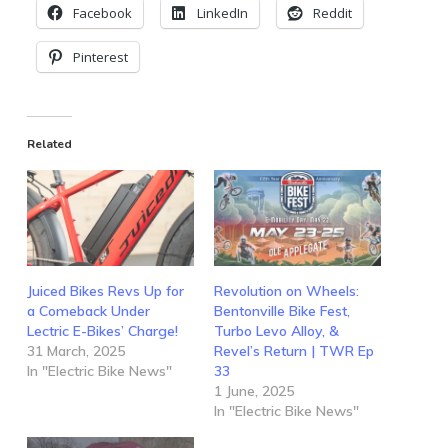
Facebook
LinkedIn
Reddit
Pinterest
Related
Juiced Bikes Revs Up for
Revolution on Wheels:
a Comeback Under
Bentonville Bike Fest,
Lectric E-Bikes’ Charge!
Turbo Levo Alloy, &
31 March, 2025
Revel’s Return | TWR Ep
In "Electric Bike News"
33
1 June, 2025
In "Electric Bike News"