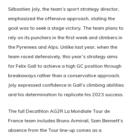
Sébastien Joly, the team’s sport strategy director,
emphasized the offensive approach, stating the
goal was to seek a stage victory. The team plans to
rely on its punchers in the first week and climbers in
the Pyrenees and Alps. Unlike last year, when the
team raced defensively, this year’s strategy aims
for Felix Gall to achieve a high GC position through
breakaways rather than a conservative approach.
Joly expressed confidence in Gall’s climbing abilities
and his determination to replicate his 2023 success.
The full Decathlon AG2R La Mondiale Tour de
France team includes Bruno Armirail, Sam Bennett’s
absence from the Tour line-up comes as a