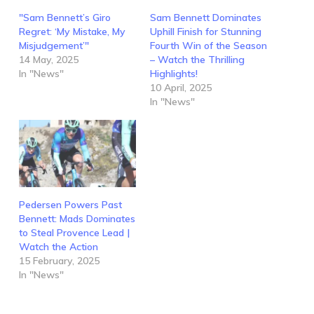
"Sam Bennett’s Giro
Sam Bennett Dominates
Regret: ‘My Mistake, My
Uphill Finish for Stunning
Misjudgement’"
Fourth Win of the Season
14 May, 2025
– Watch the Thrilling
In "News"
Highlights!
10 April, 2025
In "News"
Pedersen Powers Past
Bennett: Mads Dominates
to Steal Provence Lead |
Watch the Action
15 February, 2025
In "News"