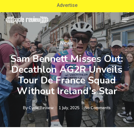
Skip
Advertise
to
Men
Close
main
Menu
content
News
Sam Bennett Misses Out:
Decathlon AG2R Unveils
Tour De France Squad
Without Ireland’s Star
By
Cycle Review
1 July, 2025
No Comments