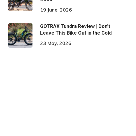
19 June, 2026
GOTRAX Tundra Review | Don’t
Leave This Bike Out in the Cold
23 May, 2026