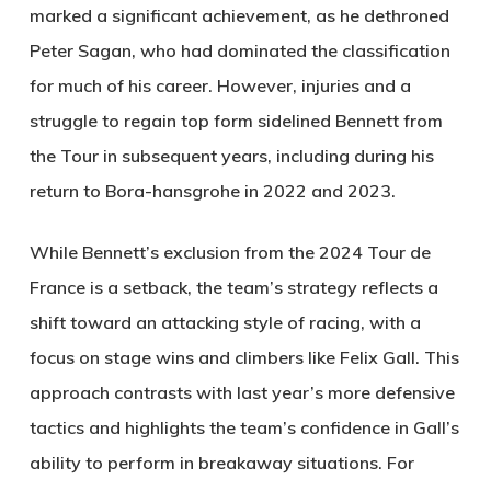
marked a significant achievement, as he dethroned
Peter Sagan, who had dominated the classification
for much of his career. However, injuries and a
struggle to regain top form sidelined Bennett from
the Tour in subsequent years, including during his
return to Bora-hansgrohe in 2022 and 2023.
While Bennett’s exclusion from the 2024 Tour de
France is a setback, the team’s strategy reflects a
shift toward an attacking style of racing, with a
focus on stage wins and climbers like Felix Gall. This
approach contrasts with last year’s more defensive
tactics and highlights the team’s confidence in Gall’s
ability to perform in breakaway situations. For