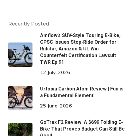
Recently Posted
Amflow’s SUV-Style Touring E-Bike,
CPSC Issues Stop-Ride Order for
Ridstar, Amazon & UL Win
Counterfeit Certification Lawsuit │
TWR Ep 91
12 July, 2026
Urtopia Carbon Atom Review | Fun is
a Fundamental Element
25 June, 2026
GoTrax F2 Review: A $699 Folding E-
Bike That Proves Budget Can Still Be
Good