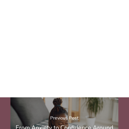
Previous Post
From Anxiety to Confidence Around