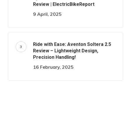
Review | ElectricBikeReport
9 April, 2025
Ride with Ease: Aventon Soltera 2.5
Review – Lightweight Design,
Precision Handling!
16 February, 2025