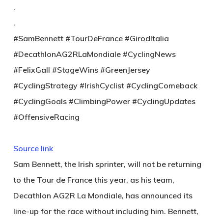
.
.
#SamBennett #TourDeFrance #GirodItalia
#DecathlonAG2RLaMondiale #CyclingNews
#FelixGall #StageWins #GreenJersey
#CyclingStrategy #IrishCyclist #CyclingComeback
#CyclingGoals #ClimbingPower #CyclingUpdates
#OffensiveRacing
Source link
Sam Bennett, the Irish sprinter, will not be returning
to the Tour de France this year, as his team,
Decathlon AG2R La Mondiale, has announced its
line-up for the race without including him. Bennett,