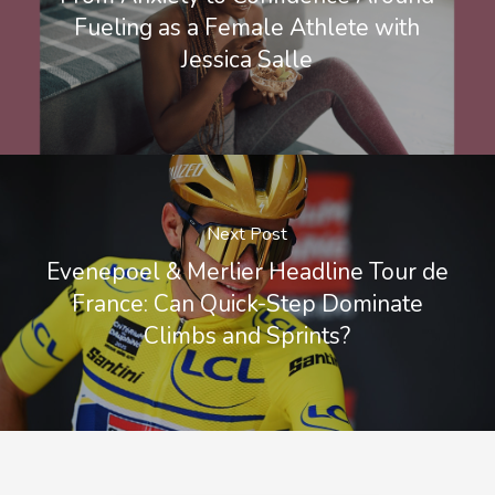
Fueling as a Female Athlete with
Jessica Salle
Next Post
Evenepoel & Merlier Headline Tour de
France: Can Quick-Step Dominate
Climbs and Sprints?