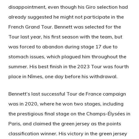
disappointment, even though his Giro selection had
already suggested he might not participate in the
French Grand Tour. Bennett was selected for the
Tour last year, his first season with the team, but
was forced to abandon during stage 17 due to
stomach issues, which plagued him throughout the
summer. His best finish in the 2023 Tour was fourth
place in Nîmes, one day before his withdrawal.
Bennett’s last successful Tour de France campaign
was in 2020, where he won two stages, including
the prestigious final stage on the Champs-Élysées in
Paris, and claimed the green jersey as the points
classification winner. His victory in the green jersey