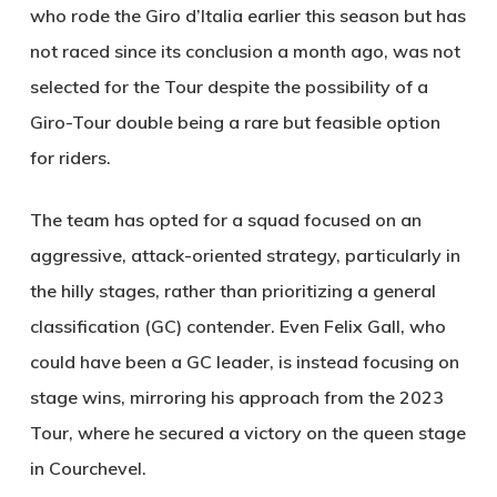
who rode the Giro d’Italia earlier this season but has
not raced since its conclusion a month ago, was not
selected for the Tour despite the possibility of a
Giro-Tour double being a rare but feasible option
for riders.
The team has opted for a squad focused on an
aggressive, attack-oriented strategy, particularly in
the hilly stages, rather than prioritizing a general
classification (GC) contender. Even Felix Gall, who
could have been a GC leader, is instead focusing on
stage wins, mirroring his approach from the 2023
Tour, where he secured a victory on the queen stage
in Courchevel.