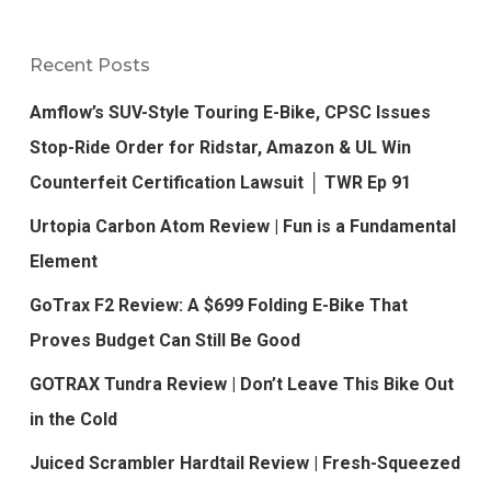
Recent Posts
Amflow’s SUV-Style Touring E-Bike, CPSC Issues
Stop-Ride Order for Ridstar, Amazon & UL Win
Counterfeit Certification Lawsuit │ TWR Ep 91
Urtopia Carbon Atom Review | Fun is a Fundamental
Element
GoTrax F2 Review: A $699 Folding E-Bike That
Proves Budget Can Still Be Good
GOTRAX Tundra Review | Don’t Leave This Bike Out
in the Cold
Juiced Scrambler Hardtail Review | Fresh-Squeezed