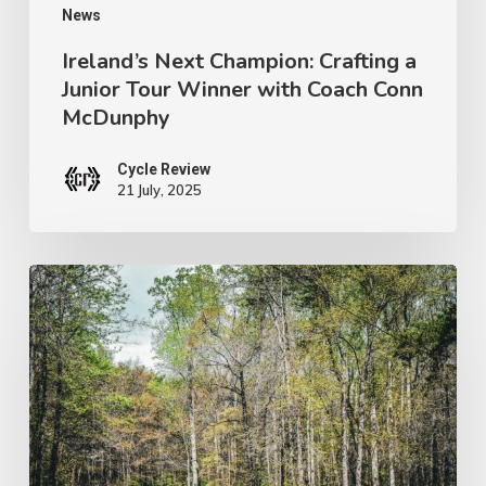
Coach
News
Conn
Ireland’s Next Champion: Crafting a
Junior Tour Winner with Coach Conn
McDunphy
McDunphy
Cycle Review
21 July, 2025
Brews
with
a
View:
Pisgah’s
Brewery