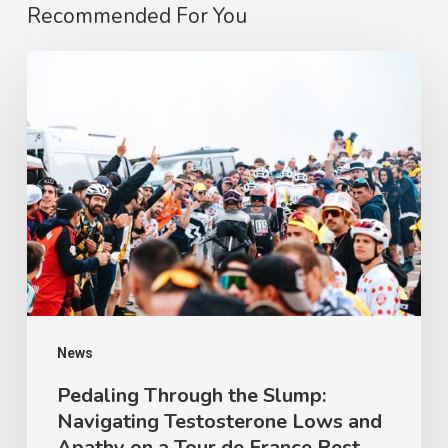
Recommended For You
Pedaling
Through
the
Slump:
Navigating
Testosterone
Lows
and
Apathy
on
News
a
Pedaling Through the Slump:
Navigating Testosterone Lows and
Tour
Apathy on a Tour de France Rest