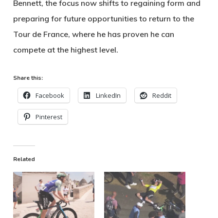
Bennett, the focus now shifts to regaining form and
preparing for future opportunities to return to the
Tour de France, where he has proven he can
compete at the highest level.
Share this:
Facebook
LinkedIn
Reddit
Pinterest
Related