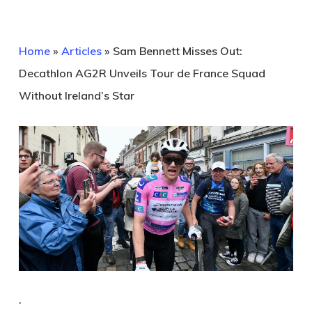
Home
»
Articles
»
Sam Bennett Misses Out:
Decathlon AG2R Unveils Tour de France Squad
Without Ireland’s Star
.