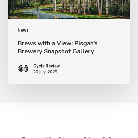
Snapshot
Gallery
News
Brews with a View: Pisgah’s
Brewery Snapshot Gallery
Cycle Review
20 July, 2025