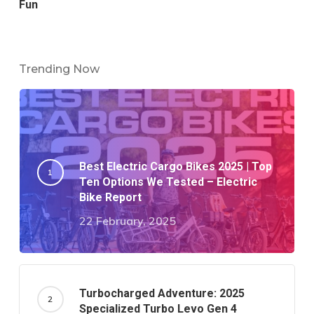
Fun
Trending Now
Best Electric Cargo Bikes 2025 | Top
Ten Options We Tested – Electric
Bike Report
22 February, 2025
Turbocharged Adventure: 2025
Specialized Turbo Levo Gen 4