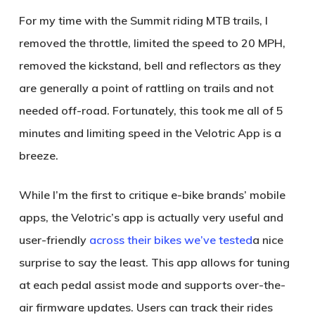
For my time with the Summit riding MTB trails, I
removed the throttle, limited the speed to 20 MPH,
removed the kickstand, bell and reflectors as they
are generally a point of rattling on trails and not
needed off-road. Fortunately, this took me all of 5
minutes and limiting speed in the Velotric App is a
breeze.
While I’m the first to critique e-bike brands’ mobile
apps, the Velotric’s app is actually very useful and
user-friendly
across their bikes we’ve tested
a nice
surprise to say the least. This app allows for tuning
at each pedal assist mode and supports over-the-
air firmware updates. Users can track their rides