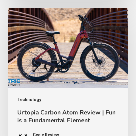
Counterfeit
Certification
Urtopia
Lawsuit
Carbon
│
Atom
TWR
Review
Ep
|
91
Fun
is
a
Fundamental
Element
Technology
Urtopia Carbon Atom Review | Fun
is a Fundamental Element
Cycle Review