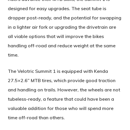
designed for easy upgrades. The seat tube is
dropper post-ready, and the potential for swapping
in a lighter air fork or upgrading the drivetrain are
all viable options that will improve the bikes
handling off-road and reduce weight at the same
time.
The Velotric Summit 1 is equipped with Kenda
27.5×2.6” MTB tires, which provide good traction
and handling on trails. However, the wheels are not
tubeless-ready, a feature that could have been a
valuable addition for those who will spend more
time off-road than others.