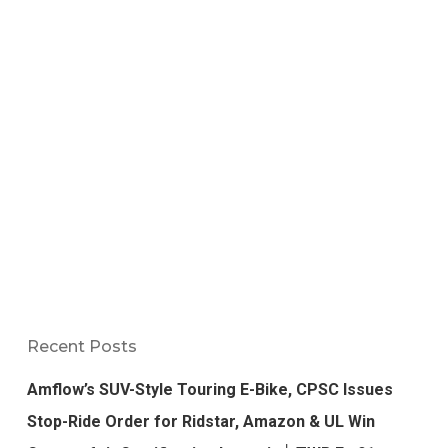
Recent Posts
Amflow’s SUV-Style Touring E-Bike, CPSC Issues
Stop-Ride Order for Ridstar, Amazon & UL Win