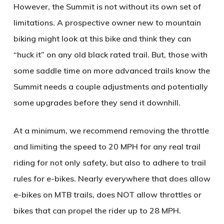
However, the Summit is not without its own set of
limitations. A prospective owner new to mountain
biking might look at this bike and think they can
“huck it” on any old black rated trail. But, those with
some saddle time on more advanced trails know the
Summit needs a couple adjustments and potentially
some upgrades before they send it downhill.
At a minimum, we recommend removing the throttle
and limiting the speed to 20 MPH for any real trail
riding for not only safety, but also to adhere to trail
rules for e-bikes. Nearly everywhere that does allow
e-bikes on MTB trails, does NOT allow throttles or
bikes that can propel the rider up to 28 MPH.