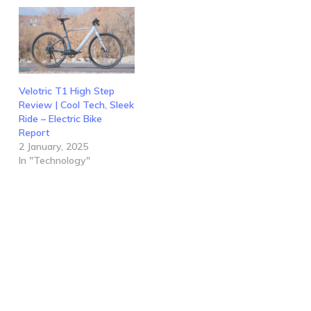
Velotric T1 High Step
Review | Cool Tech, Sleek
Ride – Electric Bike
Report
2 January, 2025
In "Technology"