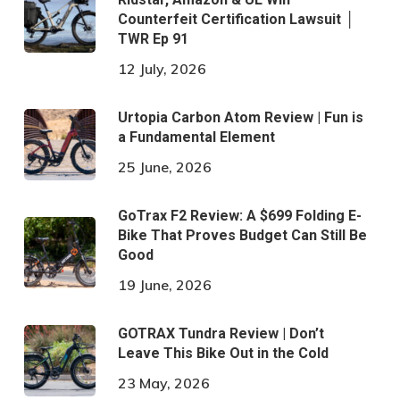
Counterfeit Certification Lawsuit │
TWR Ep 91
12 July, 2026
Urtopia Carbon Atom Review | Fun is
a Fundamental Element
25 June, 2026
GoTrax F2 Review: A $699 Folding E-
Bike That Proves Budget Can Still Be
Good
19 June, 2026
GOTRAX Tundra Review | Don’t
Leave This Bike Out in the Cold
23 May, 2026