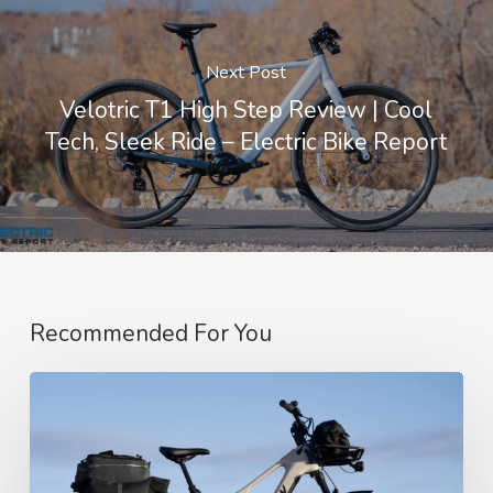
Next Post
Velotric T1 High Step Review | Cool
Tech, Sleek Ride – Electric Bike Report
Recommended For You
Amflow’s
SUV-
Style