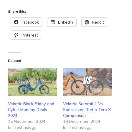
Share this:
Facebook
LinkedIn
Reddit
Pinterest
Related
Velotric Black Friday and
Velotric Summit 1 Vs
Cyber Monday Deals
Specialized Turbo Tero X
2024
Comparison
15 November, 2024
16 December, 2024
In "Technology"
In "Technology"