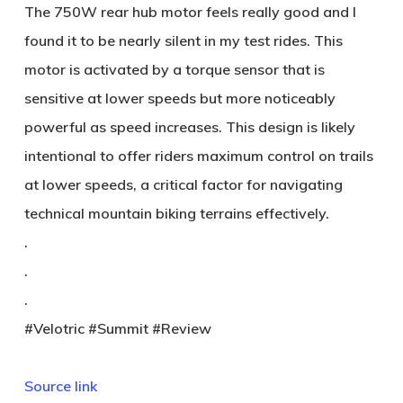
The 750W rear hub motor feels really good and I
found it to be nearly silent in my test rides. This
motor is activated by a torque sensor that is
sensitive at lower speeds but more noticeably
powerful as speed increases. This design is likely
intentional to offer riders maximum control on trails
at lower speeds, a critical factor for navigating
technical mountain biking terrains effectively.
.
.
.
#Velotric #Summit #Review
Source link