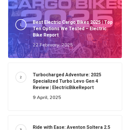
Best Electric Cargo Bikes 2025 | Top
Ten Options We Tested – Electric
Bike Report
22 February, 2025
Turbocharged Adventure: 2025
Specialized Turbo Levo Gen 4
Review | ElectricBikeReport
9 April, 2025
Ride with Ease: Aventon Soltera 2.5