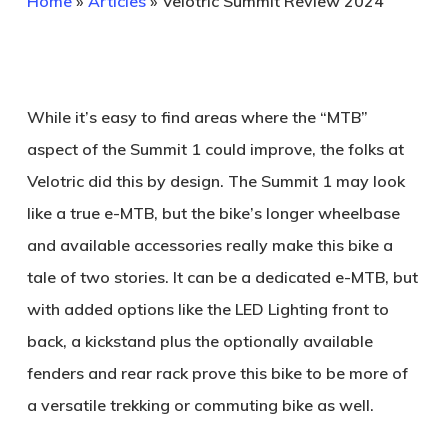
Home
»
Articles
»
Velotric Summit Review 2024
While it’s easy to find areas where the “MTB”
aspect of the Summit 1 could improve, the folks at
Velotric did this by design. The Summit 1 may look
like a true e-MTB, but the bike’s longer wheelbase
and available accessories really make this bike a
tale of two stories. It can be a dedicated e-MTB, but
with added options like the LED Lighting front to
back, a kickstand plus the optionally available
fenders and rear rack prove this bike to be more of
a versatile trekking or commuting bike as well.