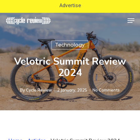
Skip
Advertise
to
Men
Close
main
Menu
content
Technology
Velotric Summit Review
2024
By
Cycle Review
2 January, 2025
No Comments