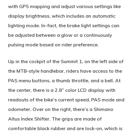
with GPS mapping and adjust various settings like
display brightness, which includes an automatic
lighting mode. In-fact, the brake light settings can
be adjusted between a glow or a continuously
pulsing mode based on rider preference.
Up in the cockpit of the Summit 1, on the left side of
the MTB-style handlebar, riders have access to the
PAS menu buttons, a thumb throttle, and a bell. At
the center, there is a 2.8” color LCD display with
readouts of the bike’s current speed, PAS mode and
odometer. Over on the right, there’s a Shimano
Altus Index Shifter. The grips are made of
comfortable black rubber and are lock-on, which is