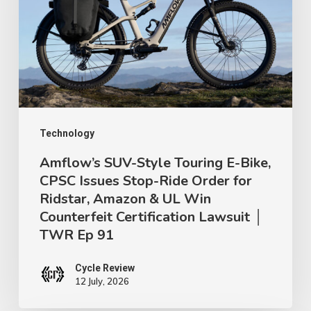
Touring
E-
Bike,
CPSC
Issues
Stop-
Ride
Technology
Order
Amflow’s SUV-Style Touring E-Bike,
CPSC Issues Stop-Ride Order for
for
Ridstar, Amazon & UL Win
Ridstar,
Counterfeit Certification Lawsuit │
Amazon
TWR Ep 91
&
UL
Cycle Review
12 July, 2026
Win