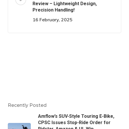
Review – Lightweight Design,
Precision Handling!
16 February, 2025
Recently Posted
Amflow’s SUV-Style Touring E-Bike,
CPSC Issues Stop-Ride Order for
Ridstar, Amazon & UL Win