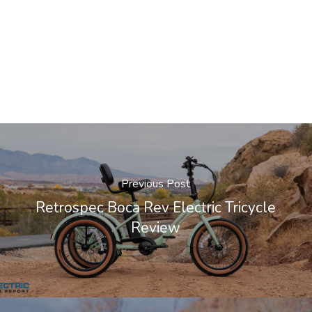
Previous Post
Retrospec Boca Rev Electric Tricycle
Review