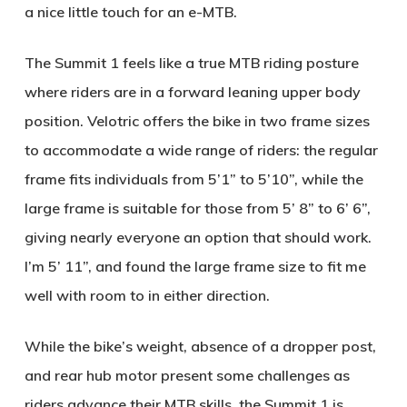
a nice little touch for an e-MTB.
The Summit 1 feels like a true MTB riding posture
where riders are in a forward leaning upper body
position. Velotric offers the bike in two frame sizes
to accommodate a wide range of riders: the regular
frame fits individuals from 5’1” to 5’10”, while the
large frame is suitable for those from 5’ 8” to 6’ 6”,
giving nearly everyone an option that should work.
I’m 5’ 11”, and found the large frame size to fit me
well with room to in either direction.
While the bike’s weight, absence of a dropper post,
and rear hub motor present some challenges as
riders advance their MTB skills, the Summit 1 is