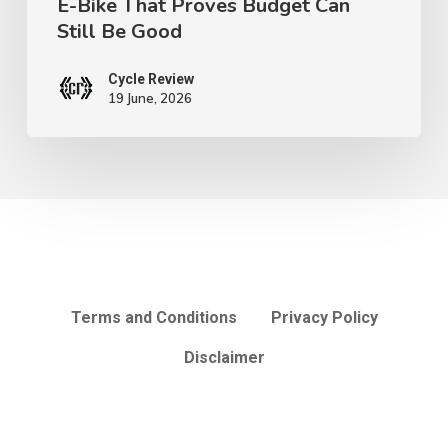
E-Bike That Proves Budget Can
Can
Still Be Good
Still
Be
Cycle Review
Good
19 June, 2026
Terms and Conditions
Privacy Policy
Disclaimer