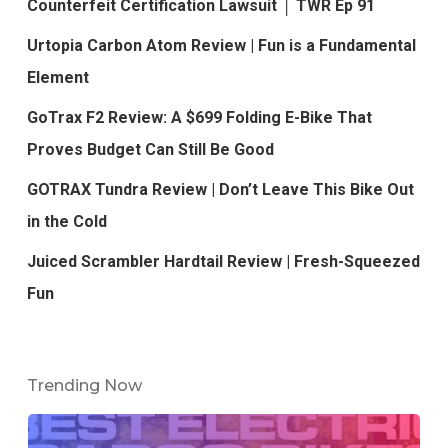
Counterfeit Certification Lawsuit │ TWR Ep 91
Urtopia Carbon Atom Review | Fun is a Fundamental
Element
GoTrax F2 Review: A $699 Folding E-Bike That
Proves Budget Can Still Be Good
GOTRAX Tundra Review | Don’t Leave This Bike Out
in the Cold
Juiced Scrambler Hardtail Review | Fresh-Squeezed
Fun
Trending Now