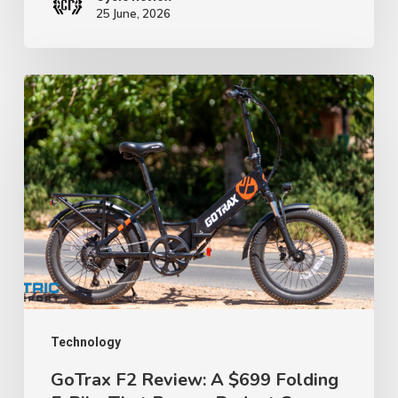
25 June, 2026
GoTrax
F2
Review:
A
$699
Folding
E-
Bike
That
Proves
Technology
Budget
GoTrax F2 Review: A $699 Folding