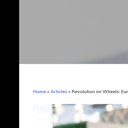
Home
»
Articles
»
Revolution on Wheels: Eur