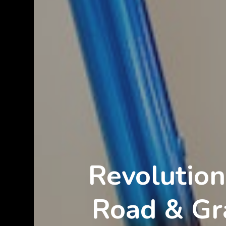
Revolution
Road & Gra