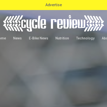
Advertise
ome
News
E-Bike News
Nutrition
Technology
Ab