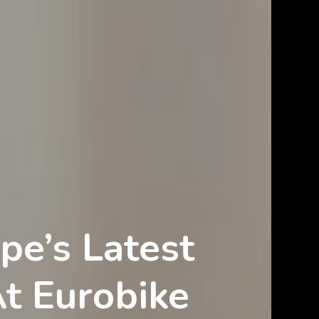
pe’s Latest
At Eurobike