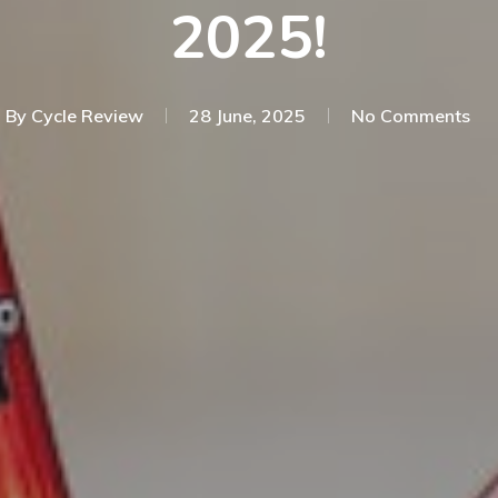
2025!
By
Cycle Review
28 June, 2025
No Comments