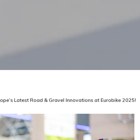
ope’s Latest Road & Gravel Innovations at Eurobike 2025!