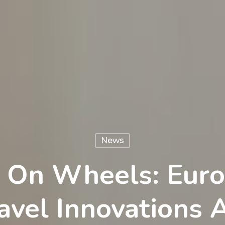
News
 On Wheels: Euro
vel Innovations 