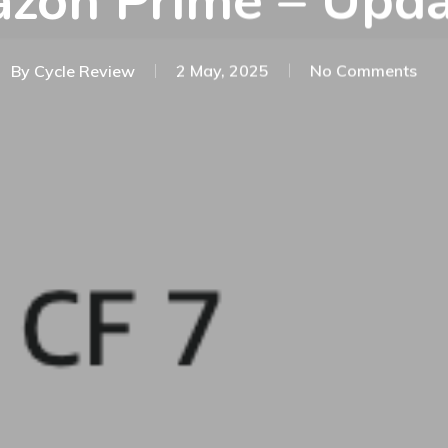
zon Prime – Upda
By
Cycle Review
2 May, 2025
No Comments