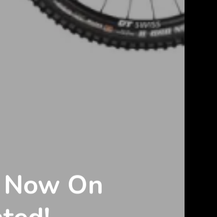
s Now On