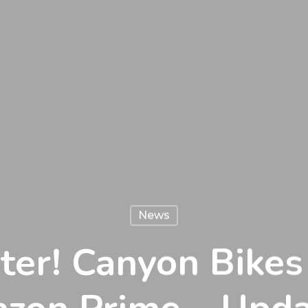
News
ster! Canyon Bike