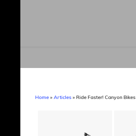
Home
»
Articles
»
Ride Faster! Canyon Bike