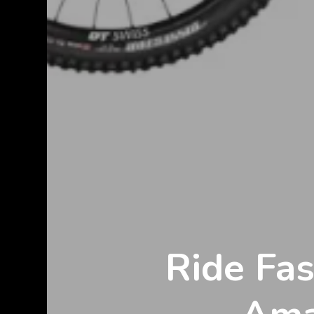
Ride Fa