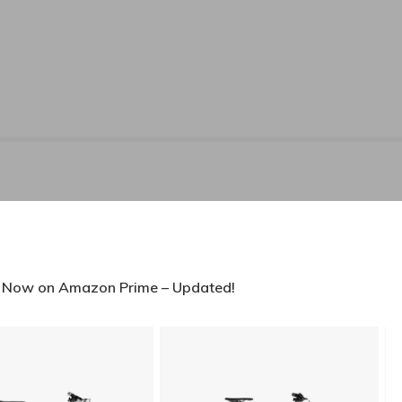
s Now on Amazon Prime – Updated!