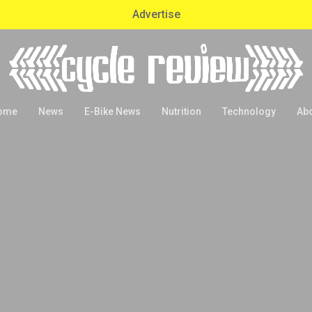
Advertise
ome
News
E-Bike News
Nutrition
Technology
Ab