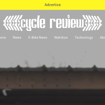
Advertise
ome
News
E-Bike News
Nutrition
Technology
Ab