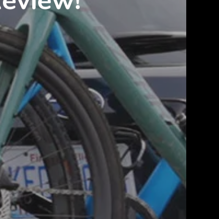
Review!