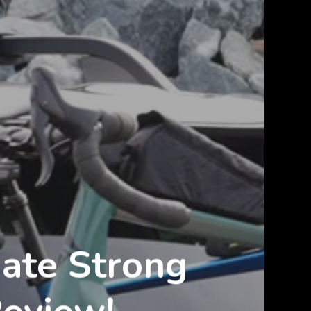
mate Strong