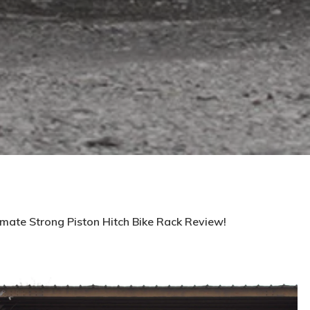
imate Strong Piston Hitch Bike Rack Review!