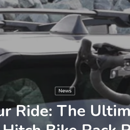
News
r Ride: The Ulti