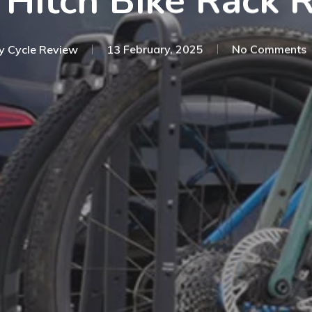
 Hitch Bike Rack 
y
Cycle Review
13 February, 2025
No Comments