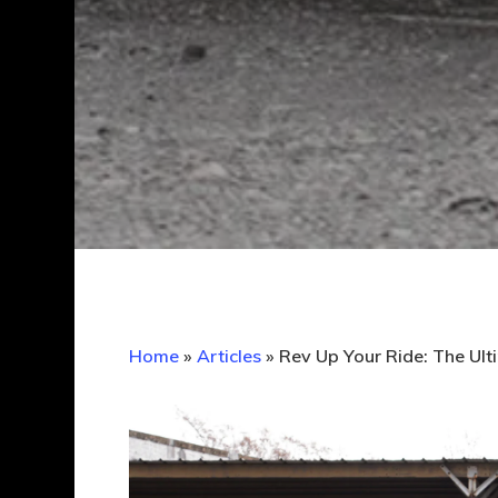
Home
»
Articles
»
Rev Up Your Ride: The Ult