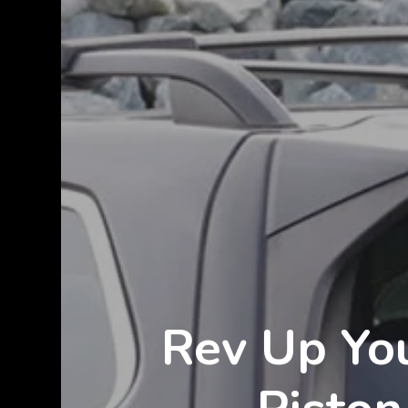
Rev Up You