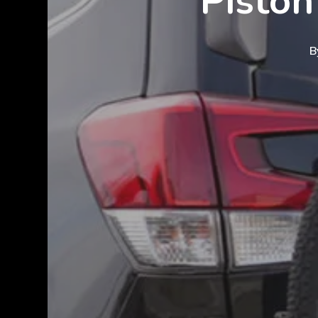
Piston
B