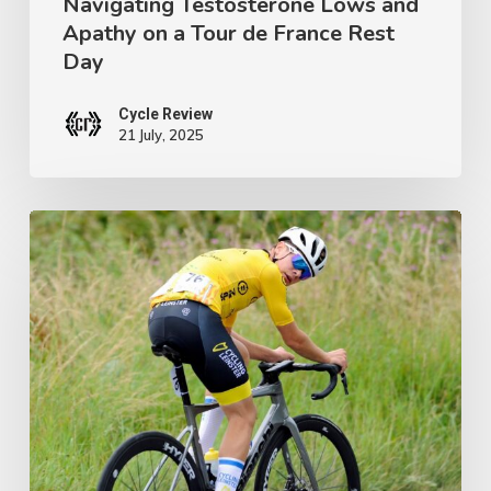
Navigating Testosterone Lows and
Tour
Apathy on a Tour de France Rest
de
Day
France
Rest
Cycle Review
21 July, 2025
Day
Ireland’s
Next
Champion:
Crafting
a
Junior
Tour
Winner