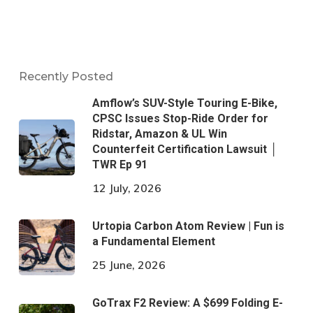
Recently Posted
Amflow’s SUV-Style Touring E-Bike,
CPSC Issues Stop-Ride Order for
Ridstar, Amazon & UL Win
Counterfeit Certification Lawsuit │
TWR Ep 91
12 July, 2026
Urtopia Carbon Atom Review | Fun is
a Fundamental Element
25 June, 2026
GoTrax F2 Review: A $699 Folding E-