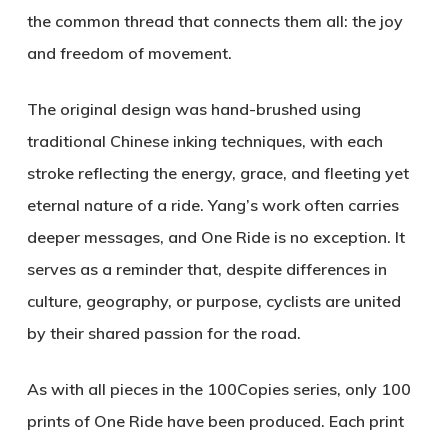
the common thread that connects them all: the joy
and freedom of movement.
The original design was hand-brushed using
traditional Chinese inking techniques, with each
stroke reflecting the energy, grace, and fleeting yet
eternal nature of a ride. Yang’s work often carries
deeper messages, and
One Ride
is no exception. It
serves as a reminder that, despite differences in
culture, geography, or purpose, cyclists are united
by their shared passion for the road.
As with all pieces in the
100Copies
series, only 100
prints of
One Ride
have been produced. Each print