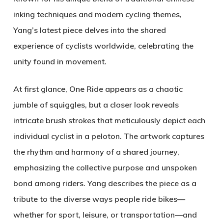
inking techniques and modern cycling themes,
Yang’s latest piece delves into the shared
experience of cyclists worldwide, celebrating the
unity found in movement.
At first glance,
One Ride
appears as a chaotic
jumble of squiggles, but a closer look reveals
intricate brush strokes that meticulously depict each
individual cyclist in a peloton. The artwork captures
the rhythm and harmony of a shared journey,
emphasizing the collective purpose and unspoken
bond among riders. Yang describes the piece as a
tribute to the diverse ways people ride bikes—
whether for sport, leisure, or transportation—and