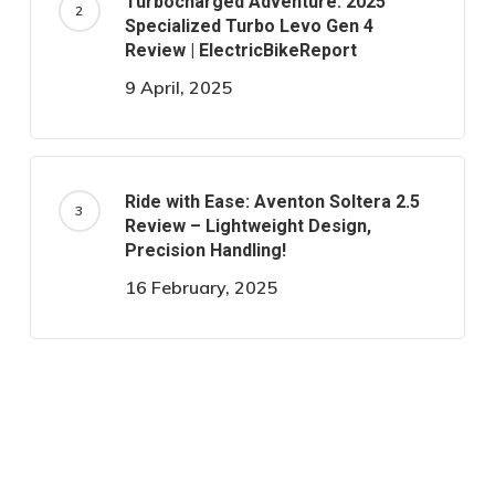
Turbocharged Adventure: 2025
Specialized Turbo Levo Gen 4
Review | ElectricBikeReport
9 April, 2025
Ride with Ease: Aventon Soltera 2.5
Review – Lightweight Design,
Precision Handling!
16 February, 2025