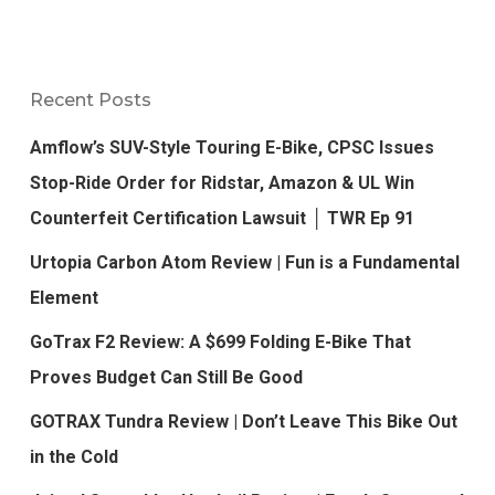
Recent Posts
Amflow’s SUV-Style Touring E-Bike, CPSC Issues
Stop-Ride Order for Ridstar, Amazon & UL Win
Counterfeit Certification Lawsuit │ TWR Ep 91
Urtopia Carbon Atom Review | Fun is a Fundamental
Element
GoTrax F2 Review: A $699 Folding E-Bike That
Proves Budget Can Still Be Good
GOTRAX Tundra Review | Don’t Leave This Bike Out
in the Cold