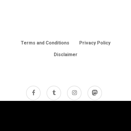
Terms and Conditions
Privacy Policy
Disclaimer
facebook
tumblr
instagram
mastodon
© 2026 Cycle Review.