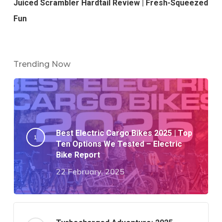
Juiced Scrambler Hardtail Review | Fresh-Squeezed
Fun
Trending Now
Best Electric Cargo Bikes 2025 | Top
Ten Options We Tested – Electric
Bike Report
22 February, 2025