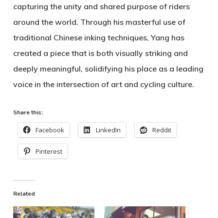
capturing the unity and shared purpose of riders
around the world. Through his masterful use of
traditional Chinese inking techniques, Yang has
created a piece that is both visually striking and
deeply meaningful, solidifying his place as a leading
voice in the intersection of art and cycling culture.
Share this:
Facebook
LinkedIn
Reddit
Pinterest
Related