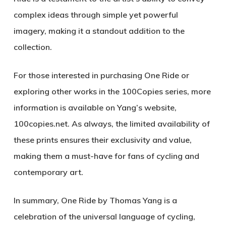
complex ideas through simple yet powerful
imagery, making it a standout addition to the
collection.
For those interested in purchasing
One Ride
or
exploring other works in the
100Copies
series, more
information is available on Yang’s website,
100copies.net
. As always, the limited availability of
these prints ensures their exclusivity and value,
making them a must-have for fans of cycling and
contemporary art.
In summary,
One Ride
by Thomas Yang is a
celebration of the universal language of cycling,