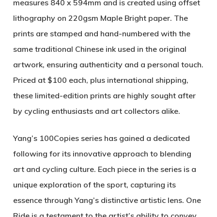
measures 840 x 594mm and is created using offset
lithography on 220gsm Maple Bright paper. The
prints are stamped and hand-numbered with the
same traditional Chinese ink used in the original
artwork, ensuring authenticity and a personal touch.
Priced at $100 each, plus international shipping,
these limited-edition prints are highly sought after
by cycling enthusiasts and art collectors alike.
Yang’s
100Copies
series has gained a dedicated
following for its innovative approach to blending
art and cycling culture. Each piece in the series is a
unique exploration of the sport, capturing its
essence through Yang’s distinctive artistic lens.
One
Ride
is a testament to the artist’s ability to convey