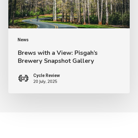
Brewery
Snapshot
Gallery
News
Brews with a View: Pisgah’s
Brewery Snapshot Gallery
Cycle Review
20 July, 2025