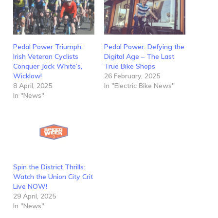
Pedal Power Triumph:
Pedal Power: Defying the
Irish Veteran Cyclists
Digital Age – The Last
Conquer Jack White’s,
True Bike Shops
Wicklow!
26 February, 2025
8 April, 2025
In "Electric Bike News"
In "News"
Spin the District Thrills:
Watch the Union City Crit
Live NOW!
29 April, 2025
In "News"