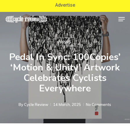
Skip
Advertise
to
Men
Close
main
Menu
content
News
Pedal In Sync: 100Copies’
‘Motion & Unity’ Artwork
Celebrates Cyclists
Everywhere
By
Cycle Review
14 March, 2025
No Comments