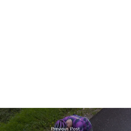
Previous Post