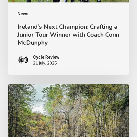
with
Coach
News
Conn
Ireland’s Next Champion: Crafting a
Junior Tour Winner with Coach Conn
McDunphy
McDunphy
Cycle Review
21 July, 2025
Brews
with
a
View:
Pisgah’s