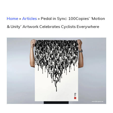
Home
»
Articles
»
Pedal in Sync: 100Copies’ ‘Motion
& Unity’ Artwork Celebrates Cyclists Everywhere