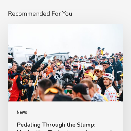
Recommended For You
Pedaling
Through
the
Slump:
Navigating
Testosterone
Lows
and
Apathy
on
News
a
Pedaling Through the Slump: