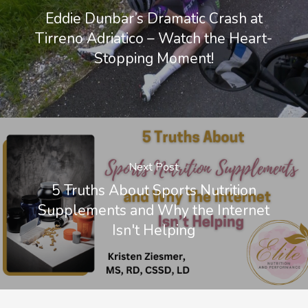
Eddie Dunbar’s Dramatic Crash at
Tirreno Adriatico – Watch the Heart-
Stopping Moment!
Next Post
5 Truths About Sports Nutrition
Supplements and Why the Internet
Isn't Helping