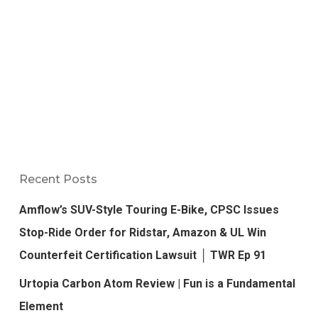
Recent Posts
Amflow’s SUV-Style Touring E-Bike, CPSC Issues
Stop-Ride Order for Ridstar, Amazon & UL Win
Counterfeit Certification Lawsuit │ TWR Ep 91
Urtopia Carbon Atom Review | Fun is a Fundamental
Element