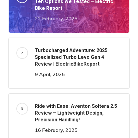
Ten Options We Tested – Electric
Bike Report
22 February, 2025
Turbocharged Adventure: 2025
Specialized Turbo Levo Gen 4
Review | ElectricBikeReport
9 April, 2025
Ride with Ease: Aventon Soltera 2.5
Review – Lightweight Design,
Precision Handling!
16 February, 2025