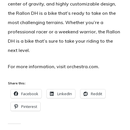
center of gravity
, and
highly customizable design
,
the Rallon DH is a bike that’s ready to take on the
most challenging terrains. Whether you’re a
professional racer or a weekend warrior, the Rallon
DH is a bike that’s sure to take your riding to the
next level.
For more information, visit
orchestra.com
.
Share this:
Facebook
LinkedIn
Reddit
Pinterest