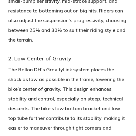
small-bump sensitivity, mid-stroke support, and
resistance to bottoming out on big hits. Riders can
also adjust the suspension’s progressivity, choosing
between
25% and 30%
to suit their riding style and
the terrain.
2. Low Center of Gravity
The Rallon DH’s
GravityLink system
places the
shock as low as possible in the frame, lowering the
bike’s center of gravity. This design enhances
stability and control, especially on steep, technical
descents. The bike’s
low bottom bracket
and
low
top tube
further contribute to its stability, making it
easier to maneuver through tight corners and