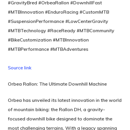
#GravityBred #OrbeaRallon #DownhillFast
#MTBInnovation #EnduroRacing #CustomMTB
#SuspensionPerformance #LowCenterGravity
#MTBTechnology #RaceReady #MTBCommunity
#BikeCustomization #MTBInnovation
#MTBPerformance #MTBAdventures
Source link
Orbea Rallon: The Ultimate Downhill Machine
Orbea has unveiled its latest innovation in the world
of mountain biking: the
Rallon DH
, a gravity-
focused downhill bike designed to dominate the
most challenging terrains. With a legacy spanning