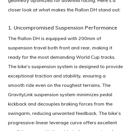
geometry optimized for downhill racing. Here’s a
closer look at what makes the Rallon DH stand out:
1. Uncompromised Suspension Performance
The Rallon DH is equipped with
200mm of
suspension travel
both front and rear, making it
ready for the most demanding World Cup tracks.
The bike’s suspension system is designed to provide
exceptional traction and stability, ensuring a
smooth ride even on the roughest terrains. The
GravityLink suspension system
minimizes pedal
kickback and decouples braking forces from the
swingarm, reducing unwanted feedback. The bike’s
progressive-linear leverage curve
offers excellent