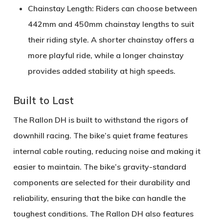
Chainstay Length:
Riders can choose between
442mm
and
450mm
chainstay lengths to suit
their riding style. A shorter chainstay offers a
more playful ride, while a longer chainstay
provides added stability at high speeds.
Built to Last
The Rallon DH is built to withstand the rigors of
downhill racing. The bike’s
quiet frame
features
internal cable routing, reducing noise and making it
easier to maintain. The bike’s
gravity-standard
components
are selected for their durability and
reliability, ensuring that the bike can handle the
toughest conditions. The Rallon DH also features