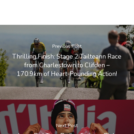
Previous Post
Thrilling Finish: Stage 2 Tailteann Race
from Charlestown to Clifden –
170.9km of Heart-Pounding Action!
Next Post