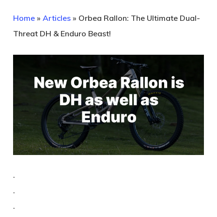
Home
»
Articles
»
Orbea Rallon: The Ultimate Dual-
Threat DH & Enduro Beast!
.
.
.