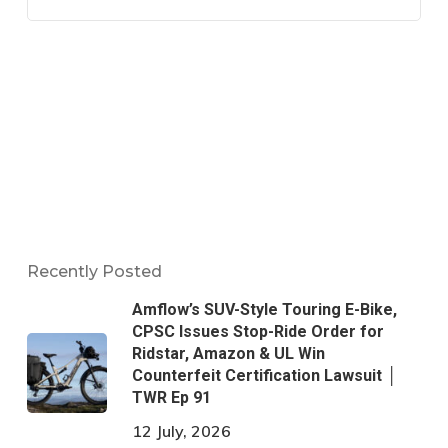
Recently Posted
Amflow’s SUV-Style Touring E-Bike,
CPSC Issues Stop-Ride Order for
Ridstar, Amazon & UL Win
Counterfeit Certification Lawsuit │
TWR Ep 91
12 July, 2026