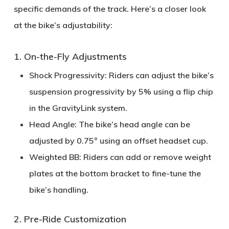
specific demands of the track. Here’s a closer look
at the bike’s
adjustability
:
1. On-the-Fly Adjustments
Shock Progressivity:
Riders can adjust the bike’s
suspension progressivity by
5%
using a flip chip
in the GravityLink system.
Head Angle:
The bike’s head angle can be
adjusted by
0.75°
using an offset headset cup.
Weighted BB:
Riders can add or remove weight
plates at the bottom bracket to fine-tune the
bike’s handling.
2. Pre-Ride Customization