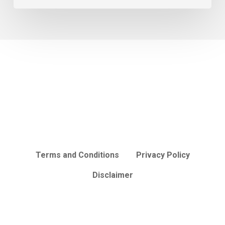
Terms and Conditions
Privacy Policy
Disclaimer