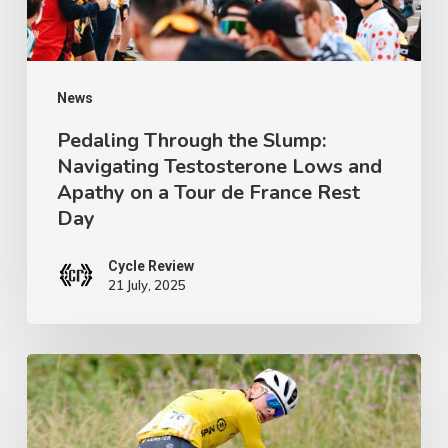
Lows
and
Apathy
on
News
a
Pedaling Through the Slump:
Navigating Testosterone Lows and
Tour
Apathy on a Tour de France Rest
de
Day
France
Rest
Cycle Review
21 July, 2025
Day
Ireland’s
Next
Champion: