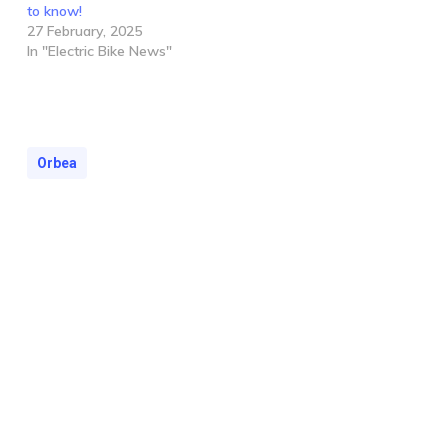
to know!
27 February, 2025
In "Electric Bike News"
Orbea