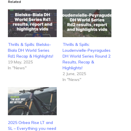
Related
Thrills & Spills: Bielsko-
Thrills & Spills:
Biala DH World Series
Loudenvielle-Peyragudes
Rd1 Recap & Highlights!
DH World Series Round 2
19 May, 2025
Results, Recap &
In "News"
Highlights!
2 June, 2025
In "News"
2025 Orbea Rise LT and
SL – Everything you need