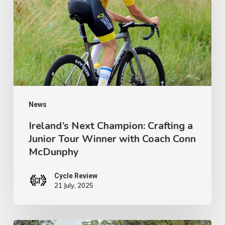
Crafting
a
Junior
Tour
Winner
with
Coach
News
Conn
Ireland’s Next Champion: Crafting a
Junior Tour Winner with Coach Conn
McDunphy
McDunphy
Cycle Review
21 July, 2025