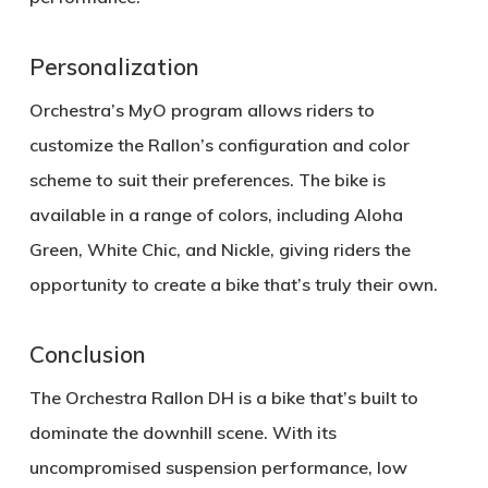
Personalization
Orchestra’s
MyO program
allows riders to
customize the Rallon’s configuration and color
scheme to suit their preferences. The bike is
available in a range of colors, including
Aloha
Green
,
White Chic
, and
Nickle
, giving riders the
opportunity to create a bike that’s truly their own.
Conclusion
The
Orchestra Rallon DH
is a bike that’s built to
dominate the downhill scene. With its
uncompromised suspension performance
,
low