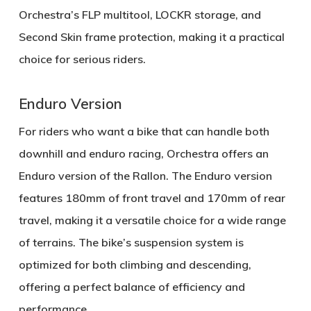
Orchestra’s FLP multitool
,
LOCKR storage
, and
Second Skin frame protection
, making it a practical
choice for serious riders.
Enduro Version
For riders who want a bike that can handle both
downhill and enduro racing, Orchestra offers an
Enduro version
of the Rallon. The Enduro version
features
180mm of front travel
and
170mm of rear
travel
, making it a versatile choice for a wide range
of terrains. The bike’s
suspension system
is
optimized for both climbing and descending,
offering a perfect balance of efficiency and
performance.