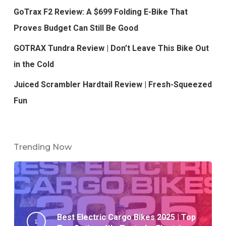
GoTrax F2 Review: A $699 Folding E-Bike That
Proves Budget Can Still Be Good
GOTRAX Tundra Review | Don’t Leave This Bike Out
in the Cold
Juiced Scrambler Hardtail Review | Fresh-Squeezed
Fun
Trending Now
Best Electric Cargo Bikes 2025 | Top