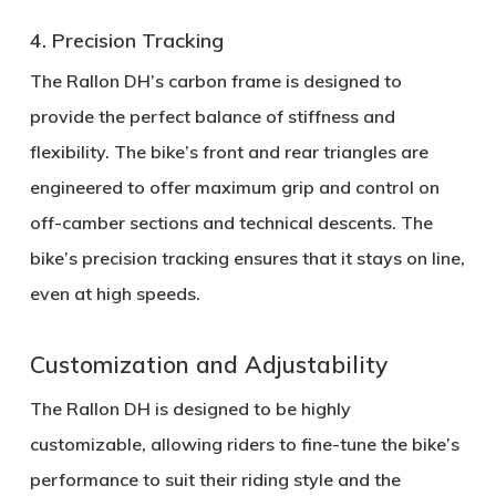
4. Precision Tracking
The Rallon DH’s
carbon frame
is designed to
provide the perfect balance of stiffness and
flexibility. The bike’s
front and rear triangles
are
engineered to offer maximum grip and control on
off-camber sections and technical descents. The
bike’s
precision tracking
ensures that it stays on line,
even at high speeds.
Customization and Adjustability
The Rallon DH is designed to be highly
customizable, allowing riders to fine-tune the bike’s
performance to suit their riding style and the