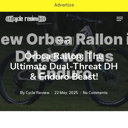
Skip
Advertise
to
Men
Close
main
Menu
content
News
Orbea Rallon: The
Ultimate Dual-Threat DH
& Enduro Beast!
By
Cycle Review
22 May, 2025
No Comments