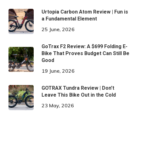
Urtopia Carbon Atom Review | Fun is
a Fundamental Element
25 June, 2026
GoTrax F2 Review: A $699 Folding E-
Bike That Proves Budget Can Still Be
Good
19 June, 2026
GOTRAX Tundra Review | Don’t
Leave This Bike Out in the Cold
23 May, 2026