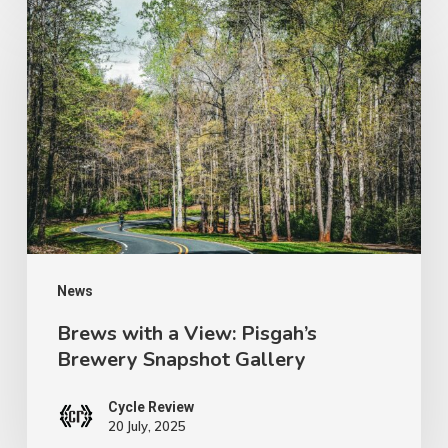
Brews
with
a
View:
Pisgah’s
Brewery
Snapshot
Gallery
News
Brews with a View: Pisgah’s
Brewery Snapshot Gallery
Cycle Review
20 July, 2025