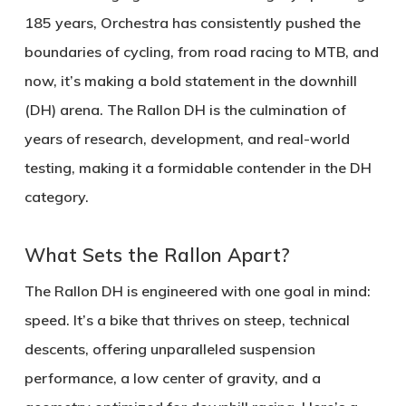
185 years, Orchestra has consistently pushed the
boundaries of cycling, from road racing to MTB, and
now, it’s making a bold statement in the downhill
(DH) arena. The Rallon DH is the culmination of
years of research, development, and real-world
testing, making it a formidable contender in the DH
category.
What Sets the Rallon Apart?
The Rallon DH is engineered with one goal in mind:
speed
. It’s a bike that thrives on steep, technical
descents, offering unparalleled suspension
performance, a low center of gravity, and a