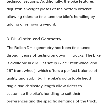
technical sections. Additionally, the bike features
adjustable weight plates
at the bottom bracket,
allowing riders to fine-tune the bike’s handling by
adding or removing weight.
3. DH-Optimized Geometry
The Rallon DH’s geometry has been fine-tuned
through years of testing on downhill tracks. The bike
is available in a
Mullet setup
(27.5" rear wheel and
29" front wheel), which offers a perfect balance of
agility and stability. The bike’s
adjustable head
angle
and
chainstay length
allow riders to
customize the bike’s handling to suit their
preferences and the specific demands of the track.