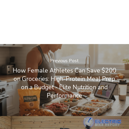
Previous Post
How Female Athletes Can Save $200
on Groceries: High-Protein Meal Prep
on a Budget - Elite Nutrition and
Performance