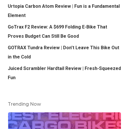
Urtopia Carbon Atom Review | Fun is a Fundamental
Element
GoTrax F2 Review: A $699 Folding E-Bike That
Proves Budget Can Still Be Good
GOTRAX Tundra Review | Don’t Leave This Bike Out
in the Cold
Juiced Scrambler Hardtail Review | Fresh-Squeezed
Fun
Trending Now