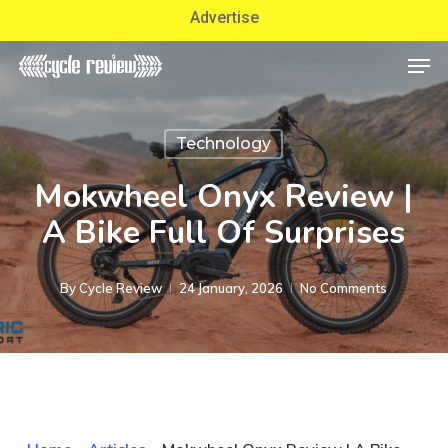
Skip
Advertise
to
Men
Close
main
Menu
content
Technology
Mokwheel Onyx Review |
A Bike Full Of Surprises
By
Cycle Review
24 January, 2026
No Comments