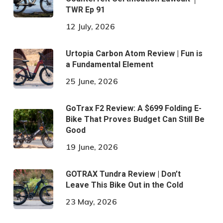
TWR Ep 91
12 July, 2026
Urtopia Carbon Atom Review | Fun is
a Fundamental Element
25 June, 2026
GoTrax F2 Review: A $699 Folding E-
Bike That Proves Budget Can Still Be
Good
19 June, 2026
GOTRAX Tundra Review | Don’t
Leave This Bike Out in the Cold
23 May, 2026