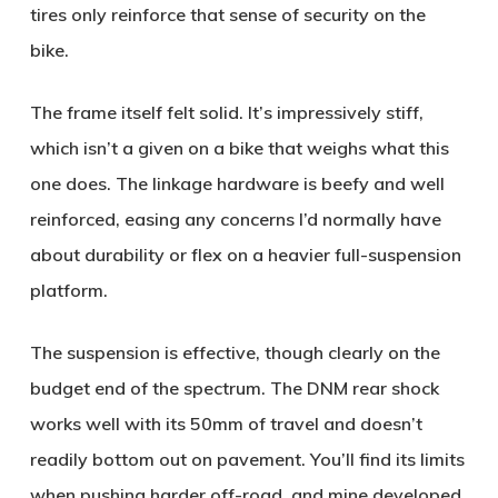
tires only reinforce that sense of security on the
bike.
The frame itself felt solid. It’s impressively stiff,
which isn’t a given on a bike that weighs what this
one does. The linkage hardware is beefy and well
reinforced, easing any concerns I’d normally have
about durability or flex on a heavier full-suspension
platform.
The suspension is effective, though clearly on the
budget end of the spectrum. The DNM rear shock
works well with its 50mm of travel and doesn’t
readily bottom out on pavement. You’ll find its limits
when pushing harder off-road, and mine developed