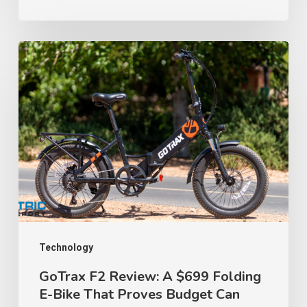
GoTrax
F2
Review:
A
$699
Folding
E-
Bike
That
Proves
Technology
Budget
GoTrax F2 Review: A $699 Folding
E-Bike That Proves Budget Can
Can