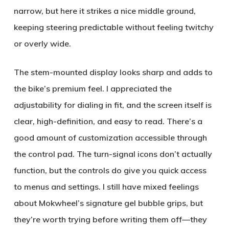
narrow, but here it strikes a nice middle ground,
keeping steering predictable without feeling twitchy
or overly wide.
The stem-mounted display looks sharp and adds to
the bike’s premium feel. I appreciated the
adjustability for dialing in fit, and the screen itself is
clear, high-definition, and easy to read. There’s a
good amount of customization accessible through
the control pad. The turn-signal icons don’t actually
function, but the controls do give you quick access
to menus and settings. I still have mixed feelings
about Mokwheel’s signature gel bubble grips, but
they’re worth trying before writing them off—they