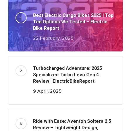
Best Electric Cargo Bikes 2025 | Top
Ten Options We Tested – Electric
Bike Report
22 February, 2025
Turbocharged Adventure: 2025
Specialized Turbo Levo Gen 4
Review | ElectricBikeReport
9 April, 2025
Ride with Ease: Aventon Soltera 2.5
Review – Lightweight Design,