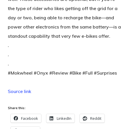
the type of rider who likes getting off the grid for a
day or two, being able to recharge the bike—and
power other electronics from the same battery—is a
standout capability that very few e-bikes offer.
.
.
.
#Mokwheel #Onyx #Review #Bike #Full #Surprises
Source link
Share this:
Facebook
LinkedIn
Reddit