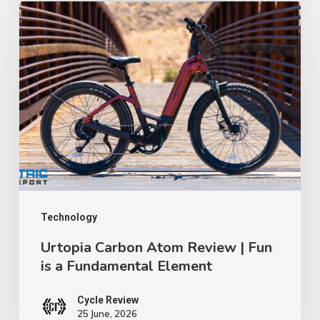
Certification
Urtopia
Lawsuit
Carbon
│
Atom
TWR
Review
Ep
|
91
Fun
is
a
Fundamental
Element
Technology
Urtopia Carbon Atom Review | Fun
is a Fundamental Element
Cycle Review
25 June, 2026