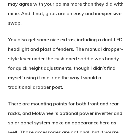
may agree with your palms more than they did with
mine. And if not, grips are an easy and inexpensive
swap.
You also get some nice extras, including a dual-LED
headlight and plastic fenders. The manual dropper-
style lever under the cushioned saddle was handy
for quick height adjustments, though I didn’t find
myself using it mid-ride the way I would a
traditional dropper post.
There are mounting points for both front and rear
racks, and Mokwheel’s optional power inverter and
solar panel system make an appearance here as
well. Those accessories are optional, but if you’re