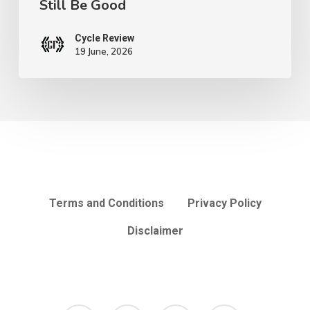
Still Be Good
Still
Be
Cycle Review
Good
19 June, 2026
Terms and Conditions
Privacy Policy
Disclaimer