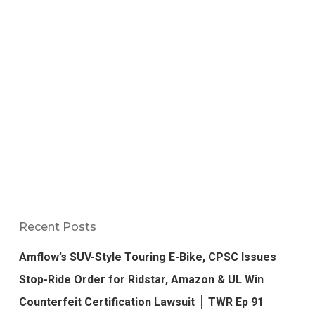
Recent Posts
Amflow’s SUV-Style Touring E-Bike, CPSC Issues
Stop-Ride Order for Ridstar, Amazon & UL Win
Counterfeit Certification Lawsuit │ TWR Ep 91