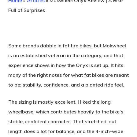
Home
»
Articles
»
Mokwheel Onyx Review | A Bike
Full of Surprises
Some brands dabble in fat tire bikes, but Mokwheel
is an established veteran in the category, and that
experience shows in how the Onyx is set up. It hits
many of the right notes for what fat bikes are meant
to be: stability, confidence, and a planted ride feel.
The sizing is mostly excellent. I liked the long
wheelbase, which contributes heavily to the bike’s
stable, confident character. That stretched-out
length does a lot for balance, and the 4-inch-wide