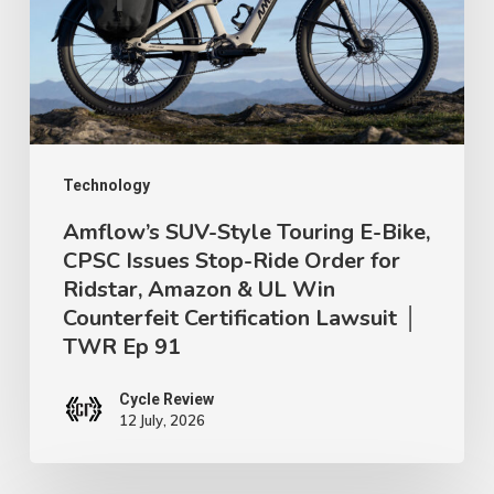
E-
Bike,
CPSC
Issues
Stop-
Ride
Technology
Order
Amflow’s SUV-Style Touring E-Bike,
CPSC Issues Stop-Ride Order for
for
Ridstar, Amazon & UL Win
Ridstar,
Counterfeit Certification Lawsuit │
Amazon
TWR Ep 91
&
UL
Cycle Review
12 July, 2026
Win
Counterfeit