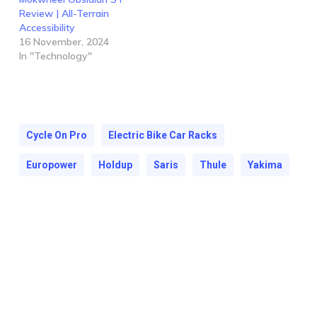
Review | All-Terrain
Accessibility
16 November, 2024
In "Technology"
Cycle On Pro
Electric Bike Car Racks
Europower
Holdup
Saris
Thule
Yakima