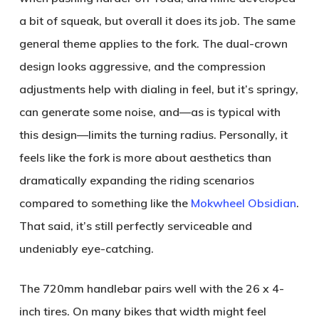
a bit of squeak, but overall it does its job. The same
general theme applies to the fork. The dual-crown
design looks aggressive, and the compression
adjustments help with dialing in feel, but it’s springy,
can generate some noise, and—as is typical with
this design—limits the turning radius. Personally, it
feels like the fork is more about aesthetics than
dramatically expanding the riding scenarios
compared to something like the
Mokwheel Obsidian
.
That said, it’s still perfectly serviceable and
undeniably eye-catching.
The 720mm handlebar pairs well with the 26 x 4-
inch tires. On many bikes that width might feel