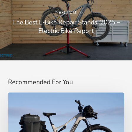
Next Post
The Best E-Bike Repair Stands, 2025 –
Electric Bike Report
Recommended For You
Amflow’s
SUV-
Style
Touring