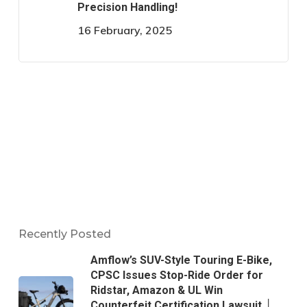
Precision Handling!
16 February, 2025
Recently Posted
Amflow’s SUV-Style Touring E-Bike,
CPSC Issues Stop-Ride Order for
Ridstar, Amazon & UL Win
Counterfeit Certification Lawsuit │