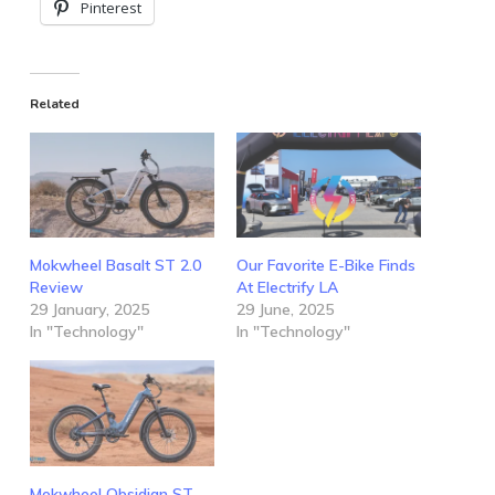
Pinterest
Related
Mokwheel Basalt ST 2.0
Our Favorite E-Bike Finds
Review
At Electrify LA
29 January, 2025
29 June, 2025
In "Technology"
In "Technology"
Mokwheel Obsidian ST