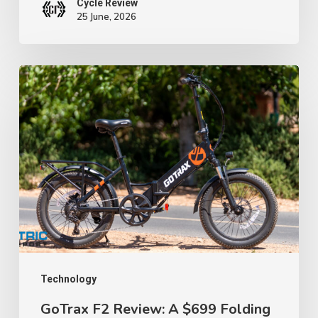
Cycle Review
25 June, 2026
GoTrax
F2
Review:
A
$699
Folding
E-
Bike
That
Proves
Technology
Budget
GoTrax F2 Review: A $699 Folding