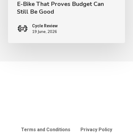
E-Bike That Proves Budget Can
Can
Still Be Good
Still
Be
Cycle Review
Good
19 June, 2026
Terms and Conditions
Privacy Policy