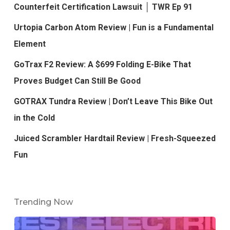
Counterfeit Certification Lawsuit │ TWR Ep 91
Urtopia Carbon Atom Review | Fun is a Fundamental
Element
GoTrax F2 Review: A $699 Folding E-Bike That
Proves Budget Can Still Be Good
GOTRAX Tundra Review | Don’t Leave This Bike Out
in the Cold
Juiced Scrambler Hardtail Review | Fresh-Squeezed
Fun
Trending Now