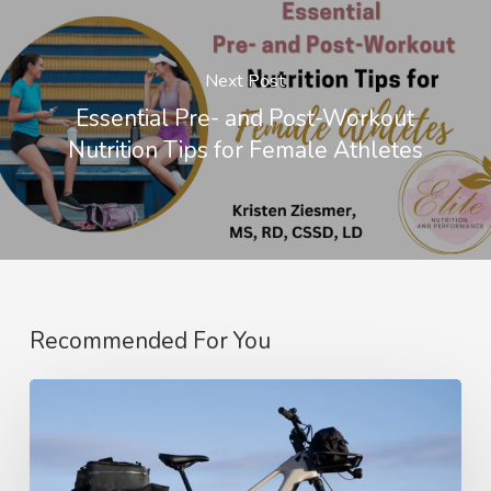
Next Post
Essential Pre- and Post-Workout
Nutrition Tips for Female Athletes
Recommended For You
Amflow’s
SUV-
Style