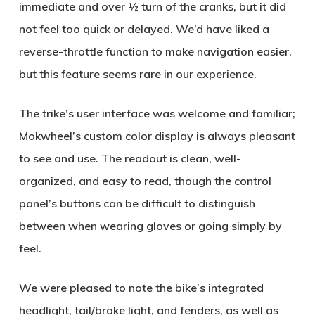
immediate and over ½ turn of the cranks, but it did
not feel too quick or delayed. We’d have liked a
reverse-throttle function to make navigation easier,
but this feature seems rare in our experience.
The trike’s user interface was welcome and familiar;
Mokwheel’s custom color display is always pleasant
to see and use. The readout is clean, well-
organized, and easy to read, though the control
panel’s buttons can be difficult to distinguish
between when wearing gloves or going simply by
feel.
We were pleased to note the bike’s integrated
headlight, tail/brake light, and fenders, as well as