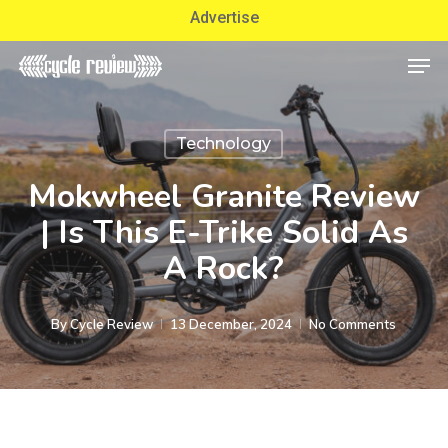
Skip
Advertise
to
Men
Close
main
Menu
content
Technology
Mokwheel Granite Review
| Is This E-Trike Solid As
A Rock?
By
Cycle Review
13 December, 2024
No Comments