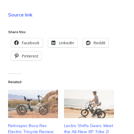
Source link
Share this:
Facebook
LinkedIn
Reddit
Pinterest
Related
Retrospec Boca Rev
Lectric Shifts Gears: Meet
Electric Tricycle Review
the All-New XP Trike 2!