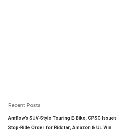
Recent Posts
Amflow’s SUV-Style Touring E-Bike, CPSC Issues
Stop-Ride Order for Ridstar, Amazon & UL Win