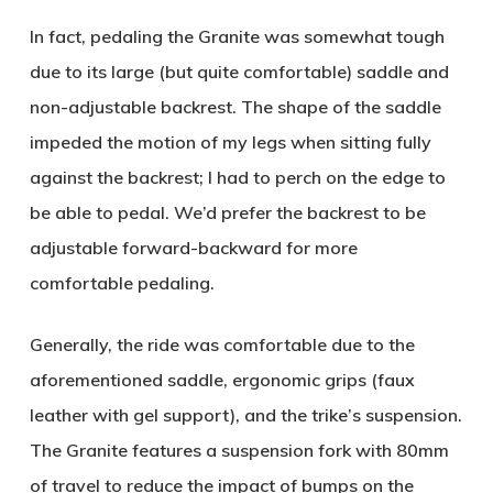
In fact, pedaling the Granite was somewhat tough
due to its large (but quite comfortable) saddle and
non-adjustable backrest. The shape of the saddle
impeded the motion of my legs when sitting fully
against the backrest; I had to perch on the edge to
be able to pedal. We’d prefer the backrest to be
adjustable forward-backward for more
comfortable pedaling.
Generally, the ride was comfortable due to the
aforementioned saddle, ergonomic grips (faux
leather with gel support), and the trike’s suspension.
The Granite features a suspension fork with 80mm
of travel to reduce the impact of bumps on the