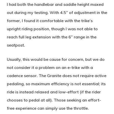
I had both the handlebar and saddle height maxed
out during my testing. With 4.5” of adjustment in the
former, I found it comfortable with the trike’s
upright riding position, though I was not able to
reach full leg extension with the 6” range in the
seatpost.
Usually, this would be cause for concern, but we do
not consider it a problem on an e-trike with a
cadence sensor. The Granite does not require active
pedaling, so maximum efficiency is not essential; its
ride is instead relaxed and low-effort (if the rider
chooses to pedal at all). Those seeking an effort-
free experience can simply use the throttle.