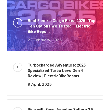
Best Electric Cargo Bikes 2025 | Top
Ten Options We Tested – Electric
Bike Report
22 February, 2025
Turbocharged Adventure: 2025
Specialized Turbo Levo Gen 4
Review | ElectricBikeReport
9 April, 2025
Ride with Ease: Aventon Soltera 2.5