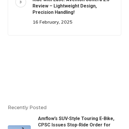
Review – Lightweight Design,
Precision Handling!
16 February, 2025
Recently Posted
Amflow’s SUV-Style Touring E-Bike,
CPSC Issues Stop-Ride Order for