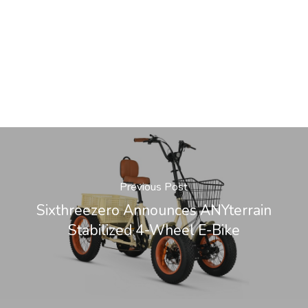
Previous Post
Sixthreezero Announces ANYterrain
Stabilized 4-Wheel E-Bike