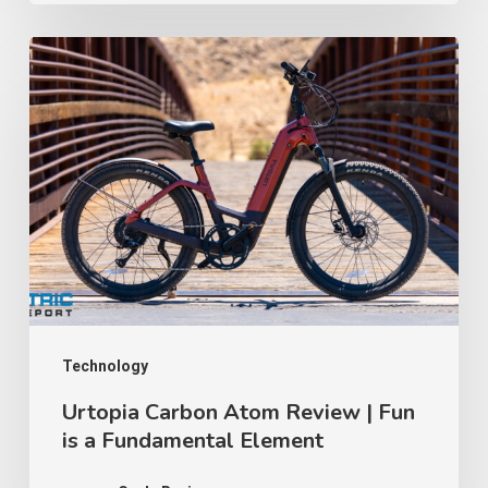
Counterfeit
Certification
Urtopia
Lawsuit
Carbon
│
Atom
TWR
Review
Ep
|
91
Fun
is
a
Fundamental
Element
Technology
Urtopia Carbon Atom Review | Fun
is a Fundamental Element