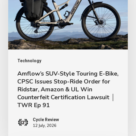
Touring
E-
Bike,
CPSC
Issues
Stop-
Ride
Technology
Order
Amflow’s SUV-Style Touring E-Bike,
CPSC Issues Stop-Ride Order for
for
Ridstar, Amazon & UL Win
Ridstar,
Counterfeit Certification Lawsuit │
Amazon
TWR Ep 91
&
UL
Cycle Review
12 July, 2026
Win