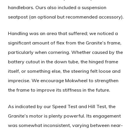
handlebars. Ours also included a suspension
seatpost (an optional but recommended accessory).
Handling was an area that suffered; we noticed a
significant amount of flex from the Granite’s frame,
particularly when cornering. Whether caused by the
battery cutout in the down tube, the hinged frame
itself, or something else, the steering felt loose and
imprecise. We encourage Mokwheel to strengthen
the frame to improve its stiffness in the future.
As indicated by our Speed Test and Hill Test, the
Granite’s motor is plenty powerful. Its engagement
was somewhat inconsistent, varying between near-