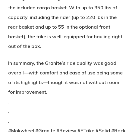
the included cargo basket. With up to 350 lbs of
capacity, including the rider (up to 220 lbs in the
rear basket and up to 55 in the optional front
basket), the trike is well-equipped for hauling right
out of the box.
In summary, the Granite’s ride quality was good
overall—with comfort and ease of use being some
of its highlights—though it was not without room
for improvement.
.
.
.
#Mokwheel #Granite #Review #ETrike #Solid #Rock