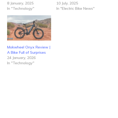
8 January, 2025
10 July, 2025
In "Technology"
In "Electric Bike News"
Mokwheel Onyx Review |
A Bike Full of Surprises
24 January, 2026
In "Technology"