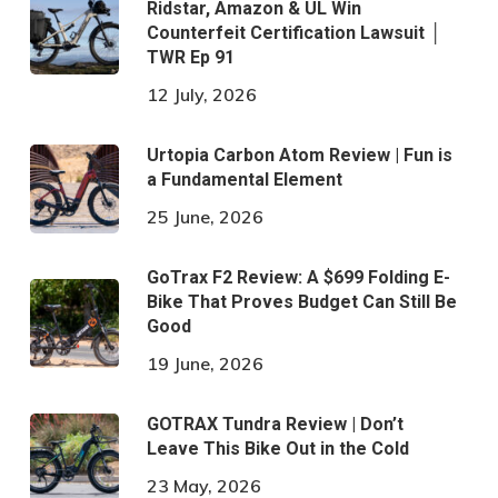
Ridstar, Amazon & UL Win
Counterfeit Certification Lawsuit │
TWR Ep 91
12 July, 2026
Urtopia Carbon Atom Review | Fun is
a Fundamental Element
25 June, 2026
GoTrax F2 Review: A $699 Folding E-
Bike That Proves Budget Can Still Be
Good
19 June, 2026
GOTRAX Tundra Review | Don’t
Leave This Bike Out in the Cold
23 May, 2026