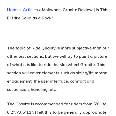
Home
»
Articles
»
Mokwheel Granite Review | Is This
E-Trike Solid as a Rock?
The topic of Ride Quality is more subjective than our
other test sections, but we will try to paint a picture
of what it is like to ride the Mokwheel Granite. This
section will cover elements such as sizing/fit, motor
engagement, the user interface, comfort and
suspension, handling, etc.
The Granite is recommended for riders from 5’0” to
6’2”. At 5’11”, I felt this to be generally appropriate;