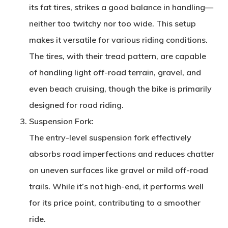
its fat tires, strikes a good balance in handling—
neither too twitchy nor too wide. This setup
makes it versatile for various riding conditions.
The tires, with their tread pattern, are capable
of handling light off-road terrain, gravel, and
even beach cruising, though the bike is primarily
designed for road riding.
Suspension Fork
:
The entry-level suspension fork effectively
absorbs road imperfections and reduces chatter
on uneven surfaces like gravel or mild off-road
trails. While it’s not high-end, it performs well
for its price point, contributing to a smoother
ride.