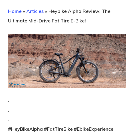
Home
»
Articles
»
Heybike Alpha Review: The
Ultimate Mid-Drive Fat Tire E-Bike!
.
.
.
#HeyBikeAlpha #FatTireBike #EbikeExperience