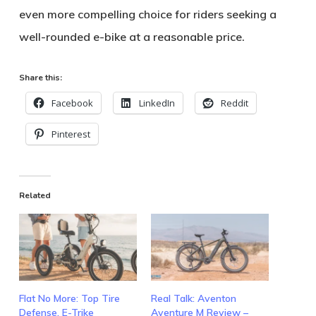
even more compelling choice for riders seeking a
well-rounded e-bike at a reasonable price.
Share this:
Facebook
LinkedIn
Reddit
Pinterest
Related
Flat No More: Top Tire
Real Talk: Aventon
Defense, E-Trike
Aventure M Review –