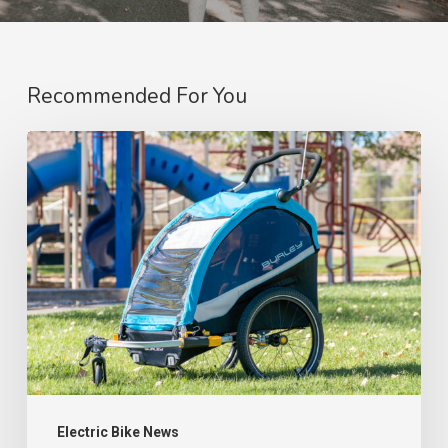
Recommended For You
“Top
Picks:
My
Must-
Have
Electric
Bike
Accessories
(That
I
Electric Bike News