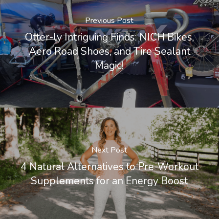
Previous Post
Otter-ly Intriguing Finds: NICH Bikes,
Aero Road Shoes, and Tire Sealant
Magic!
Next Post
4 Natural Alternatives to Pre-Workout
Supplements for an Energy Boost