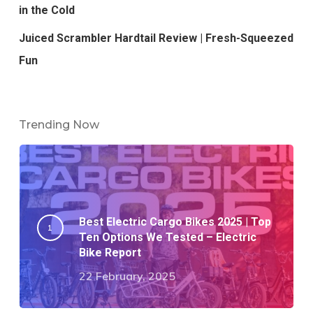
in the Cold
Juiced Scrambler Hardtail Review | Fresh-Squeezed
Fun
Trending Now
Best Electric Cargo Bikes 2025 | Top
Ten Options We Tested – Electric
Bike Report
22 February, 2025