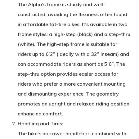
The Alpha’s frame is sturdy and well-
constructed, avoiding the flexiness often found
in affordable fat-tire bikes. It’s available in two
frame styles: a high-step (black) and a step-thru
(white). The high-step frame is suitable for
riders up to 6’2” (ideally with a 32” inseam) and
can accommodate riders as short as 5’6”. The
step-thru option provides easier access for
riders who prefer a more convenient mounting
and dismounting experience. The geometry
promotes an upright and relaxed riding position,
enhancing comfort.
Handling and Tires
:
The bike’s narrower handlebar, combined with