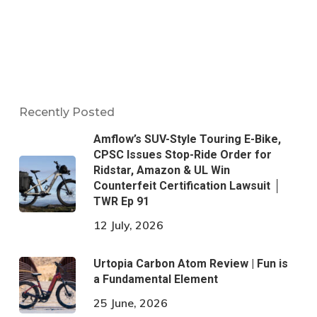
Recently Posted
Amflow’s SUV-Style Touring E-Bike,
CPSC Issues Stop-Ride Order for
Ridstar, Amazon & UL Win
Counterfeit Certification Lawsuit │
TWR Ep 91
12 July, 2026
Urtopia Carbon Atom Review | Fun is
a Fundamental Element
25 June, 2026