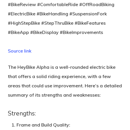
#BikeReview #ComfortableRide #OffRoadBiking
#ElectricBike #BikeHandling #SuspensionFork
#HighStepBike #StepThruBike #BikeFeatures
#BikeApp #BikeDisplay #BikeImprovements
Source link
The HeyBike Alpha is a well-rounded electric bike
that offers a solid riding experience, with a few
areas that could use improvement. Here’s a detailed
summary of its strengths and weaknesses:
Strengths:
Frame and Build Quality
: