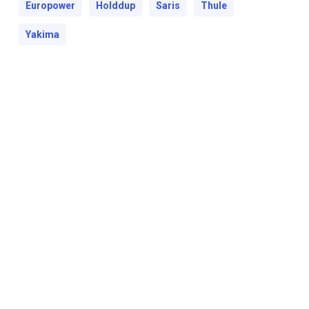
Europower
Holddup
Saris
Thule
Yakima