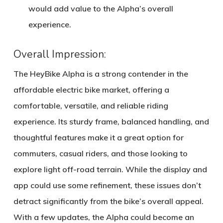
would add value to the Alpha’s overall
experience.
Overall Impression:
The HeyBike Alpha is a strong contender in the
affordable electric bike market, offering a
comfortable, versatile, and reliable riding
experience. Its sturdy frame, balanced handling, and
thoughtful features make it a great option for
commuters, casual riders, and those looking to
explore light off-road terrain. While the display and
app could use some refinement, these issues don’t
detract significantly from the bike’s overall appeal.
With a few updates, the Alpha could become an