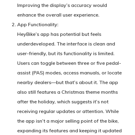
Improving the display’s accuracy would
enhance the overall user experience.
App Functionality
:
HeyBike’s app has potential but feels
underdeveloped. The interface is clean and
user-friendly, but its functionality is limited.
Users can toggle between three or five pedal-
assist (PAS) modes, access manuals, or locate
nearby dealers—but that’s about it. The app
also still features a Christmas theme months
after the holiday, which suggests it’s not
receiving regular updates or attention. While
the app isn’t a major selling point of the bike,
expanding its features and keeping it updated