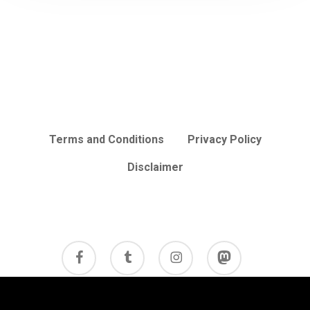
Terms and Conditions
Privacy Policy
Disclaimer
facebook
tumblr
instagram
mastodon