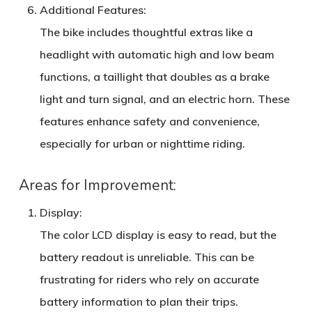
Additional Features
:
The bike includes thoughtful extras like a
headlight with automatic high and low beam
functions, a taillight that doubles as a brake
light and turn signal, and an electric horn. These
features enhance safety and convenience,
especially for urban or nighttime riding.
Areas for Improvement:
Display
:
The color LCD display is easy to read, but the
battery readout is unreliable. This can be
frustrating for riders who rely on accurate
battery information to plan their trips.