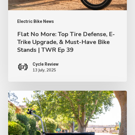
Trike
Upgrade,
&
Electric Bike News
Must-
Flat No More: Top Tire Defense, E-
Trike Upgrade, & Must-Have Bike
Have
Stands | TWR Ep 39
Bike
Stands
Cycle Review
|
13 July, 2025
TWR
Ep
“Burley
39
Hopper
Bike
Trailer:
Your