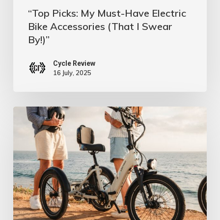
Swear
“Top Picks: My Must-Have Electric
By!)”
Bike Accessories (That I Swear
By!)”
Cycle Review
16 July, 2025
Flat
No
More:
Top
Tire
Defense,
E-