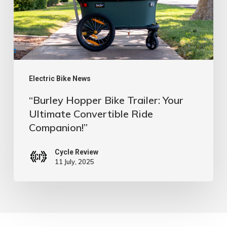
Ultimate
Convertible
Ride
Companion!”
Electric Bike News
“Burley Hopper Bike Trailer: Your
Ultimate Convertible Ride
Companion!”
Cycle Review
11 July, 2025