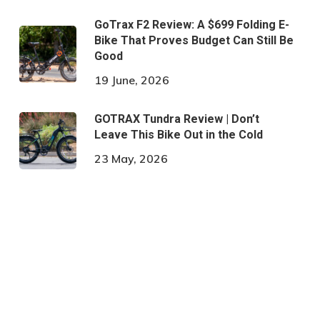
GoTrax F2 Review: A $699 Folding E-
Bike That Proves Budget Can Still Be
Good
19 June, 2026
GOTRAX Tundra Review | Don’t
Leave This Bike Out in the Cold
23 May, 2026