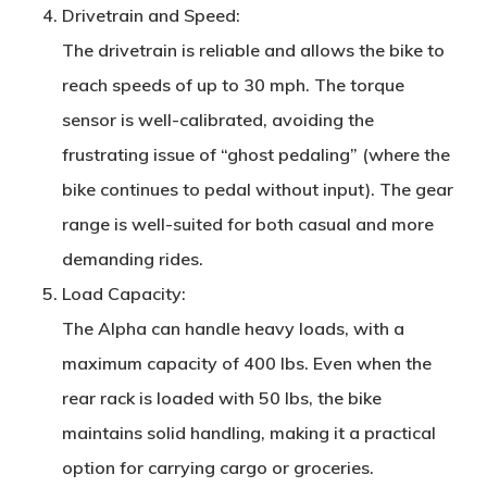
Drivetrain and Speed
:
The drivetrain is reliable and allows the bike to
reach speeds of up to 30 mph. The torque
sensor is well-calibrated, avoiding the
frustrating issue of “ghost pedaling” (where the
bike continues to pedal without input). The gear
range is well-suited for both casual and more
demanding rides.
Load Capacity
:
The Alpha can handle heavy loads, with a
maximum capacity of 400 lbs. Even when the
rear rack is loaded with 50 lbs, the bike
maintains solid handling, making it a practical
option for carrying cargo or groceries.