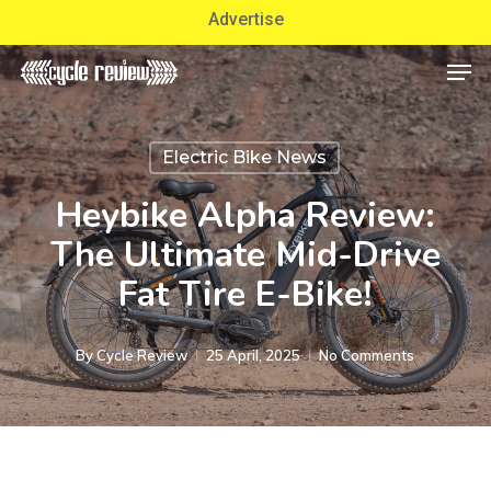
Skip
Advertise
to
Men
Close
main
Menu
content
Electric Bike News
Heybike Alpha Review:
The Ultimate Mid-Drive
Fat Tire E-Bike!
By
Cycle Review
25 April, 2025
No Comments