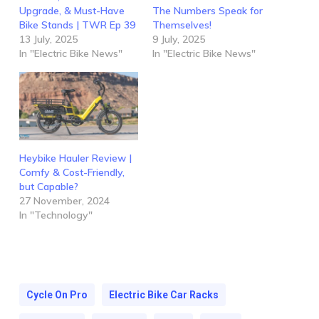
Upgrade, & Must-Have
The Numbers Speak for
Bike Stands | TWR Ep 39
Themselves!
13 July, 2025
9 July, 2025
In "Electric Bike News"
In "Electric Bike News"
Heybike Hauler Review |
Comfy & Cost-Friendly,
but Capable?
27 November, 2024
In "Technology"
Cycle On Pro
Electric Bike Car Racks