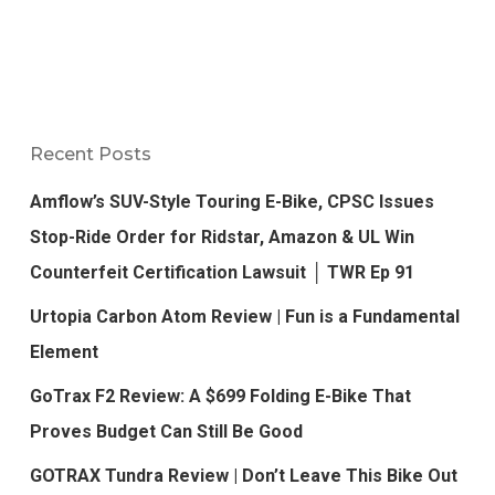
Recent Posts
Amflow’s SUV-Style Touring E-Bike, CPSC Issues
Stop-Ride Order for Ridstar, Amazon & UL Win
Counterfeit Certification Lawsuit │ TWR Ep 91
Urtopia Carbon Atom Review | Fun is a Fundamental
Element
GoTrax F2 Review: A $699 Folding E-Bike That
Proves Budget Can Still Be Good
GOTRAX Tundra Review | Don’t Leave This Bike Out