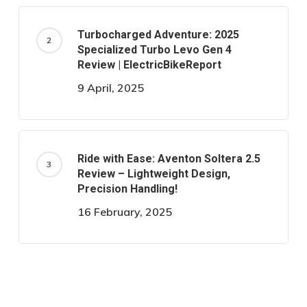
Turbocharged Adventure: 2025
Specialized Turbo Levo Gen 4
Review | ElectricBikeReport
9 April, 2025
Ride with Ease: Aventon Soltera 2.5
Review – Lightweight Design,
Precision Handling!
16 February, 2025