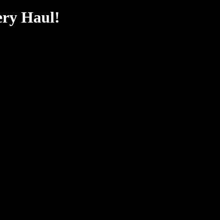
ery Haul!