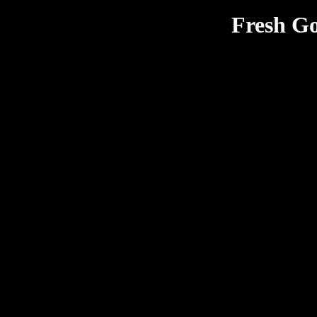
Fresh Go