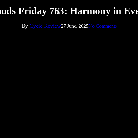
ods Friday 763: Harmony in Ev
By
Cycle Review
27 June, 2025
No Comments