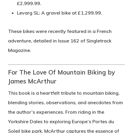
£2,999.99.
Levarg SL
: A gravel bike at £1,299.99.
These bikes were recently featured in a French
adventure, detailed in Issue 162 of Singletrack
Magazine.
For The Love Of Mountain Biking by
James McArthur
This book is a heartfelt tribute to mountain biking,
blending stories, observations, and anecdotes from
the author’s experiences. From riding in the
Yorkshire Dales to exploring Europe’s Portes du
Soleil bike park, McArthur captures the essence of