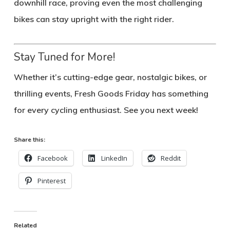
downhill race, proving even the most challenging
bikes can stay upright with the right rider.
Stay Tuned for More!
Whether it’s cutting-edge gear, nostalgic bikes, or
thrilling events, Fresh Goods Friday has something
for every cycling enthusiast. See you next week!
Share this:
Facebook
LinkedIn
Reddit
Pinterest
Related