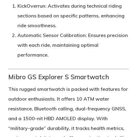
KickOverrun
: Activates during technical riding
sections based on specific patterns, enhancing
ride smoothness.
Automatic Sensor Calibration
: Ensures precision
with each ride, maintaining optimal
performance.
Mibro GS Explorer S Smartwatch
This rugged smartwatch is packed with features for
outdoor enthusiasts. It offers 10 ATM water
resistance, Bluetooth calling, dual-frequency GNSS,
and a 1500-nit HBD AMOLED display. With
“military-grade” durability, it tracks health metrics,