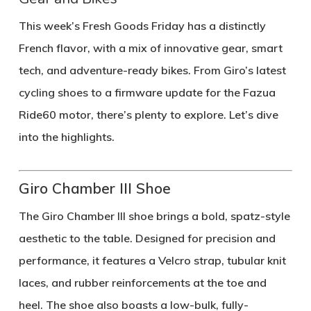
This week’s
Fresh Goods Friday
has a distinctly
French flavor, with a mix of innovative gear, smart
tech, and adventure-ready bikes. From Giro’s latest
cycling shoes to a firmware update for the Fazua
Ride60 motor, there’s plenty to explore. Let’s dive
into the highlights.
Giro Chamber III Shoe
The Giro Chamber III shoe brings a bold, spatz-style
aesthetic to the table. Designed for precision and
performance, it features a Velcro strap, tubular knit
laces, and rubber reinforcements at the toe and
heel. The shoe also boasts a low-bulk, fully-