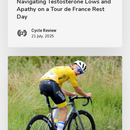
Navigating Testosterone Lows and
Tour
Apathy on a Tour de France Rest
de
Day
France
Rest
Cycle Review
21 July, 2025
Day
Ireland’s
Next
Champion:
Crafting
a
Junior
Tour
Winner