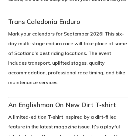
Trans Caledonia Enduro
Mark your calendars for September 2026! This six-
day multi-stage enduro race will take place at some
of Scotland’s best riding locations. The event
includes transport, uplifted stages, quality
accommodation, professional race timing, and bike
maintenance services.
An Englishman On New Dirt T-shirt
A limited-edition T-shirt inspired by a dirt-filled
feature in the latest magazine issue. It’s a playful