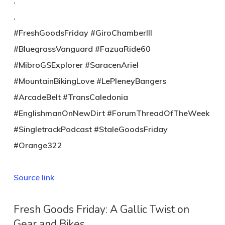
.
.
#FreshGoodsFriday #GiroChamberIII
#BluegrassVanguard #FazuaRide60
#MibroGSExplorer #SaracenAriel
#MountainBikingLove #LePleneyBangers
#ArcadeBelt #TransCaledonia
#EnglishmanOnNewDirt #ForumThreadOfTheWeek
#SingletrackPodcast #StaleGoodsFriday
#Orange322
Source link
Fresh Goods Friday: A Gallic Twist on
Gear and Bikes