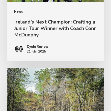
with
Coach
News
Conn
Ireland’s Next Champion: Crafting a
Junior Tour Winner with Coach Conn
McDunphy
McDunphy
Cycle Review
21 July, 2025
Brews
with
a
View:
Pisgah’s