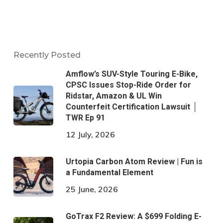
Recently Posted
Amflow’s SUV-Style Touring E-Bike,
CPSC Issues Stop-Ride Order for
Ridstar, Amazon & UL Win
Counterfeit Certification Lawsuit │
TWR Ep 91
12 July, 2026
Urtopia Carbon Atom Review | Fun is
a Fundamental Element
25 June, 2026
GoTrax F2 Review: A $699 Folding E-