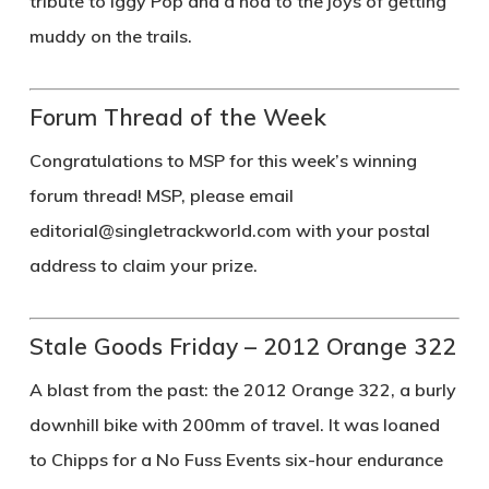
tribute to Iggy Pop and a nod to the joys of getting
muddy on the trails.
Forum Thread of the Week
Congratulations to
MSP
for this week’s winning
forum thread! MSP, please email
editorial@singletrackworld.com
with your postal
address to claim your prize.
Stale Goods Friday – 2012 Orange 322
A blast from the past: the 2012 Orange 322, a burly
downhill bike with 200mm of travel. It was loaned
to Chipps for a No Fuss Events six-hour endurance