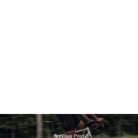
Previous Post