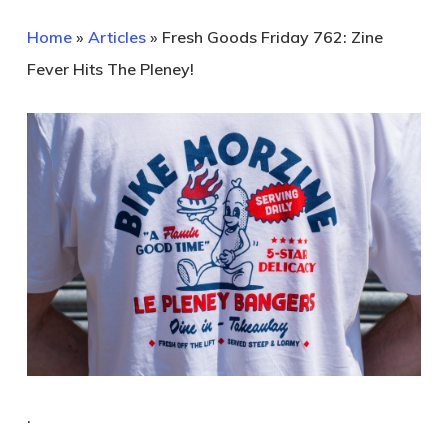
Home
»
Articles
»
Fresh Goods Friday 762: Zine
Fever Hits The Pleney!
.