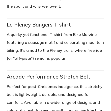
the sport and why we love it.
Le Pleney Bangers T-shirt
A quirky yet functional T-shirt from Bike Morzine,
featuring a sausage motif and celebrating mountain
biking. It’s a nod to the Pleney trails, where freeride
(or “off-piste”) remains popular.
Arcade Performance Stretch Belt
Perfect for post-Christmas indulgence, this stretchy
belt is lightweight, durable, and designed for
comfort. Available in a wide range of designs and
colors, it’s built to keep up with your active lifestyle.