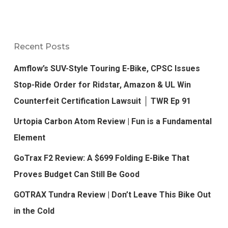
Recent Posts
Amflow’s SUV-Style Touring E-Bike, CPSC Issues
Stop-Ride Order for Ridstar, Amazon & UL Win
Counterfeit Certification Lawsuit │ TWR Ep 91
Urtopia Carbon Atom Review | Fun is a Fundamental
Element
GoTrax F2 Review: A $699 Folding E-Bike That
Proves Budget Can Still Be Good
GOTRAX Tundra Review | Don’t Leave This Bike Out
in the Cold