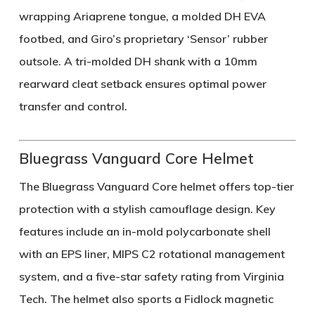
wrapping Ariaprene tongue, a molded DH EVA
footbed, and Giro’s proprietary ‘Sensor’ rubber
outsole. A tri-molded DH shank with a 10mm
rearward cleat setback ensures optimal power
transfer and control.
Bluegrass Vanguard Core Helmet
The Bluegrass Vanguard Core helmet offers top-tier
protection with a stylish camouflage design. Key
features include an in-mold polycarbonate shell
with an EPS liner, MIPS C2 rotational management
system, and a five-star safety rating from Virginia
Tech. The helmet also sports a Fidlock magnetic