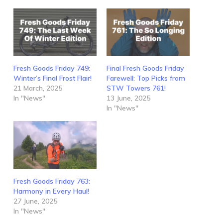
Fresh Goods Friday 749:
Final Fresh Goods Friday
Winter’s Final Frost Flair!
Farewell: Top Picks from
21 March, 2025
STW Towers 761!
In "News"
13 June, 2025
In "News"
Fresh Goods Friday 763:
Harmony in Every Haul!
27 June, 2025
In "News"