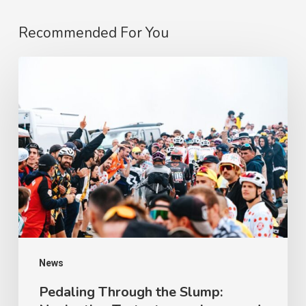
Recommended For You
Pedaling
Through
the
Slump:
Navigating
Testosterone
Lows
and
Apathy
on
News
a
Pedaling Through the Slump: