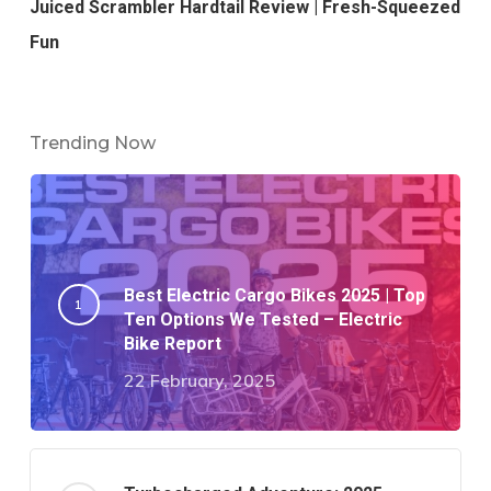
Juiced Scrambler Hardtail Review | Fresh-Squeezed
Fun
Trending Now
Best Electric Cargo Bikes 2025 | Top
Ten Options We Tested – Electric
Bike Report
22 February, 2025