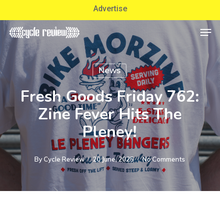
Skip
Advertise
to
Men
Close
main
Menu
content
News
Fresh Goods Friday 762:
Zine Fever Hits The
Pleney!
By
Cycle Review
20 June, 2025
No Comments