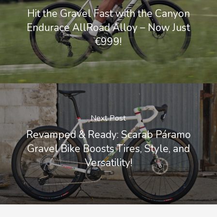
Hit the Gravel Fast with the Canyon
Endurace AllRoad Alloy – Now Just
€999!
Next Post
Revamped & Ready: Scarab Páramo
Gravel Bike Boosts Tires, Style, and
Versatility!