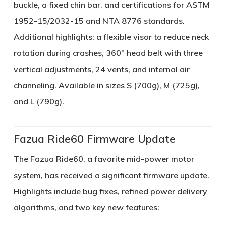
buckle, a fixed chin bar, and certifications for ASTM
1952-15/2032-15 and NTA 8776 standards.
Additional highlights: a flexible visor to reduce neck
rotation during crashes, 360° head belt with three
vertical adjustments, 24 vents, and internal air
channeling. Available in sizes S (700g), M (725g),
and L (790g).
Fazua Ride60 Firmware Update
The Fazua Ride60, a favorite mid-power motor
system, has received a significant firmware update.
Highlights include bug fixes, refined power delivery
algorithms, and two key new features: