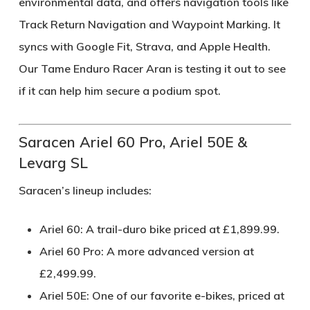
environmental data, and offers navigation tools like
Track Return Navigation and Waypoint Marking. It
syncs with Google Fit, Strava, and Apple Health.
Our Tame Enduro Racer Aran is testing it out to see
if it can help him secure a podium spot.
Saracen Ariel 60 Pro, Ariel 50E &
Levarg SL
Saracen’s lineup includes:
Ariel 60
: A trail-duro bike priced at £1,899.99.
Ariel 60 Pro
: A more advanced version at
£2,499.99.
Ariel 50E
: One of our favorite e-bikes, priced at