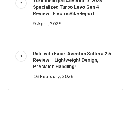
Turbocharged Adventure: 2025
Specialized Turbo Levo Gen 4
Review | ElectricBikeReport
9 April, 2025
Ride with Ease: Aventon Soltera 2.5
Review – Lightweight Design,
Precision Handling!
16 February, 2025