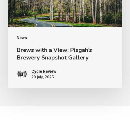
Brewery
Snapshot
Gallery
News
Brews with a View: Pisgah’s
Brewery Snapshot Gallery
Cycle Review
20 July, 2025