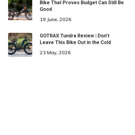
Bike That Proves Budget Can Still Be
Good
19 June, 2026
GOTRAX Tundra Review | Don’t
Leave This Bike Out in the Cold
23 May, 2026