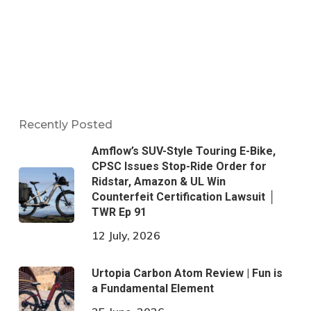
Recently Posted
Amflow’s SUV-Style Touring E-Bike,
CPSC Issues Stop-Ride Order for
Ridstar, Amazon & UL Win
Counterfeit Certification Lawsuit │
TWR Ep 91
12 July, 2026
Urtopia Carbon Atom Review | Fun is
a Fundamental Element