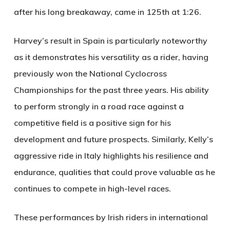
after his long breakaway, came in 125th at 1:26.
Harvey’s result in Spain is particularly noteworthy
as it demonstrates his versatility as a rider, having
previously won the National Cyclocross
Championships for the past three years. His ability
to perform strongly in a road race against a
competitive field is a positive sign for his
development and future prospects. Similarly, Kelly’s
aggressive ride in Italy highlights his resilience and
endurance, qualities that could prove valuable as he
continues to compete in high-level races.
These performances by Irish riders in international