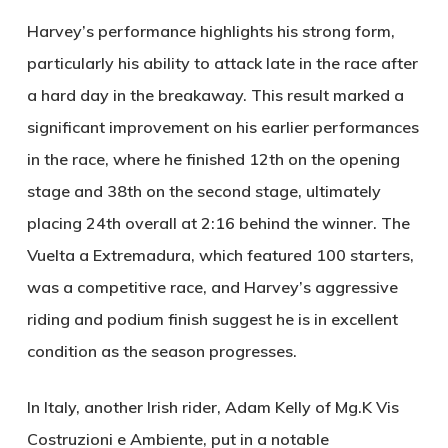
Harvey’s performance highlights his strong form,
particularly his ability to attack late in the race after
a hard day in the breakaway. This result marked a
significant improvement on his earlier performances
in the race, where he finished 12th on the opening
stage and 38th on the second stage, ultimately
placing 24th overall at 2:16 behind the winner. The
Vuelta a Extremadura, which featured 100 starters,
was a competitive race, and Harvey’s aggressive
riding and podium finish suggest he is in excellent
condition as the season progresses.
In Italy, another Irish rider, Adam Kelly of Mg.K Vis
Costruzioni e Ambiente, put in a notable