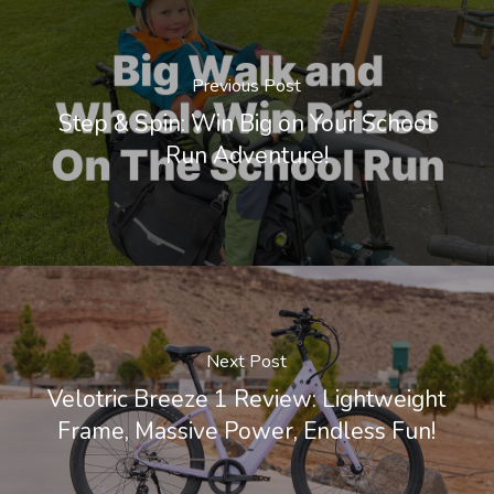
Previous Post
Step & Spin: Win Big on Your School
Run Adventure!
Next Post
Velotric Breeze 1 Review: Lightweight
Frame, Massive Power, Endless Fun!