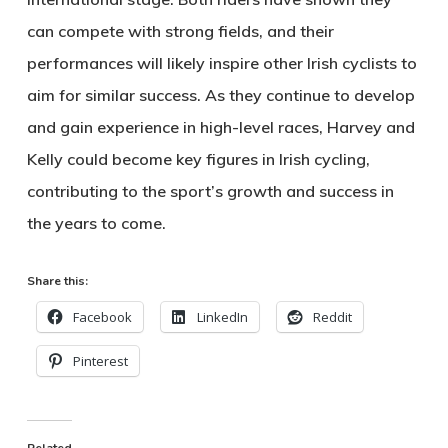
can compete with strong fields, and their
performances will likely inspire other Irish cyclists to
aim for similar success. As they continue to develop
and gain experience in high-level races, Harvey and
Kelly could become key figures in Irish cycling,
contributing to the sport’s growth and success in
the years to come.
Share this:
Facebook
LinkedIn
Reddit
Pinterest
Related