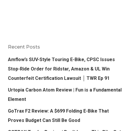
Recent Posts
Amflow’s SUV-Style Touring E-Bike, CPSC Issues
Stop-Ride Order for Ridstar, Amazon & UL Win
Counterfeit Certification Lawsuit │ TWR Ep 91
Urtopia Carbon Atom Review | Fun is a Fundamental
Element
GoTrax F2 Review: A $699 Folding E-Bike That
Proves Budget Can Still Be Good