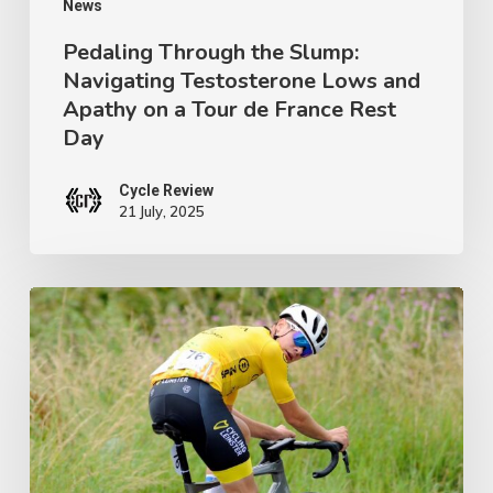
on
News
a
Pedaling Through the Slump:
Navigating Testosterone Lows and
Tour
Apathy on a Tour de France Rest
de
Day
France
Rest
Cycle Review
21 July, 2025
Day
Ireland’s
Next
Champion:
Crafting
a
Junior