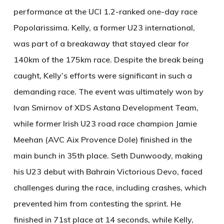
performance at the UCI 1.2-ranked one-day race
Popolarissima. Kelly, a former U23 international,
was part of a breakaway that stayed clear for
140km of the 175km race. Despite the break being
caught, Kelly’s efforts were significant in such a
demanding race. The event was ultimately won by
Ivan Smirnov of XDS Astana Development Team,
while former Irish U23 road race champion Jamie
Meehan (AVC Aix Provence Dole) finished in the
main bunch in 35th place. Seth Dunwoody, making
his U23 debut with Bahrain Victorious Devo, faced
challenges during the race, including crashes, which
prevented him from contesting the sprint. He
finished in 71st place at 14 seconds, while Kelly,