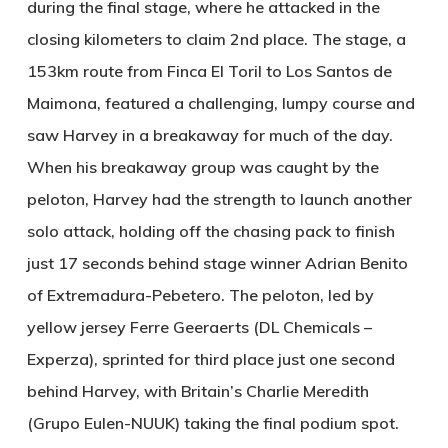
during the final stage, where he attacked in the
closing kilometers to claim 2nd place. The stage, a
153km route from Finca El Toril to Los Santos de
Maimona, featured a challenging, lumpy course and
saw Harvey in a breakaway for much of the day.
When his breakaway group was caught by the
peloton, Harvey had the strength to launch another
solo attack, holding off the chasing pack to finish
just 17 seconds behind stage winner Adrian Benito
of Extremadura-Pebetero. The peloton, led by
yellow jersey Ferre Geeraerts (DL Chemicals –
Experza), sprinted for third place just one second
behind Harvey, with Britain’s Charlie Meredith
(Grupo Eulen-NUUK) taking the final podium spot.