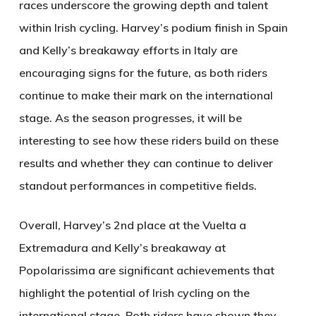
races underscore the growing depth and talent
within Irish cycling. Harvey’s podium finish in Spain
and Kelly’s breakaway efforts in Italy are
encouraging signs for the future, as both riders
continue to make their mark on the international
stage. As the season progresses, it will be
interesting to see how these riders build on these
results and whether they can continue to deliver
standout performances in competitive fields.
Overall, Harvey’s 2nd place at the Vuelta a
Extremadura and Kelly’s breakaway at
Popolarissima are significant achievements that
highlight the potential of Irish cycling on the
international stage. Both riders have shown they