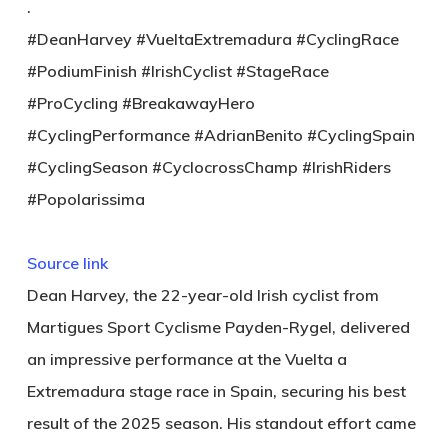
.
#DeanHarvey #VueltaExtremadura #CyclingRace
#PodiumFinish #IrishCyclist #StageRace
#ProCycling #BreakawayHero
#CyclingPerformance #AdrianBenito #CyclingSpain
#CyclingSeason #CyclocrossChamp #IrishRiders
#Popolarissima
Source link
Dean Harvey, the 22-year-old Irish cyclist from
Martigues Sport Cyclisme Payden-Rygel, delivered
an impressive performance at the Vuelta a
Extremadura stage race in Spain, securing his best
result of the 2025 season. His standout effort came