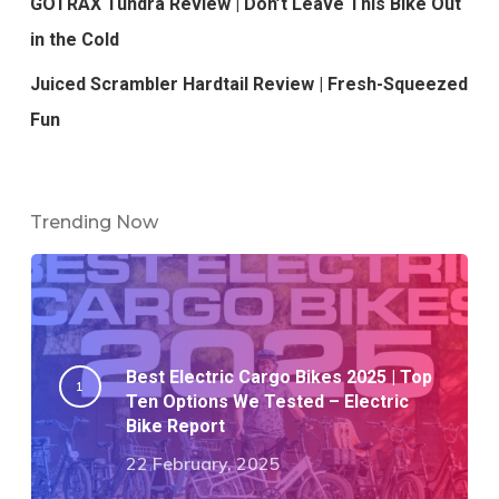
GOTRAX Tundra Review | Don’t Leave This Bike Out
in the Cold
Juiced Scrambler Hardtail Review | Fresh-Squeezed
Fun
Trending Now
Best Electric Cargo Bikes 2025 | Top
Ten Options We Tested – Electric
Bike Report
22 February, 2025