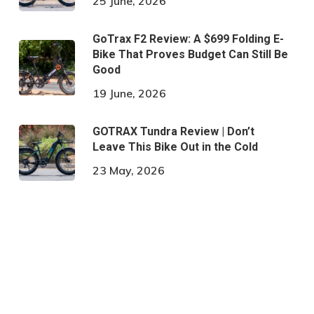
25 June, 2026
GoTrax F2 Review: A $699 Folding E-
Bike That Proves Budget Can Still Be
Good
19 June, 2026
GOTRAX Tundra Review | Don’t
Leave This Bike Out in the Cold
23 May, 2026