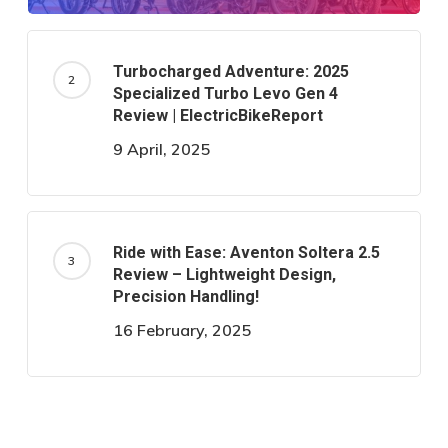
Turbocharged Adventure: 2025
Specialized Turbo Levo Gen 4
Review | ElectricBikeReport
9 April, 2025
Ride with Ease: Aventon Soltera 2.5
Review – Lightweight Design,
Precision Handling!
16 February, 2025