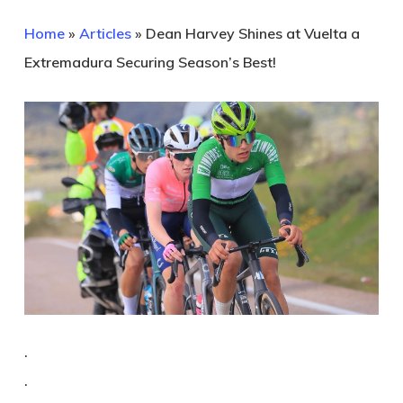
Home
»
Articles
»
Dean Harvey Shines at Vuelta a
Extremadura Securing Season’s Best!
.
.