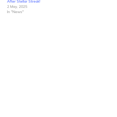
After Stellar Streak!
2 May, 2025
In "News"