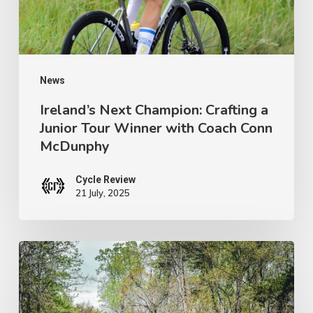
Tour
Winner
with
Coach
News
Conn
Ireland’s Next Champion: Crafting a
Junior Tour Winner with Coach Conn
McDunphy
McDunphy
Cycle Review
21 July, 2025
Brews
with
a