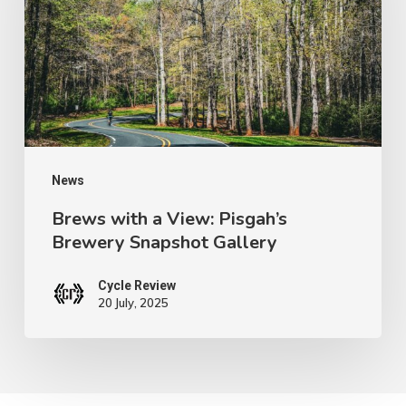
View:
Pisgah’s
Brewery
Snapshot
Gallery
News
Brews with a View: Pisgah’s
Brewery Snapshot Gallery
Cycle Review
20 July, 2025