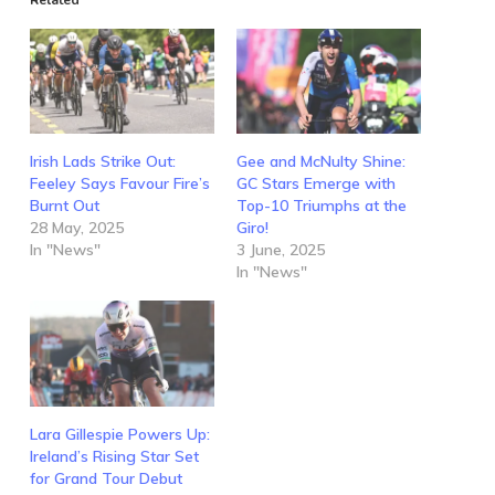
Irish Lads Strike Out:
Gee and McNulty Shine:
Feeley Says Favour Fire’s
GC Stars Emerge with
Burnt Out
Top-10 Triumphs at the
28 May, 2025
Giro!
In "News"
3 June, 2025
In "News"
Lara Gillespie Powers Up:
Ireland’s Rising Star Set
for Grand Tour Debut