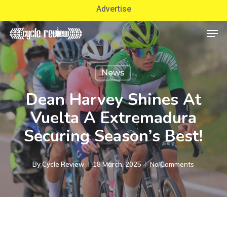
Skip
Advertise
to
Men
Close
main
Menu
content
News
Dean Harvey Shines At
Vuelta A Extremadura
Securing Season’s Best!
By
Cycle Review
18 March, 2025
No Comments