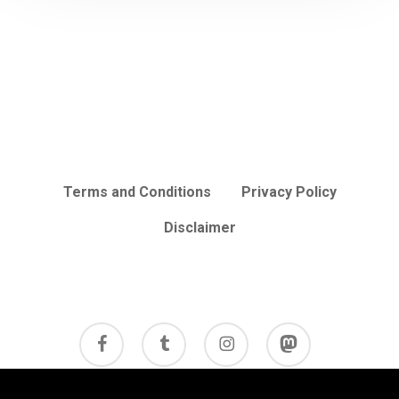
Terms and Conditions
Privacy Policy
Disclaimer
facebook
tumblr
instagram
mastodon