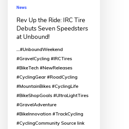
Seven
News
Speedsters
Rev Up the Ride: IRC Tire
at
Debuts Seven Speedsters
Unbound!
at Unbound!
...#UnboundWeekend
#GravelCycling #IRCTires
#BikeTech #NewReleases
#CyclingGear #RoadCycling
#MountainBikes #CyclingLife
#BikeShopGoals #UltraLightTires
#GravelAdventure
#BikeInnovation #TrackCycling
#CyclingCommunity Source link