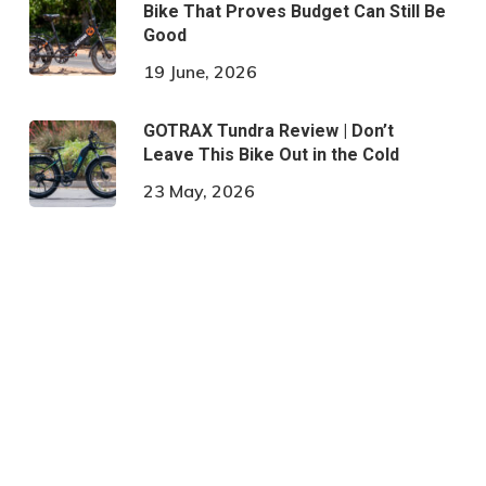
Bike That Proves Budget Can Still Be
Good
19 June, 2026
GOTRAX Tundra Review | Don’t
Leave This Bike Out in the Cold
23 May, 2026