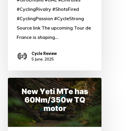
#CyclingRivalry #ShotsFired
#CyclingPassion #CycleStrong
Source link The upcoming Tour de
France is shaping…
Cycle Review
5 June, 2025
Unleash
the
Beast:
New
Yeti
MTe