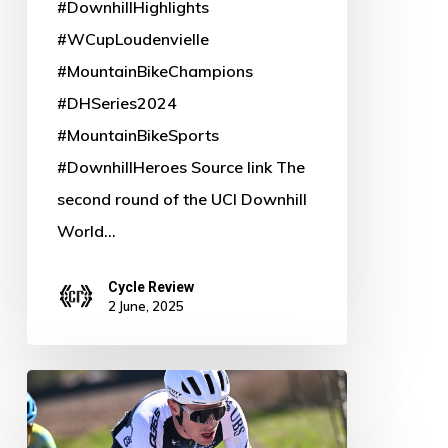
#DownhillHighlights
#WCupLoudenvielle
#MountainBikeChampions
#DHSeries2024
#MountainBikeSports
#DownhillHeroes Source link The
second round of the UCI Downhill
World…
Cycle Review
2 June, 2025
Rory
Townsend