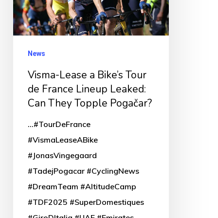
Tour
de
France
Lineup
News
Leaked:
Visma-Lease a Bike’s Tour
Can
de France Lineup Leaked:
They
Can They Topple Pogačar?
Topple
...#TourDeFrance
Pogačar?
#VismaLeaseABike
#JonasVingegaard
#TadejPogacar #CyclingNews
#DreamTeam #AltitudeCamp
#TDF2025 #SuperDomestiques
#GiroDItalia #UAE #Emirates