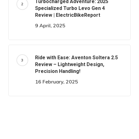
Turbocharged Adventure: 2025
Specialized Turbo Levo Gen 4
Review | ElectricBikeReport
9 April, 2025
Ride with Ease: Aventon Soltera 2.5
Review – Lightweight Design,
Precision Handling!
16 February, 2025