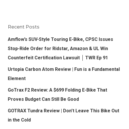
Recent Posts
Amflow’s SUV-Style Touring E-Bike, CPSC Issues
Stop-Ride Order for Ridstar, Amazon & UL Win
Counterfeit Certification Lawsuit │ TWR Ep 91
Urtopia Carbon Atom Review | Fun is a Fundamental
Element
GoTrax F2 Review: A $699 Folding E-Bike That
Proves Budget Can Still Be Good
GOTRAX Tundra Review | Don’t Leave This Bike Out
in the Cold