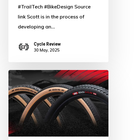
#TrailTech #BikeDesign Source
link Scott is in the process of
developing an…
Cycle Review
30 May, 2025
Rev
Up
the
Ride:
IRC
Tire
Debuts