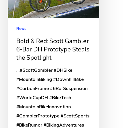
6-
Bar
DH
News
Prototype
Bold & Red: Scott Gambler
Steals
6-Bar DH Prototype Steals
the
the Spotlight!
Spotlight!
...#ScottGambler #DHBike
#MountainBiking #DownhillBike
#CarbonFrame #6BarSuspension
#WorldCupDH #BikeTech
#MountainBikeInnovation
#GamblerPrototype #ScottSports
#BikeRumor #BikingAdventures