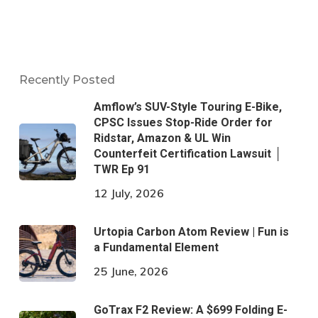
Recently Posted
Amflow’s SUV-Style Touring E-Bike,
CPSC Issues Stop-Ride Order for
Ridstar, Amazon & UL Win
Counterfeit Certification Lawsuit │
TWR Ep 91
12 July, 2026
Urtopia Carbon Atom Review | Fun is
a Fundamental Element
25 June, 2026
GoTrax F2 Review: A $699 Folding E-