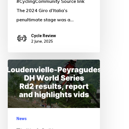
#CyclingCommunity Source link
The 2024 Giro d’Italia’s
penultimate stage was a…
Cycle Review
2 June, 2025
Thrills
&
Spills:
Loudenvielle-
Peyragudes
DH
News
World
Series