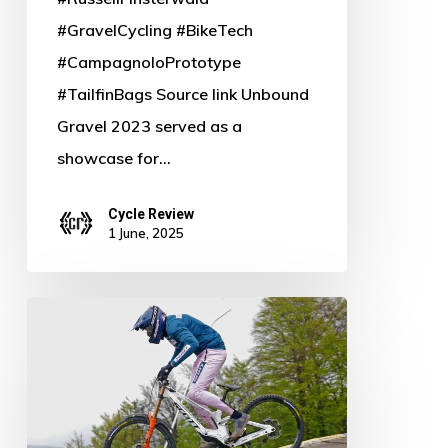
#GravelCycling #BikeTech
#CampagnoloPrototype
#TailfinBags Source link Unbound
Gravel 2023 served as a
showcase for…
Cycle Review
1 June, 2025
Bold
&
Red:
Scott
Gambler