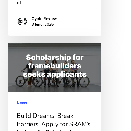
of…
Cycle Review
3 June, 2025
Build
Dreams,
Break
Barriers:
Apply
for
News
SRAM’s
Inclusivity
Build Dreams, Break
Scholarship
Barriers: Apply for SRAM’s