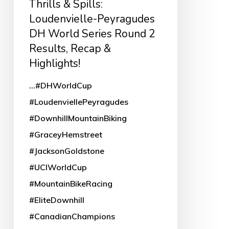
Thrills & Spills:
Round
Loudenvielle-Peyragudes
DH World Series Round 2
2
Results, Recap &
Results,
Highlights!
Recap
&
...#DHWorldCup
Highlights!
#LoudenviellePeyragudes
#DownhillMountainBiking
#GraceyHemstreet
#JacksonGoldstone
#UCIWorldCup
#MountainBikeRacing
#EliteDownhill
#CanadianChampions