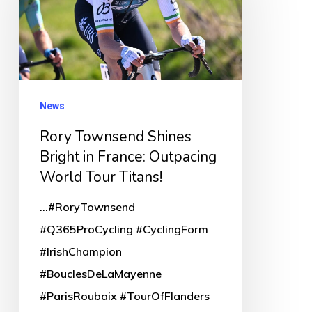
Shines
Bright
in
France:
Outpacing
News
World
Rory Townsend Shines
Tour
Bright in France: Outpacing
Titans!
World Tour Titans!
...#RoryTownsend
#Q365ProCycling #CyclingForm
#IrishChampion
#BouclesDeLaMayenne
#ParisRoubaix #TourOfFlanders