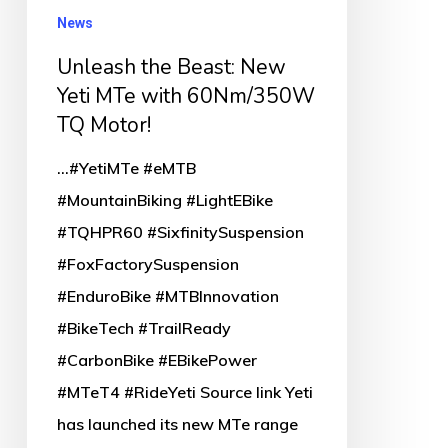
News
with
60Nm/350W
Unleash the Beast: New
TQ
Yeti MTe with 60Nm/350W
TQ Motor!
Motor!
...#YetiMTe #eMTB
#MountainBiking #LightEBike
#TQHPR60 #SixfinitySuspension
#FoxFactorySuspension
#EnduroBike #MTBInnovation
#BikeTech #TrailReady
#CarbonBike #EBikePower
#MTeT4 #RideYeti Source link Yeti
has launched its new MTe range