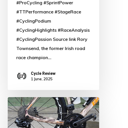
#ProCycling #SprintPower
#TTPerformance #StageRace
#CyclingPodium
#CyclingHighlights #RaceAnalysis
#CyclingPassion Source link Rory
Townsend, the former Irish road
race champion…
Cycle Review
1 June, 2025
Unleashed:
Sneak
Peek