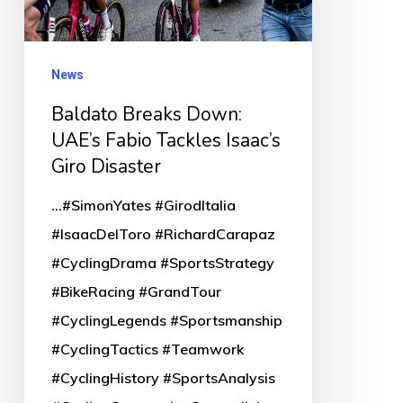
Tackles
Isaac’s
News
Giro
Disaster
Baldato Breaks Down:
UAE’s Fabio Tackles Isaac’s
Giro Disaster
...#SimonYates #GirodItalia
#IsaacDelToro #RichardCarapaz
#CyclingDrama #SportsStrategy
#BikeRacing #GrandTour
#CyclingLegends #Sportsmanship
#CyclingTactics #Teamwork
#CyclingHistory #SportsAnalysis