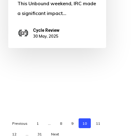
This Unbound weekend, IRC made
a significant impact…
Cycle Review
30 May, 2025
Previous
1
…
8
9
10
11
12
…
31
Next