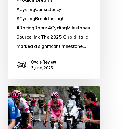
#CyclingConsistency
#CyclingBreakthrough
#RacingRome #CyclingMilestones
Source link The 2025 Giro d'Italia
marked a significant milestone…
Cycle Review
3 June, 2025
Baldato
Breaks
Down:
UAE’s
Fabio