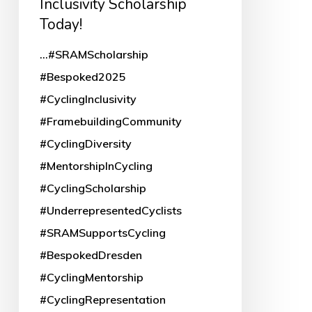
Inclusivity Scholarship
Today!
Today!
...#SRAMScholarship
#Bespoked2025
#CyclingInclusivity
#FramebuildingCommunity
#CyclingDiversity
#MentorshipInCycling
#CyclingScholarship
#UnderrepresentedCyclists
#SRAMSupportsCycling
#BespokedDresden
#CyclingMentorship
#CyclingRepresentation