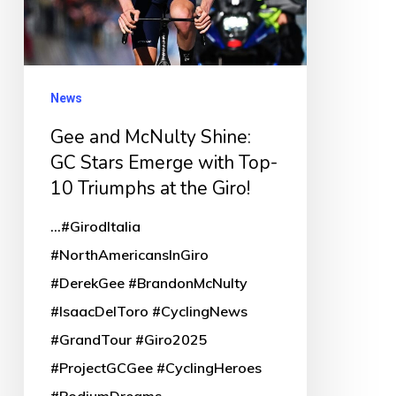
Stars
Emerge
with
Top-
News
10
Gee and McNulty Shine:
Triumphs
GC Stars Emerge with Top-
at
10 Triumphs at the Giro!
the
...#GirodItalia
Giro!
#NorthAmericansInGiro
#DerekGee #BrandonMcNulty
#IsaacDelToro #CyclingNews
#GrandTour #Giro2025
#ProjectGCGee #CyclingHeroes
#PodiumDreams