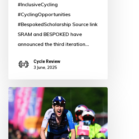
#InclusiveCycling
#CyclingOpportunities
#BespokedScholarship Source link
SRAM and BESPOKED have
announced the third iteration…
Cycle Review
3 June, 2025
Gee
and
McNulty
Shine:
GC