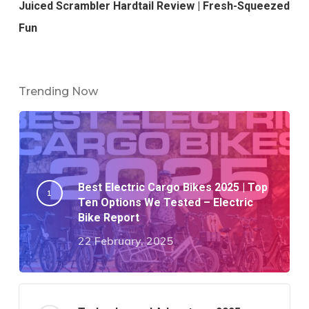
Juiced Scrambler Hardtail Review | Fresh-Squeezed
Fun
Trending Now
Best Electric Cargo Bikes 2025 | Top
Ten Options We Tested – Electric
Bike Report
22 February, 2025