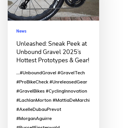
at
Unbound
Gravel
2025’s
News
Hottest
Unleashed: Sneak Peek at
Prototypes
Unbound Gravel 2025’s
&
Hottest Prototypes & Gear!
Gear!
...#UnboundGravel #GravelTech
#ProBikeCheck #UnreleasedGear
#GravelBikes #CyclingInnovation
#LachlanMorton #MattiaDeMarchi
#AxelleDubauPrevot
#MorganAguirre
#RussellFinsterwald