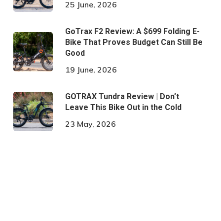
25 June, 2026
GoTrax F2 Review: A $699 Folding E-
Bike That Proves Budget Can Still Be
Good
19 June, 2026
GOTRAX Tundra Review | Don’t
Leave This Bike Out in the Cold
23 May, 2026