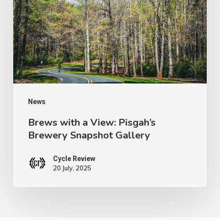
View:
Pisgah’s
Brewery
Snapshot
Gallery
News
Brews with a View: Pisgah’s
Brewery Snapshot Gallery
Cycle Review
20 July, 2025