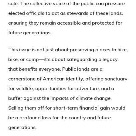
sale.
The collective voice of the public can pressure
elected officials to act as stewards of these lands,
ensuring they remain accessible and protected for
future generations.
This issue is not just about preserving places to hike,
bike, or camp—it’s about safeguarding a legacy
that benefits everyone. Public lands are a
cornerstone of American identity, offering sanctuary
for wildlife, opportunities for adventure, and a
buffer against the impacts of climate change.
Selling them off for short-term financial gain would
be a profound loss for the country and future
generations.