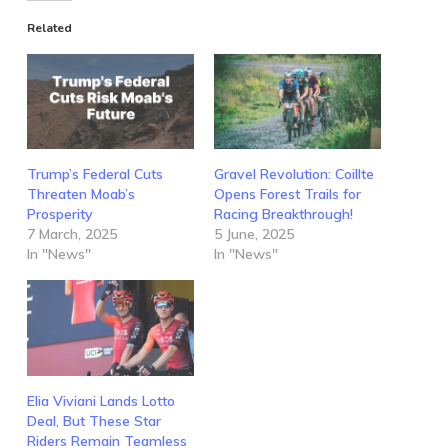
Related
Trump’s Federal Cuts
Gravel Revolution: Coillte
Threaten Moab’s
Opens Forest Trails for
Prosperity
Racing Breakthrough!
7 March, 2025
5 June, 2025
In "News"
In "News"
Elia Viviani Lands Lotto
Deal, But These Star
Riders Remain Teamless