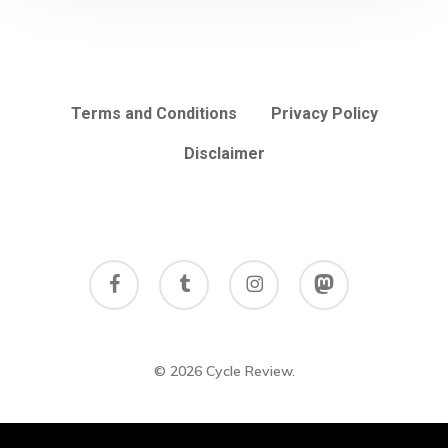
Terms and Conditions
Privacy Policy
Disclaimer
facebook
tumblr
instagram
mastodon
© 2026 Cycle Review.