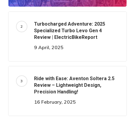
Turbocharged Adventure: 2025
Specialized Turbo Levo Gen 4
Review | ElectricBikeReport
9 April, 2025
Ride with Ease: Aventon Soltera 2.5
Review – Lightweight Design,
Precision Handling!
16 February, 2025