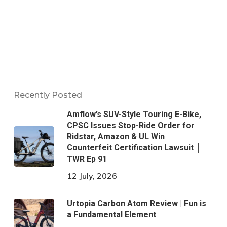
Recently Posted
Amflow’s SUV-Style Touring E-Bike,
CPSC Issues Stop-Ride Order for
Ridstar, Amazon & UL Win
Counterfeit Certification Lawsuit │
TWR Ep 91
12 July, 2026
Urtopia Carbon Atom Review | Fun is
a Fundamental Element