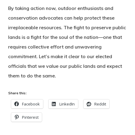
By taking action now, outdoor enthusiasts and
conservation advocates can help protect these
irreplaceable resources. The fight to preserve public
lands is a fight for the soul of the nation—one that
requires collective effort and unwavering
commitment. Let’s make it clear to our elected
officials that we value our public lands and expect
them to do the same.
Share this:
Facebook
LinkedIn
Reddit
Pinterest