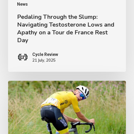
on
News
a
Pedaling Through the Slump:
Navigating Testosterone Lows and
Tour
Apathy on a Tour de France Rest
de
Day
France
Rest
Cycle Review
21 July, 2025
Day
Ireland’s
Next
Champion:
Crafting
a
Junior