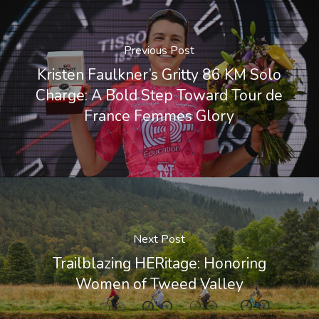
Previous Post
Kristen Faulkner’s Gritty 86 KM Solo
Charge: A Bold Step Toward Tour de
France Femmes Glory
Next Post
Trailblazing HERitage: Honoring
Women of Tweed Valley