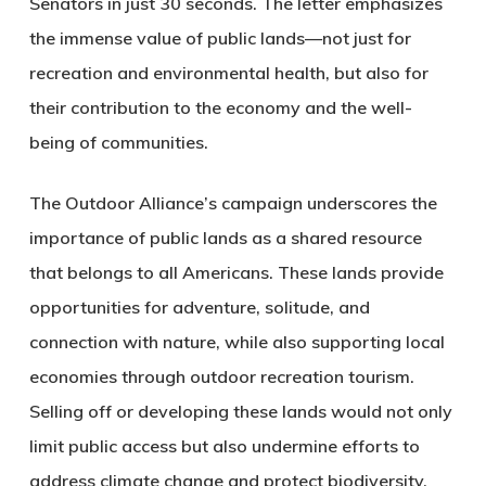
Senators in just 30 seconds. The letter emphasizes
the immense value of public lands—not just for
recreation and environmental health, but also for
their contribution to the economy and the well-
being of communities.
The Outdoor Alliance’s campaign underscores the
importance of public lands as a shared resource
that belongs to all Americans. These lands provide
opportunities for adventure, solitude, and
connection with nature, while also supporting local
economies through outdoor recreation tourism.
Selling off or developing these lands would not only
limit public access but also undermine efforts to
address climate change and protect biodiversity.