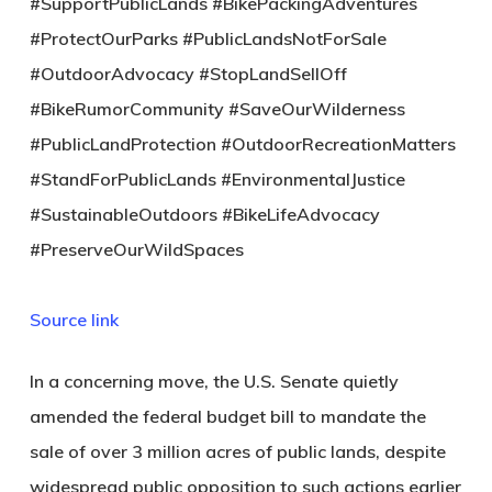
#SupportPublicLands #BikePackingAdventures
#ProtectOurParks #PublicLandsNotForSale
#OutdoorAdvocacy #StopLandSellOff
#BikeRumorCommunity #SaveOurWilderness
#PublicLandProtection #OutdoorRecreationMatters
#StandForPublicLands #EnvironmentalJustice
#SustainableOutdoors #BikeLifeAdvocacy
#PreserveOurWildSpaces
Source link
In a concerning move, the U.S. Senate quietly
amended the federal budget bill to mandate the
sale of over 3 million acres of public lands, despite
widespread public opposition to such actions earlier