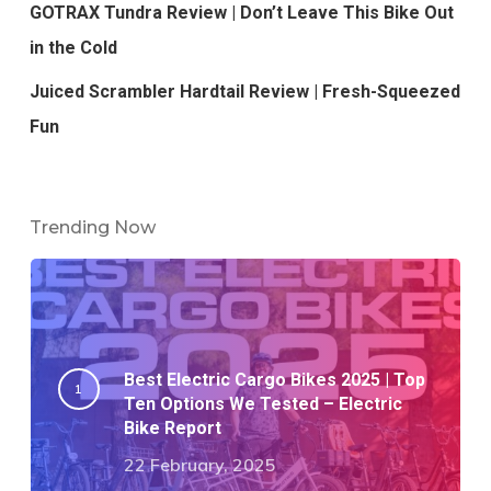
GOTRAX Tundra Review | Don’t Leave This Bike Out
in the Cold
Juiced Scrambler Hardtail Review | Fresh-Squeezed
Fun
Trending Now
Best Electric Cargo Bikes 2025 | Top
Ten Options We Tested – Electric
Bike Report
22 February, 2025