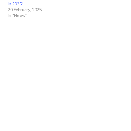
in 2025!
20 February, 2025
In "News"