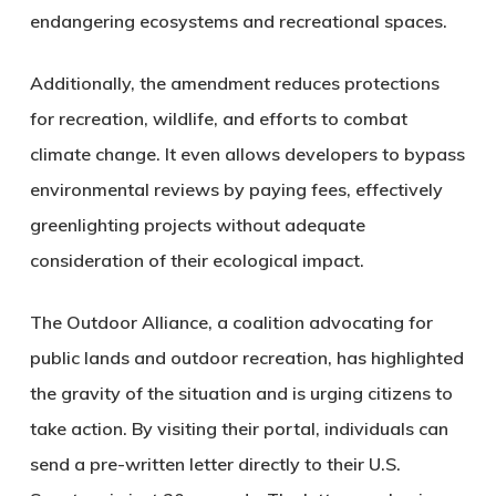
endangering ecosystems and recreational spaces.
Additionally, the amendment reduces protections
for recreation, wildlife, and efforts to combat
climate change. It even allows developers to bypass
environmental reviews by paying fees, effectively
greenlighting projects without adequate
consideration of their ecological impact.
The Outdoor Alliance, a coalition advocating for
public lands and outdoor recreation, has highlighted
the gravity of the situation and is urging citizens to
take action. By visiting their portal, individuals can
send a pre-written letter directly to their U.S.