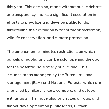
this year. This decision, made without public debate
or transparency, marks a significant escalation in
efforts to privatize and develop public lands,
threatening their availability for outdoor recreation,
wildlife conservation, and climate protection.
The amendment eliminates restrictions on which
parcels of public land can be sold, opening the door
for the potential sale of
any
public land. This
includes areas managed by the Bureau of Land
Management (BLM) and National Forests, which are
cherished by hikers, bikers, campers, and outdoor
enthusiasts. The move also prioritizes oil, gas, and
timber development on public lands, further