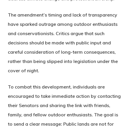
The amendment’s timing and lack of transparency
have sparked outrage among outdoor enthusiasts
and conservationists. Critics argue that such
decisions should be made with public input and
careful consideration of long-term consequences,
rather than being slipped into legislation under the
cover of night.
To combat this development, individuals are
encouraged to take immediate action by contacting
their Senators and sharing the link with friends,
family, and fellow outdoor enthusiasts. The goal is
to send a clear message:
Public lands are not for