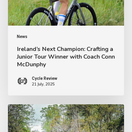
Tour
Winner
with
Coach
News
Conn
Ireland’s Next Champion: Crafting a
Junior Tour Winner with Coach Conn
McDunphy
McDunphy
Cycle Review
21 July, 2025
Brews
with
a