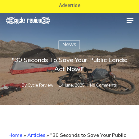
Skip
Advertise
to
Men
Close
main
Menu
content
News
"30 Seconds To Save Your Public Lands:
Act Now!"
By
Cycle Review
14 June, 2025
No Comments
Home
»
Articles
»
"30 Seconds to Save Your Public