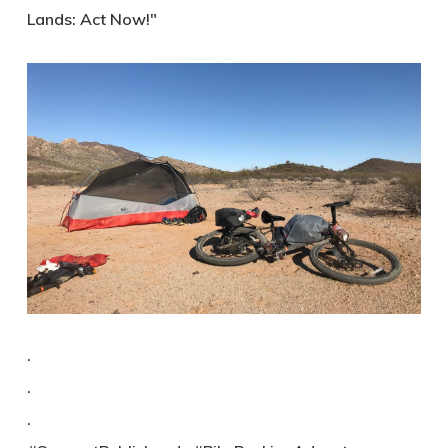
Lands: Act Now!"
.
.
.