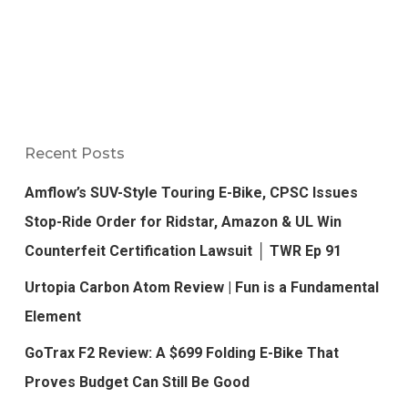
Recent Posts
Amflow’s SUV-Style Touring E-Bike, CPSC Issues
Stop-Ride Order for Ridstar, Amazon & UL Win
Counterfeit Certification Lawsuit │ TWR Ep 91
Urtopia Carbon Atom Review | Fun is a Fundamental
Element
GoTrax F2 Review: A $699 Folding E-Bike That
Proves Budget Can Still Be Good