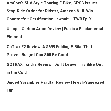
Amflow’s SUV-Style Touring E-Bike, CPSC Issues
Stop-Ride Order for Ridstar, Amazon & UL Win
Counterfeit Certification Lawsuit │ TWR Ep 91
Urtopia Carbon Atom Review | Fun is a Fundamental
Element
GoTrax F2 Review: A $699 Folding E-Bike That
Proves Budget Can Still Be Good
GOTRAX Tundra Review | Don’t Leave This Bike Out
in the Cold
Juiced Scrambler Hardtail Review | Fresh-Squeezed
Fun