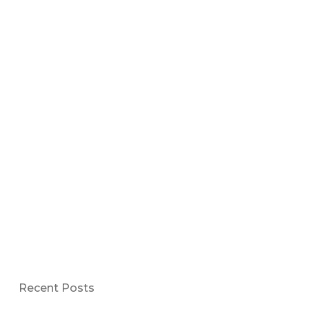
Recent Posts