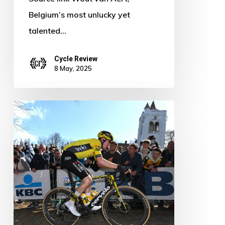
Belgium’s most unlucky yet
talented…
Cycle Review
8 May, 2025
Matteo
Jorgenson
Steps
Up:
Keeping
Visma’s
Hopes
Alive