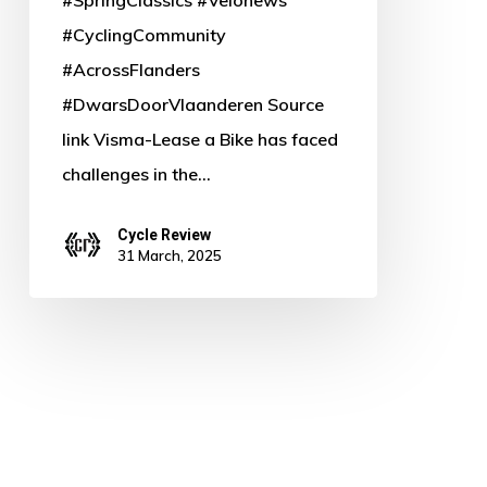
#CyclingCommunity
#AcrossFlanders
#DwarsDoorVlaanderen Source
link Visma-Lease a Bike has faced
challenges in the…
Cycle Review
31 March, 2025