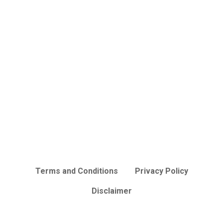
Terms and Conditions
Privacy Policy
Disclaimer