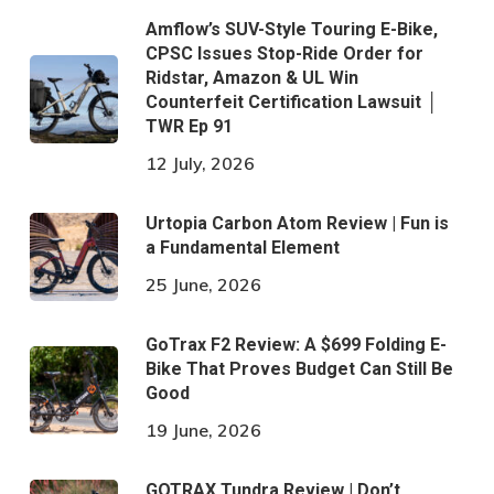
Amflow’s SUV-Style Touring E-Bike,
CPSC Issues Stop-Ride Order for
Ridstar, Amazon & UL Win
Counterfeit Certification Lawsuit │
TWR Ep 91
12 July, 2026
Urtopia Carbon Atom Review | Fun is
a Fundamental Element
25 June, 2026
GoTrax F2 Review: A $699 Folding E-
Bike That Proves Budget Can Still Be
Good
19 June, 2026
GOTRAX Tundra Review | Don’t