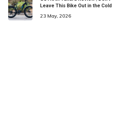
Leave This Bike Out in the Cold
23 May, 2026