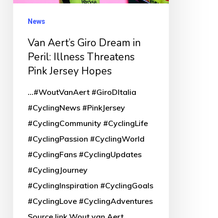
Illness
Threatens
News
Pink
Van Aert’s Giro Dream in
Jersey
Peril: Illness Threatens
Hopes
Pink Jersey Hopes
...#WoutVanAert #GiroDItalia
#CyclingNews #PinkJersey
#CyclingCommunity #CyclingLife
#CyclingPassion #CyclingWorld
#CyclingFans #CyclingUpdates
#CyclingJourney
#CyclingInspiration #CyclingGoals
#CyclingLove #CyclingAdventures
Source link Wout van Aert,