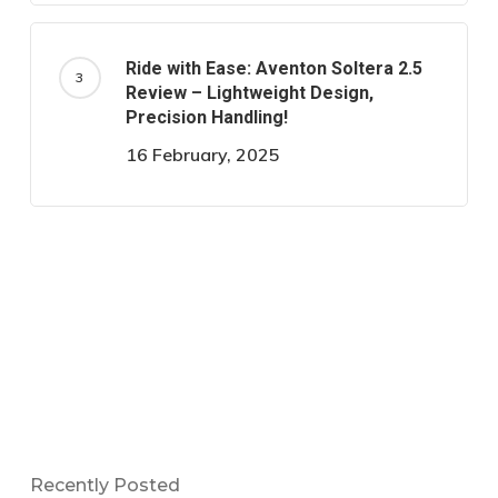
Ride with Ease: Aventon Soltera 2.5
Review – Lightweight Design,
Precision Handling!
16 February, 2025
Recently Posted