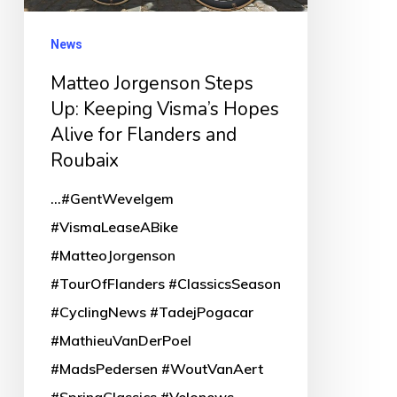
for
News
Flanders
and
Matteo Jorgenson Steps
Up: Keeping Visma’s Hopes
Roubaix
Alive for Flanders and
Roubaix
...#GentWevelgem
#VismaLeaseABike
#MatteoJorgenson
#TourOfFlanders #ClassicsSeason
#CyclingNews #TadejPogacar
#MathieuVanDerPoel
#MadsPedersen #WoutVanAert
#SpringClassics #Velonews