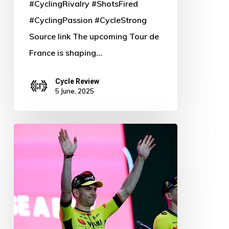
#CyclingRivalry #ShotsFired
#CyclingPassion #CycleStrong
Source link The upcoming Tour de
France is shaping…
Cycle Review
5 June, 2025
Van
Aert’s
Giro
Dream
in
Peril: