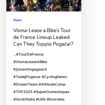
de
France
Lineup
News
Leaked:
Visma-Lease a Bike’s Tour
Can
de France Lineup Leaked:
They
Can They Topple Pogačar?
Topple
...#TourDeFrance
Pogačar?
#VismaLeaseABike
#JonasVingegaard
#TadejPogacar #CyclingNews
#DreamTeam #AltitudeCamp
#TDF2025 #SuperDomestiques
#GiroDItalia #UAE #Emirates