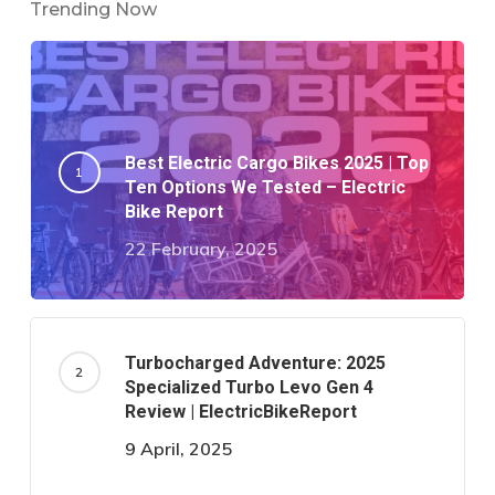
Trending Now
Best Electric Cargo Bikes 2025 | Top
Ten Options We Tested – Electric
Bike Report
22 February, 2025
Turbocharged Adventure: 2025
Specialized Turbo Levo Gen 4
Review | ElectricBikeReport
9 April, 2025