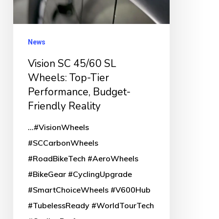
Top-
Tier
Performance,
News
Budget-
Vision SC 45/60 SL
Friendly
Wheels: Top-Tier
Reality
Performance, Budget-
Friendly Reality
...#VisionWheels
#SCCarbonWheels
#RoadBikeTech #AeroWheels
#BikeGear #CyclingUpgrade
#SmartChoiceWheels #V600Hub
#TubelessReady #WorldTourTech