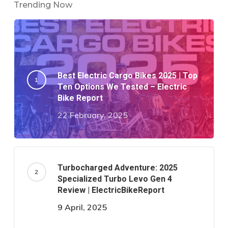
Trending Now
Best Electric Cargo Bikes 2025 | Top
Ten Options We Tested – Electric
Bike Report
22 February, 2025
Turbocharged Adventure: 2025
Specialized Turbo Levo Gen 4
Review | ElectricBikeReport
9 April, 2025