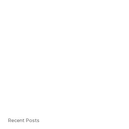
Recent Posts