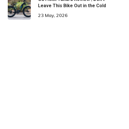
Leave This Bike Out in the Cold
23 May, 2026