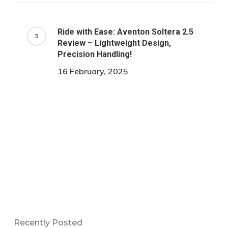
Ride with Ease: Aventon Soltera 2.5
Review – Lightweight Design,
Precision Handling!
16 February, 2025
Recently Posted