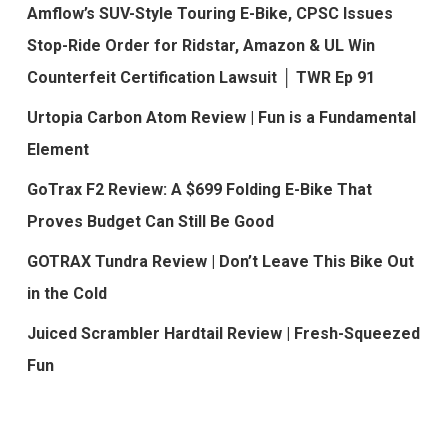
Amflow’s SUV-Style Touring E-Bike, CPSC Issues
Stop-Ride Order for Ridstar, Amazon & UL Win
Counterfeit Certification Lawsuit │ TWR Ep 91
Urtopia Carbon Atom Review | Fun is a Fundamental
Element
GoTrax F2 Review: A $699 Folding E-Bike That
Proves Budget Can Still Be Good
GOTRAX Tundra Review | Don’t Leave This Bike Out
in the Cold
Juiced Scrambler Hardtail Review | Fresh-Squeezed
Fun