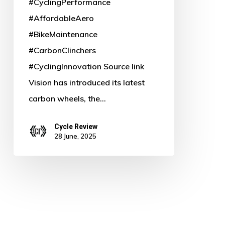
#CyclingPerformance
#AffordableAero
#BikeMaintenance
#CarbonClinchers
#CyclingInnovation Source link
Vision has introduced its latest
carbon wheels, the…
Cycle Review
28 June, 2025