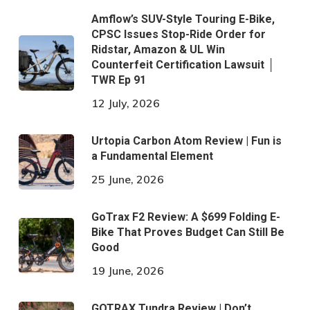
Amflow’s SUV-Style Touring E-Bike,
CPSC Issues Stop-Ride Order for
Ridstar, Amazon & UL Win
Counterfeit Certification Lawsuit │
TWR Ep 91
12 July, 2026
Urtopia Carbon Atom Review | Fun is
a Fundamental Element
25 June, 2026
GoTrax F2 Review: A $699 Folding E-
Bike That Proves Budget Can Still Be
Good
19 June, 2026
GOTRAX Tundra Review | Don’t