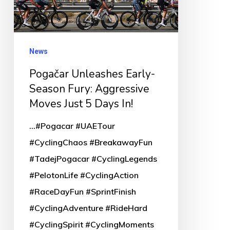
Aggressive
Moves
Just
News
5
Pogačar Unleashes Early-
Days
Season Fury: Aggressive
In!
Moves Just 5 Days In!
...#Pogacar #UAETour
#CyclingChaos #BreakawayFun
#TadejPogacar #CyclingLegends
#PelotonLife #CyclingAction
#RaceDayFun #SprintFinish
#CyclingAdventure #RideHard
#CyclingSpirit #CyclingMoments