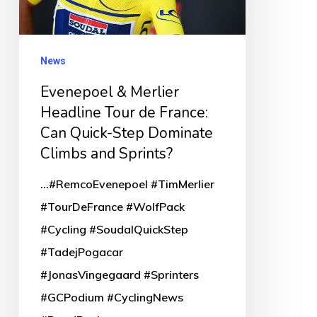
de
France:
Can
News
Quick-
Evenepoel & Merlier
Step
Headline Tour de France:
Dominate
Can Quick-Step Dominate
Climbs
Climbs and Sprints?
and
...#RemcoEvenepoel #TimMerlier
Sprints?
#TourDeFrance #WolfPack
#Cycling #SoudalQuickStep
#TadejPogacar
#JonasVingegaard #Sprinters
#GCPodium #CyclingNews