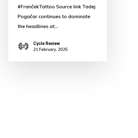
#FrančekTattoo Source link Tadej
Pogačar continues to dominate
the headlines at…
Cycle Review
21 February, 2025