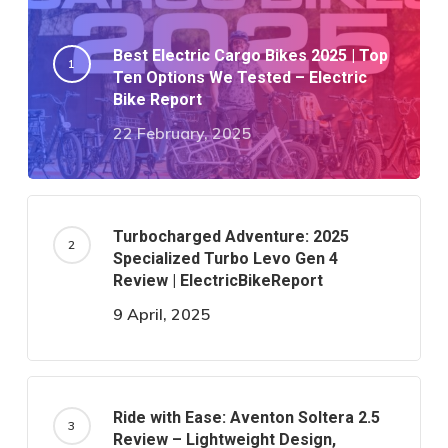
Best Electric Cargo Bikes 2025 | Top
Ten Options We Tested – Electric
Bike Report
22 February, 2025
Turbocharged Adventure: 2025
Specialized Turbo Levo Gen 4
Review | ElectricBikeReport
9 April, 2025
Ride with Ease: Aventon Soltera 2.5
Review – Lightweight Design,