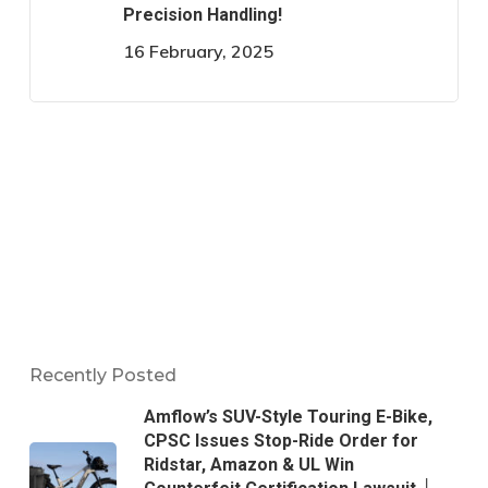
Precision Handling!
16 February, 2025
Recently Posted
Amflow’s SUV-Style Touring E-Bike,
CPSC Issues Stop-Ride Order for
Ridstar, Amazon & UL Win