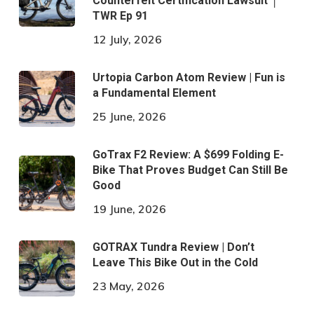
Counterfeit Certification Lawsuit │
TWR Ep 91
12 July, 2026
Urtopia Carbon Atom Review | Fun is
a Fundamental Element
25 June, 2026
GoTrax F2 Review: A $699 Folding E-
Bike That Proves Budget Can Still Be
Good
19 June, 2026
GOTRAX Tundra Review | Don’t
Leave This Bike Out in the Cold
23 May, 2026