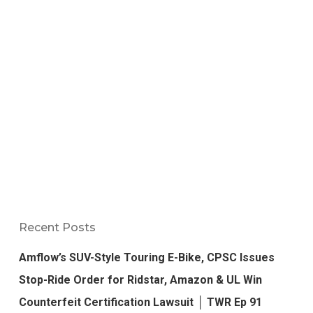
Recent Posts
Amflow’s SUV-Style Touring E-Bike, CPSC Issues
Stop-Ride Order for Ridstar, Amazon & UL Win
Counterfeit Certification Lawsuit │ TWR Ep 91