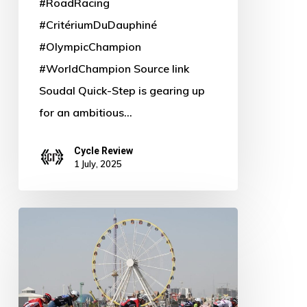
#RoadRacing
#CritériumDuDauphiné
#OlympicChampion
#WorldChampion Source link
Soudal Quick-Step is gearing up
for an ambitious…
Cycle Review
1 July, 2025
Pogačar
Unleashes
Early-
Season
Fury: