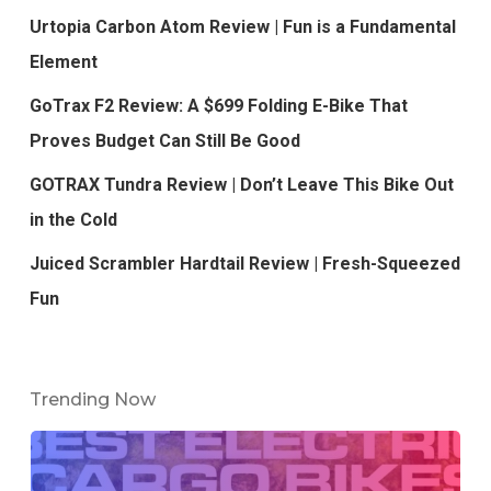
Urtopia Carbon Atom Review | Fun is a Fundamental
Element
GoTrax F2 Review: A $699 Folding E-Bike That
Proves Budget Can Still Be Good
GOTRAX Tundra Review | Don’t Leave This Bike Out
in the Cold
Juiced Scrambler Hardtail Review | Fresh-Squeezed
Fun
Trending Now