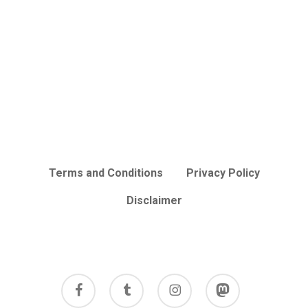
Terms and Conditions
Privacy Policy
Disclaimer
facebook
tumblr
instagram
mastodon