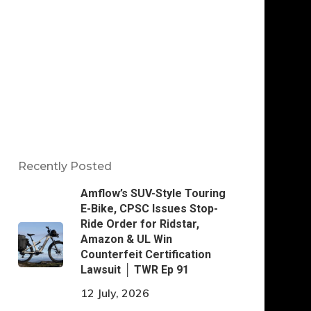
Recently Posted
Amflow’s SUV-Style Touring
E-Bike, CPSC Issues Stop-
Ride Order for Ridstar,
Amazon & UL Win
Counterfeit Certification
Lawsuit │ TWR Ep 91
12 July, 2026