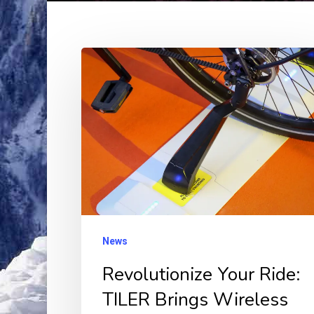
Revolutionize
Your
Ride:
TILER
Brings
Wireless
Magnetic
Charging
to
News
eBikes!
Revolutionize Your Ride:
TILER Brings Wireless