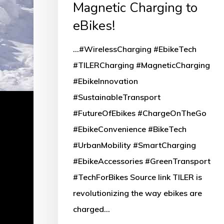
Magnetic Charging to
eBikes!
...#WirelessCharging #EbikeTech
#TILERCharging #MagneticCharging
#EbikeInnovation
#SustainableTransport
#FutureOfEbikes #ChargeOnTheGo
#EbikeConvenience #BikeTech
#UrbanMobility #SmartCharging
#EbikeAccessories #GreenTransport
#TechForBikes Source link TILER is
revolutionizing the way ebikes are
charged…