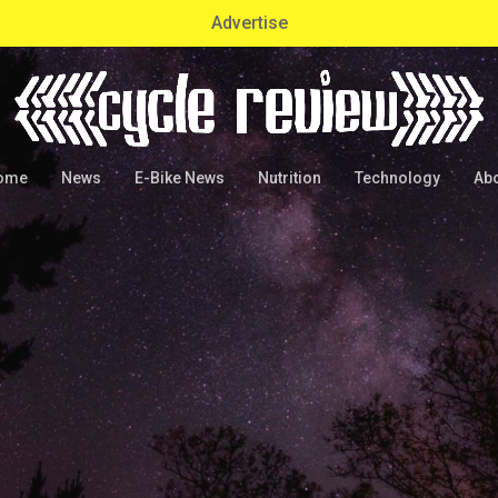
Advertise
ome
News
E-Bike News
Nutrition
Technology
Ab