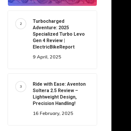
Turbocharged
Adventure: 2025
Specialized Turbo Levo
Gen 4 Review |
ElectricBikeReport
9 April, 2025
Ride with Ease: Aventon
Soltera 2.5 Review –
Lightweight Design,
Precision Handling!
16 February, 2025