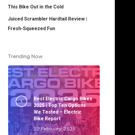
This Bike Out in the Cold
Juiced Scrambler Hardtail Review |
Fresh-Squeezed Fun
Trending Now
Best Electric Cargo Bikes
2025 | Top Ten Options
We Tested – Electric
Bike Report
22 February, 2025