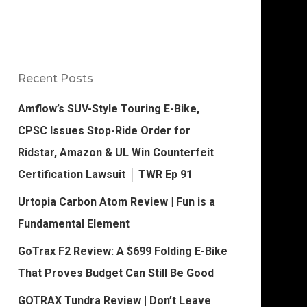
Recent Posts
Amflow’s SUV-Style Touring E-Bike,
CPSC Issues Stop-Ride Order for
Ridstar, Amazon & UL Win Counterfeit
Certification Lawsuit │ TWR Ep 91
Urtopia Carbon Atom Review | Fun is a
Fundamental Element
GoTrax F2 Review: A $699 Folding E-Bike
That Proves Budget Can Still Be Good
GOTRAX Tundra Review | Don’t Leave