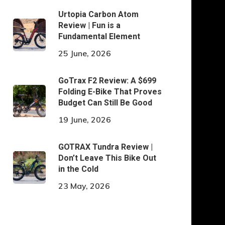
Urtopia Carbon Atom
Review | Fun is a
Fundamental Element
25 June, 2026
GoTrax F2 Review: A $699
Folding E-Bike That Proves
Budget Can Still Be Good
19 June, 2026
GOTRAX Tundra Review |
Don’t Leave This Bike Out
in the Cold
23 May, 2026