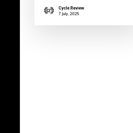
Cycle Review
7 July, 2025