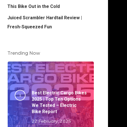
This Bike Out in the Cold
Juiced Scrambler Hardtail Review |
Fresh-Squeezed Fun
Trending Now
Best Electric Cargo Bikes
2025 | Top Ten Options
We Tested – Electric
Bike Report
22 February, 2025