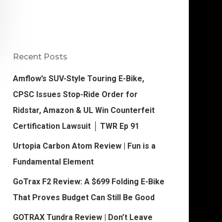
Recent Posts
Amflow’s SUV-Style Touring E-Bike,
CPSC Issues Stop-Ride Order for
Ridstar, Amazon & UL Win Counterfeit
Certification Lawsuit │ TWR Ep 91
Urtopia Carbon Atom Review | Fun is a
Fundamental Element
GoTrax F2 Review: A $699 Folding E-Bike
That Proves Budget Can Still Be Good
GOTRAX Tundra Review | Don’t Leave