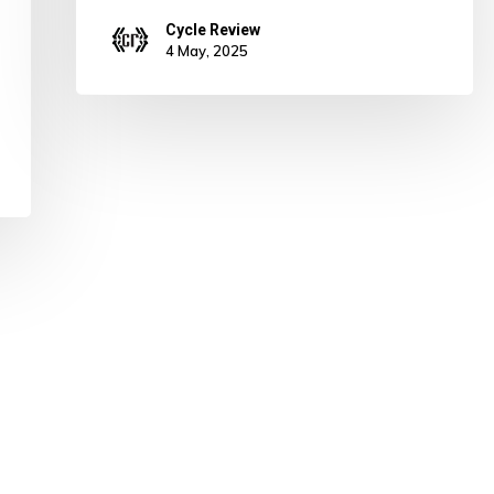
Cycle Review
4 May, 2025