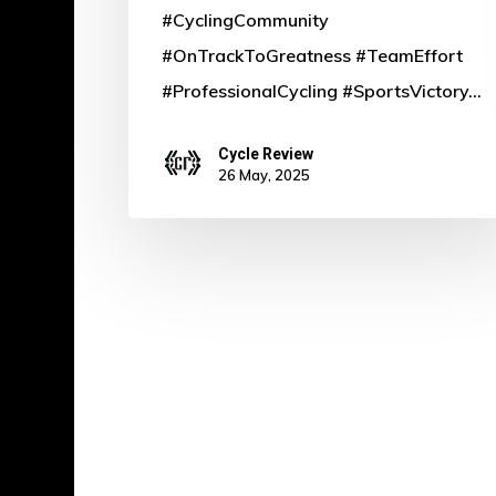
#CyclingCommunity
#OnTrackToGreatness #TeamEffort
#ProfessionalCycling #SportsVictory…
Cycle Review
26 May, 2025