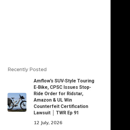
Recently Posted
Amflow’s SUV-Style Touring
E-Bike, CPSC Issues Stop-
Ride Order for Ridstar,
Amazon & UL Win
Counterfeit Certification
Lawsuit │ TWR Ep 91
12 July, 2026