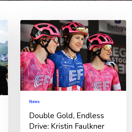
Double
Gold,
Endless
Drive:
Kristin
Faulkner
Sets
Sights
on
News
New
Double Gold, Endless
Olympic
Drive: Kristin Faulkner
Heights