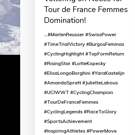
Tour de France Femmes
Domination!
...#MarlenReusser #SwissPower
#TimeTrialVictory #BurgosFeminas
#CyclingHighlight #TopFormReturn
#RisingStar #LotteKopecky
#ElisaLongoBorghini #YaraKastelijn
#AmandaSpratt #JulietteLabous
#UCIWWT #CyclingChampion
#TourDeFranceFemmes
#CyclingLegends #RaceToGlory
#SportsAchievement
#InspiringAthletes #PowerMove