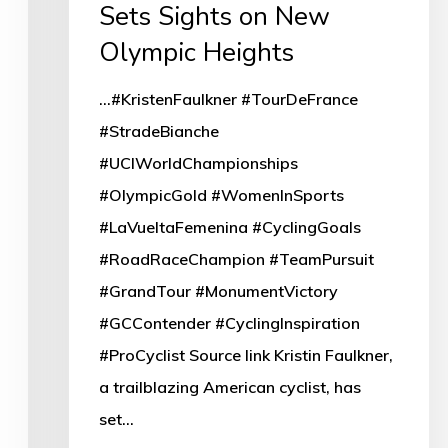
Sets Sights on New
Olympic Heights
...#KristenFaulkner #TourDeFrance
#StradeBianche
#UCIWorldChampionships
#OlympicGold #WomenInSports
#LaVueltaFemenina #CyclingGoals
#RoadRaceChampion #TeamPursuit
#GrandTour #MonumentVictory
#GCContender #CyclingInspiration
#ProCyclist Source link Kristin Faulkner,
a trailblazing American cyclist, has
set…