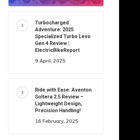
Turbocharged
Adventure: 2025
Specialized Turbo Levo
Gen 4 Review |
ElectricBikeReport
9 April, 2025
Ride with Ease: Aventon
Soltera 2.5 Review –
Lightweight Design,
Precision Handling!
16 February, 2025