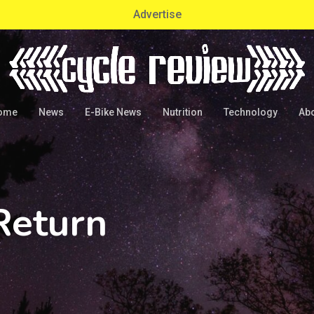
Advertise
ome
News
E-Bike News
Nutrition
Technology
Ab
Return