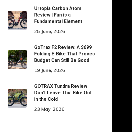
Urtopia Carbon Atom
Review | Fun is a
Fundamental Element
25 June, 2026
GoTrax F2 Review: A $699
Folding E-Bike That Proves
Budget Can Still Be Good
19 June, 2026
GOTRAX Tundra Review |
Don’t Leave This Bike Out
in the Cold
23 May, 2026