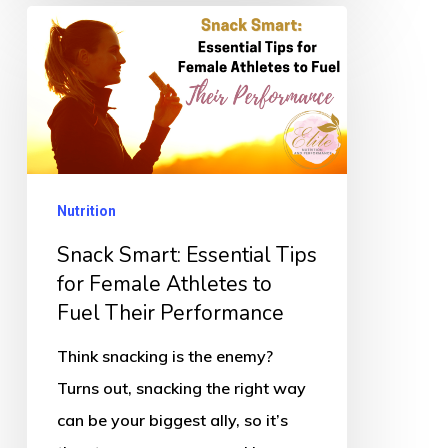
Snack
Smart:
Essential
Tips
for
Female
Nutrition
Athletes
to
Snack Smart: Essential Tips
Fuel
for Female Athletes to
Fuel Their Performance
Their
Performance
Think snacking is the enemy?
Turns out, snacking the right way
can be your biggest ally, so it’s