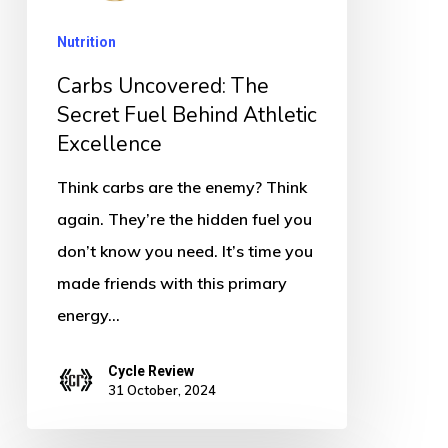
Behind
Nutrition
Athletic
Excellence
Carbs Uncovered: The
Secret Fuel Behind Athletic
Excellence
Think carbs are the enemy? Think
again. They’re the hidden fuel you
don’t know you need. It’s time you
made friends with this primary
energy…
Cycle Review
31 October, 2024