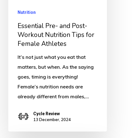
Nutrition
Nutrition
Tips
for
Essential Pre- and Post-
Female
Workout Nutrition Tips for
Female Athletes
Athletes
It’s not just what you eat that
matters, but when. As the saying
goes, timing is everything!
Female’s nutrition needs are
already different from males,…
Cycle Review
13 December, 2024