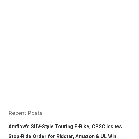
Recent Posts
Amflow’s SUV-Style Touring E-Bike, CPSC Issues
Stop-Ride Order for Ridstar, Amazon & UL Win