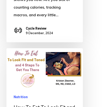
counting calories, tracking
macros, and every little…
Cycle Review
9 December, 2024
How
To
Eat
To
Look
Fit
Nutrition
and
Toned