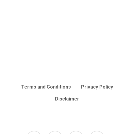
Terms and Conditions
Privacy Policy
Disclaimer
facebook
tumblr
instagram
mastodon