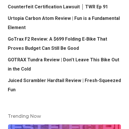
Counterfeit Certification Lawsuit │ TWR Ep 91
Urtopia Carbon Atom Review | Fun is a Fundamental
Element
GoTrax F2 Review: A $699 Folding E-Bike That
Proves Budget Can Still Be Good
GOTRAX Tundra Review | Don’t Leave This Bike Out
in the Cold
Juiced Scrambler Hardtail Review | Fresh-Squeezed
Fun
Trending Now