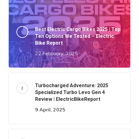
Best Electric Cargo Bikes 2025 | Top
Ten Options We Tested – Electric
Bike Report
22 February, 2025
Turbocharged Adventure: 2025
Specialized Turbo Levo Gen 4
Review | ElectricBikeReport
9 April, 2025