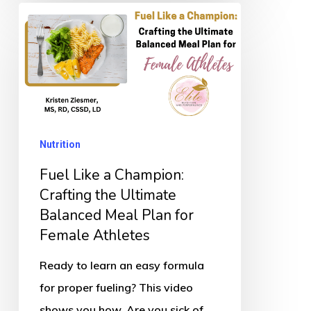
Fuel
Like
a
Champion:
Crafting
the
Nutrition
Ultimate
Balanced
Fuel Like a Champion:
Meal
Crafting the Ultimate
Balanced Meal Plan for
Plan
Female Athletes
for
Female
Ready to learn an easy formula
Athletes
for proper fueling? This video
shows you how. Are you sick of