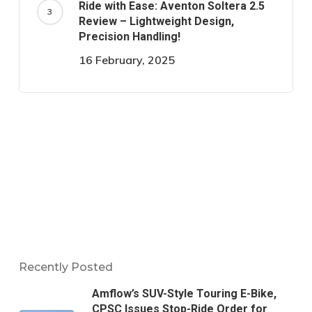
Ride with Ease: Aventon Soltera 2.5
Review – Lightweight Design,
Precision Handling!
16 February, 2025
Recently Posted
Amflow’s SUV-Style Touring E-Bike,
CPSC Issues Stop-Ride Order for