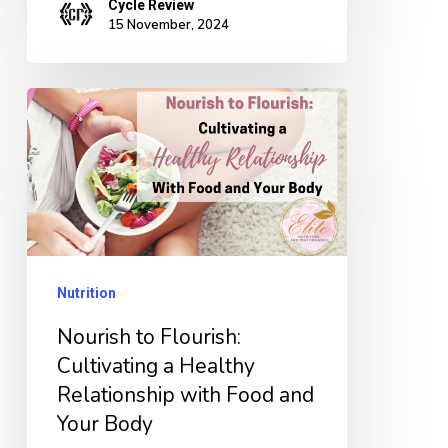
Cycle Review
15 November, 2024
Nourish
to
Flourish:
Cultivating
a
Healthy
Nutrition
Relationship
with
Nourish to Flourish:
Food
Cultivating a Healthy
Relationship with Food and
and
Your Body
Your