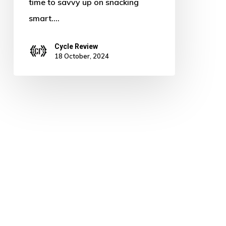
time to savvy up on snacking
smart.…
Cycle Review
18 October, 2024