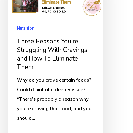
Struggling
With
Cravings
Nutrition
and
How
Three Reasons You’re
To
Struggling With Cravings
and How To Eliminate
Eliminate
Them
Them
Why do you crave certain foods?
Could it hint at a deeper issue?
“There’s probably a reason why
you’re craving that food, and you
should…