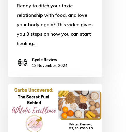
Body
Ready to ditch your toxic
relationship with food, and love
your body again? This video gives
you 3 steps on how you can start
healing…
Cycle Review
12 November, 2024
Carbs
Uncovered:
The
Secret
Fuel