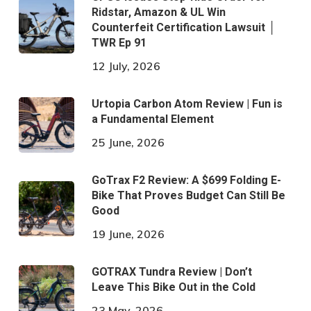
Ridstar, Amazon & UL Win
Counterfeit Certification Lawsuit │
TWR Ep 91
12 July, 2026
Urtopia Carbon Atom Review | Fun is
a Fundamental Element
25 June, 2026
GoTrax F2 Review: A $699 Folding E-
Bike That Proves Budget Can Still Be
Good
19 June, 2026
GOTRAX Tundra Review | Don’t
Leave This Bike Out in the Cold
23 May, 2026