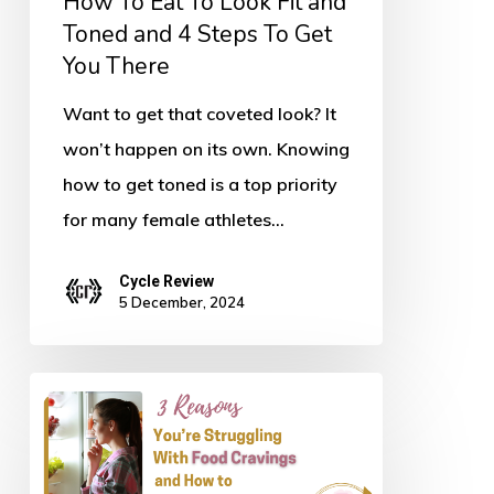
How To Eat To Look Fit and
and
Toned and 4 Steps To Get
You There
4
Steps
Want to get that coveted look? It
To
won’t happen on its own. Knowing
Get
how to get toned is a top priority
You
for many female athletes…
There
Cycle Review
5 December, 2024
Three
Reasons
You’re