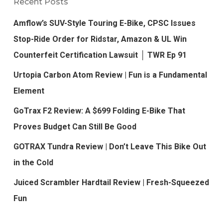
Recent Posts
Amflow’s SUV-Style Touring E-Bike, CPSC Issues
Stop-Ride Order for Ridstar, Amazon & UL Win
Counterfeit Certification Lawsuit │ TWR Ep 91
Urtopia Carbon Atom Review | Fun is a Fundamental
Element
GoTrax F2 Review: A $699 Folding E-Bike That
Proves Budget Can Still Be Good
GOTRAX Tundra Review | Don’t Leave This Bike Out
in the Cold
Juiced Scrambler Hardtail Review | Fresh-Squeezed
Fun