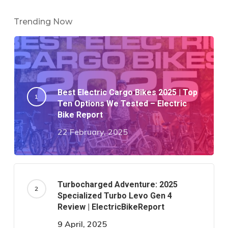
Trending Now
Best Electric Cargo Bikes 2025 | Top
Ten Options We Tested – Electric
Bike Report
22 February, 2025
Turbocharged Adventure: 2025
Specialized Turbo Levo Gen 4
Review | ElectricBikeReport
9 April, 2025