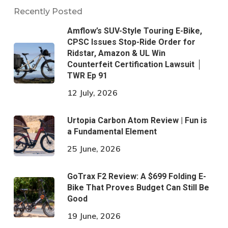
Recently Posted
Amflow’s SUV-Style Touring E-Bike,
CPSC Issues Stop-Ride Order for
Ridstar, Amazon & UL Win
Counterfeit Certification Lawsuit │
TWR Ep 91
12 July, 2026
Urtopia Carbon Atom Review | Fun is
a Fundamental Element
25 June, 2026
GoTrax F2 Review: A $699 Folding E-
Bike That Proves Budget Can Still Be
Good
19 June, 2026