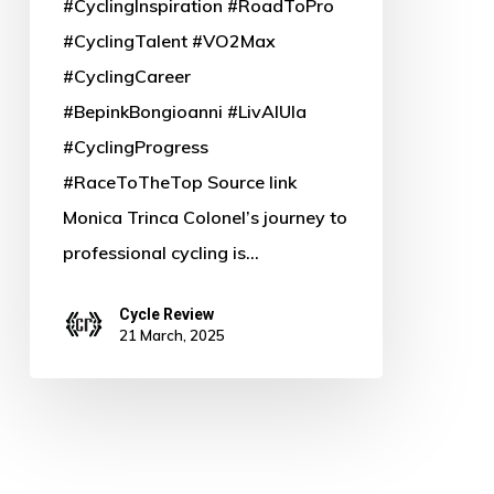
#CyclingInspiration #RoadToPro
#CyclingTalent #VO2Max
#CyclingCareer
#BepinkBongioanni #LivAlUla
#CyclingProgress
#RaceToTheTop Source link
Monica Trinca Colonel’s journey to
professional cycling is…
Cycle Review
21 March, 2025