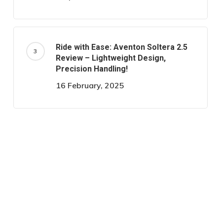
Ride with Ease: Aventon Soltera 2.5
Review – Lightweight Design,
Precision Handling!
16 February, 2025