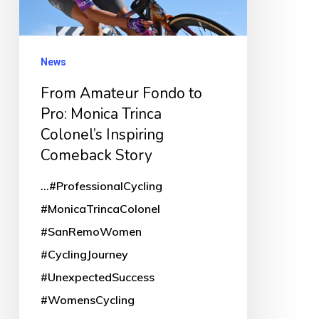
Monica
Trinca
Colonel’s
News
Inspiring
From Amateur Fondo to
Comeback
Pro: Monica Trinca
Story
Colonel’s Inspiring
Comeback Story
...#ProfessionalCycling
#MonicaTrincaColonel
#SanRemoWomen
#CyclingJourney
#UnexpectedSuccess
#WomensCycling