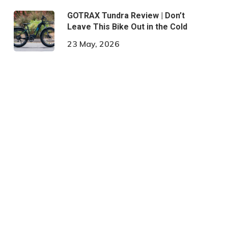
GOTRAX Tundra Review | Don’t
Leave This Bike Out in the Cold
23 May, 2026