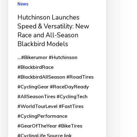
and
News
All-
Hutchinson Launches
Season
Speed & Versatility: New
Blackbird
Race and All-Season
Models
Blackbird Models
...#Bikerumor #Hutchinson
#BlackbirdRace
#BlackbirdAllSeason #RoadTires
#CyclingGear #RaceDayReady
#AllSeasonTires #CyclingTech
#WorldTourLevel #FastTires
#CyclingPerformance
#GearOfTheYear #BikeTires
#CyclingLife Source link