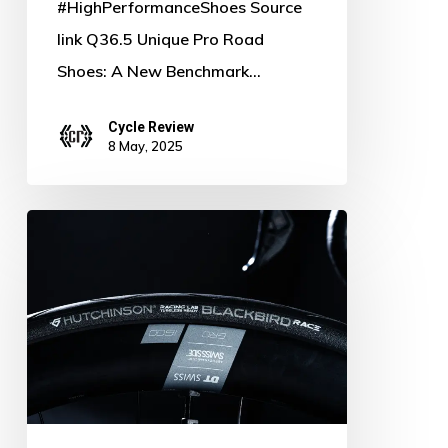
#HighPerformanceShoes Source
link Q36.5 Unique Pro Road
Shoes: A New Benchmark…
Cycle Review
8 May, 2025
Hutchinson
Launches
Speed
&
Versatility:
New
Race