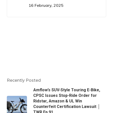
16 February, 2025
Recently Posted
Amflow’s SUV-Style Touring E-Bike,
CPSC Issues Stop-Ride Order for
Ridstar, Amazon & UL Win
Counterfeit Certification Lawsuit │
TWR Ep 91