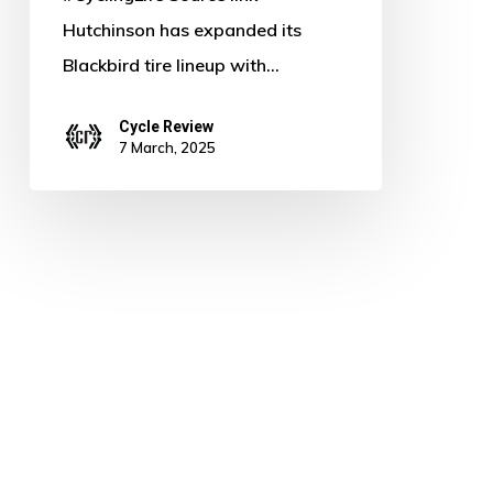
Hutchinson has expanded its
Blackbird tire lineup with…
Cycle Review
7 March, 2025