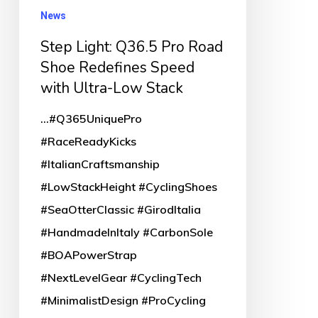
Shoe
News
Redefines
Step Light: Q36.5 Pro Road
Speed
Shoe Redefines Speed
with
with Ultra-Low Stack
Ultra-
...#Q365UniquePro
Low
#RaceReadyKicks
Stack
#ItalianCraftsmanship
#LowStackHeight #CyclingShoes
#SeaOtterClassic #GirodItalia
#HandmadeInItaly #CarbonSole
#BOAPowerStrap
#NextLevelGear #CyclingTech
#MinimalistDesign #ProCycling