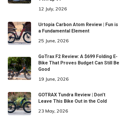
12 July, 2026
Urtopia Carbon Atom Review | Fun is
a Fundamental Element
25 June, 2026
GoTrax F2 Review: A $699 Folding E-
Bike That Proves Budget Can Still Be
Good
19 June, 2026
GOTRAX Tundra Review | Don’t
Leave This Bike Out in the Cold
23 May, 2026