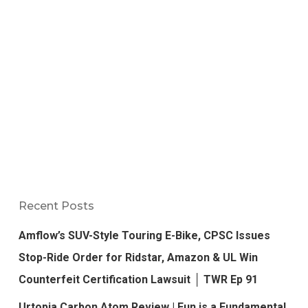
Recent Posts
Amflow’s SUV-Style Touring E-Bike, CPSC Issues
Stop-Ride Order for Ridstar, Amazon & UL Win
Counterfeit Certification Lawsuit │ TWR Ep 91
Urtopia Carbon Atom Review | Fun is a Fundamental