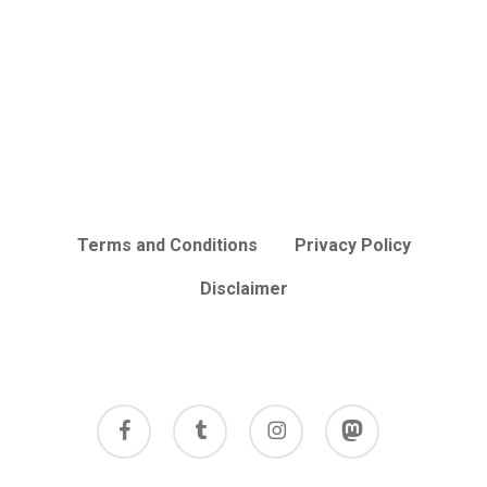
Terms and Conditions
Privacy Policy
Disclaimer
facebook
tumblr
instagram
mastodon