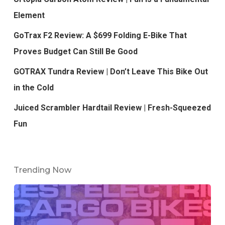
Element
GoTrax F2 Review: A $699 Folding E-Bike That
Proves Budget Can Still Be Good
GOTRAX Tundra Review | Don’t Leave This Bike Out
in the Cold
Juiced Scrambler Hardtail Review | Fresh-Squeezed
Fun
Trending Now