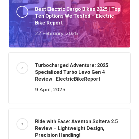
Best Electric Cargo Bikes 2025 | Top
Ten Options We Tested – Electric
Bike Report
22 February, 2025
Turbocharged Adventure: 2025
Specialized Turbo Levo Gen 4
Review | ElectricBikeReport
9 April, 2025
Ride with Ease: Aventon Soltera 2.5
Review – Lightweight Design,
Precision Handling!