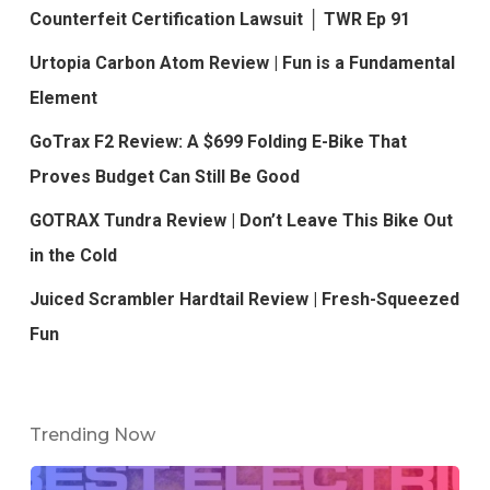
Counterfeit Certification Lawsuit │ TWR Ep 91
Urtopia Carbon Atom Review | Fun is a Fundamental
Element
GoTrax F2 Review: A $699 Folding E-Bike That
Proves Budget Can Still Be Good
GOTRAX Tundra Review | Don’t Leave This Bike Out
in the Cold
Juiced Scrambler Hardtail Review | Fresh-Squeezed
Fun
Trending Now