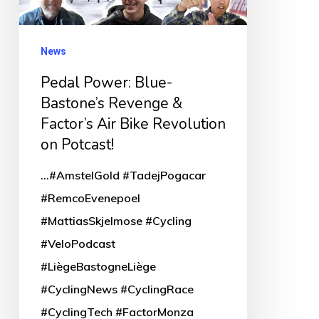
&
Factor’s
News
Air
Pedal Power: Blue-
Bike
Bastone’s Revenge &
Revolution
Factor’s Air Bike Revolution
on
on Potcast!
Potcast!
...#AmstelGold #TadejPogacar
#RemcoEvenepoel
#MattiasSkjelmose #Cycling
#VeloPodcast
#LiègeBastogneLiège
#CyclingNews #CyclingRace
#CyclingTech #FactorMonza