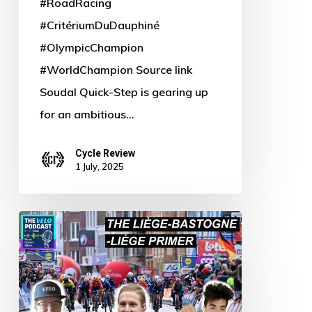
#RoadRacing
#CritériumDuDauphiné
#OlympicChampion
#WorldChampion Source link
Soudal Quick-Step is gearing up
for an ambitious…
Cycle Review
1 July, 2025
Pedal
Power:
Blue-
Bastone’s
Revenge