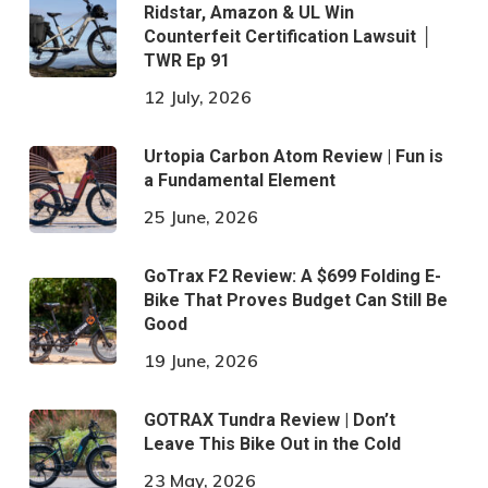
Ridstar, Amazon & UL Win
Counterfeit Certification Lawsuit │
TWR Ep 91
12 July, 2026
Urtopia Carbon Atom Review | Fun is
a Fundamental Element
25 June, 2026
GoTrax F2 Review: A $699 Folding E-
Bike That Proves Budget Can Still Be
Good
19 June, 2026
GOTRAX Tundra Review | Don’t
Leave This Bike Out in the Cold
23 May, 2026