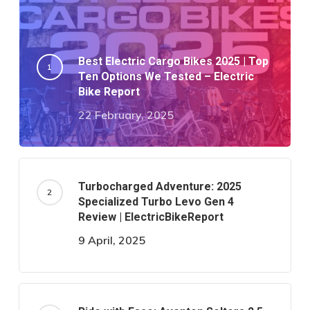
Best Electric Cargo Bikes 2025 | Top
Ten Options We Tested – Electric
Bike Report
22 February, 2025
Turbocharged Adventure: 2025
Specialized Turbo Levo Gen 4
Review | ElectricBikeReport
9 April, 2025