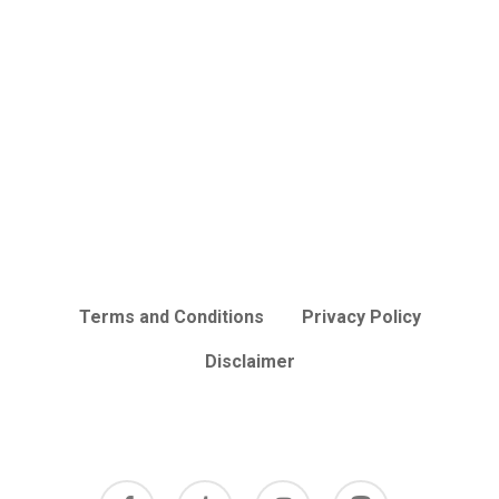
Terms and Conditions
Privacy Policy
Disclaimer
facebook
tumblr
instagram
mastodon