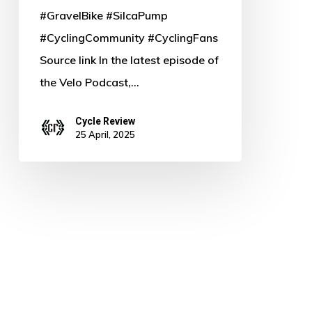
#GravelBike #SilcaPump
#CyclingCommunity #CyclingFans
Source link In the latest episode of
the Velo Podcast,…
Cycle Review
25 April, 2025