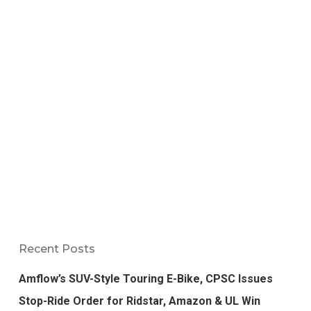
Recent Posts
Amflow’s SUV-Style Touring E-Bike, CPSC Issues
Stop-Ride Order for Ridstar, Amazon & UL Win