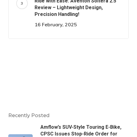
Ride with Ease: Aventon Soltera 2.5
Review – Lightweight Design,
Precision Handling!
16 February, 2025
Recently Posted
Amflow’s SUV-Style Touring E-Bike,
CPSC Issues Stop-Ride Order for