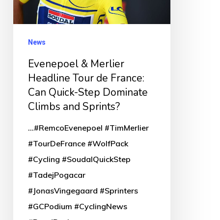
de
France:
Can
News
Quick-
Evenepoel & Merlier
Step
Headline Tour de France:
Dominate
Can Quick-Step Dominate
Climbs
Climbs and Sprints?
and
...#RemcoEvenepoel #TimMerlier
Sprints?
#TourDeFrance #WolfPack
#Cycling #SoudalQuickStep
#TadejPogacar
#JonasVingegaard #Sprinters
#GCPodium #CyclingNews