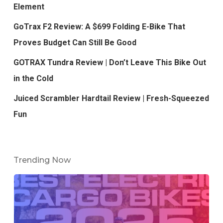
Element
GoTrax F2 Review: A $699 Folding E-Bike That
Proves Budget Can Still Be Good
GOTRAX Tundra Review | Don’t Leave This Bike Out
in the Cold
Juiced Scrambler Hardtail Review | Fresh-Squeezed
Fun
Trending Now