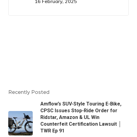
16 February, 2025
Recently Posted
Amflow’s SUV-Style Touring E-Bike,
CPSC Issues Stop-Ride Order for
Ridstar, Amazon & UL Win
Counterfeit Certification Lawsuit │
TWR Ep 91