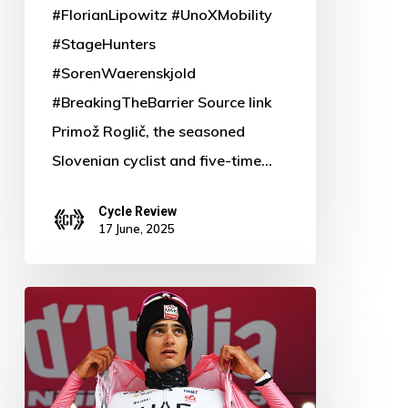
#FlorianLipowitz #UnoXMobility
#StageHunters
#SorenWaerenskjold
#BreakingTheBarrier Source link
Primož Roglič, the seasoned
Slovenian cyclist and five-time…
Cycle Review
17 June, 2025
Isaac
Del
Toro
Defies