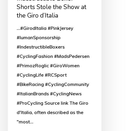
the
Shorts Stole the Show at
Show
the Giro d’Italia
at
...#GirodItalia #PinkJersey
the
#IumanSponsorship
Giro
#IndestructibleBoxers
d’Italia
#CyclingFashion #MadsPedersen
#PrimozRoglic #GiroWomen
#CyclingLife #RCSport
#BikeRacing #CyclingCommunity
#ItalianBrands #CyclingNews
#ProCycling Source link The Giro
d'Italia, often described as the
"most…