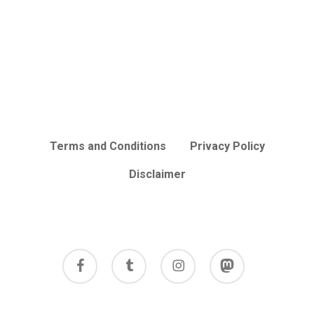
Terms and Conditions
Privacy Policy
Disclaimer
facebook
tumblr
instagram
mastodon