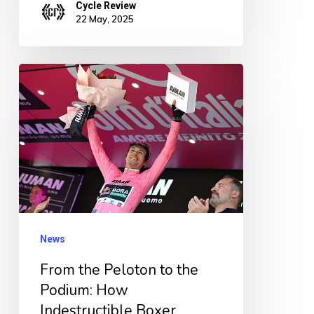
Cycle Review
22 May, 2025
From
the
Peloton
to
the
Podium:
How
Indestructible
News
Boxer
From the Peloton to the
Shorts
Podium: How
Stole
Indestructible Boxer