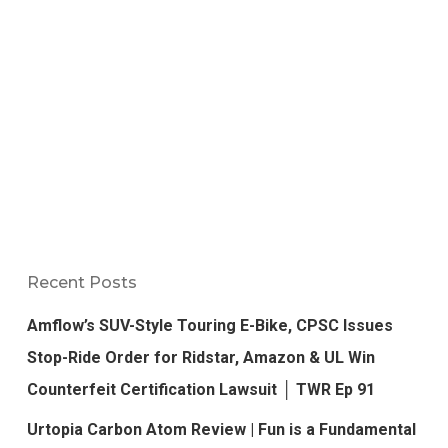
Recent Posts
Amflow’s SUV-Style Touring E-Bike, CPSC Issues
Stop-Ride Order for Ridstar, Amazon & UL Win
Counterfeit Certification Lawsuit │ TWR Ep 91
Urtopia Carbon Atom Review | Fun is a Fundamental