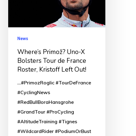
Tour
de
France
Roster,
News
Kristoff
Where’s Primož? Uno-X
Left
Bolsters Tour de France
Out!
Roster, Kristoff Left Out!
...#PrimozRoglic #TourDeFrance
#CyclingNews
#RedBullBoraHansgrohe
#GrandTour #ProCycling
#AltitudeTraining #Tignes
#WildcardRider #PodiumOrBust