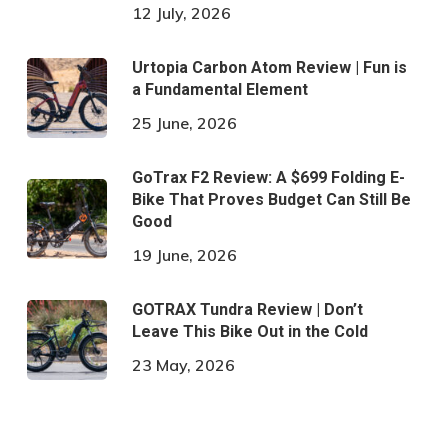
12 July, 2026
Urtopia Carbon Atom Review | Fun is
a Fundamental Element
25 June, 2026
GoTrax F2 Review: A $699 Folding E-
Bike That Proves Budget Can Still Be
Good
19 June, 2026
GOTRAX Tundra Review | Don’t
Leave This Bike Out in the Cold
23 May, 2026