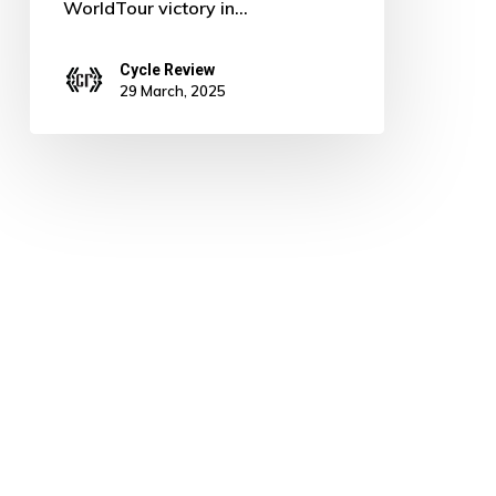
WorldTour victory in…
Cycle Review
29 March, 2025