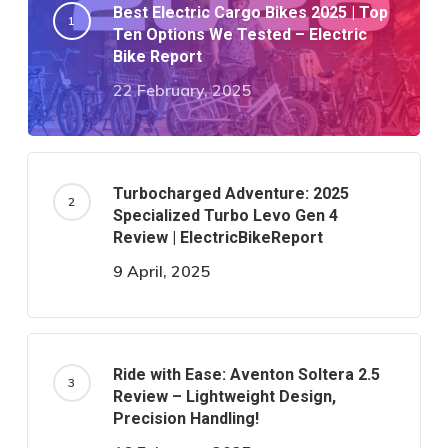
Best Electric Cargo Bikes 2025 | Top
Ten Options We Tested – Electric
Bike Report
22 February, 2025
Turbocharged Adventure: 2025
Specialized Turbo Levo Gen 4
Review | ElectricBikeReport
9 April, 2025
Ride with Ease: Aventon Soltera 2.5
Review – Lightweight Design,
Precision Handling!