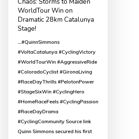
Chaos: Storms to Maiden
28km
WorldTour Win on
Catalunya
Dramatic 28km Catalunya
Stage!
Stage!
...#QuinnSimmons
#VoltaCatalunya #CyclingVictory
#WorldTourWin #AggressiveRide
#ColoradoCyclist #GironaLiving
#RaceDayThrills #PelotonPower
#StageSixWin #CyclingHero
#HomeRaceFeels #CyclingPassion
#RaceDayDrama
#CyclingCommunity Source link
Quinn Simmons secured his first