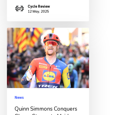
Cycle Review
12 May, 2025
Quinn
Simmons
Conquers
Chaos:
Storms
to
Maiden
WorldTour
Win
News
on
Quinn Simmons Conquers
Dramatic