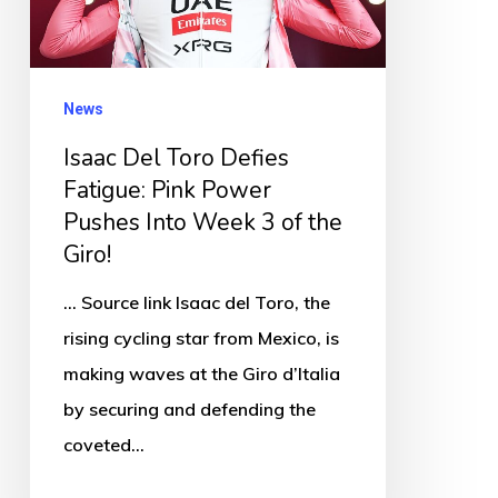
Fatigue:
Pink
Power
News
Pushes
Isaac Del Toro Defies
Into
Fatigue: Pink Power
Week
Pushes Into Week 3 of the
3
Giro!
of
the
... Source link Isaac del Toro, the
Giro!
rising cycling star from Mexico, is
making waves at the Giro d’Italia
by securing and defending the
coveted…