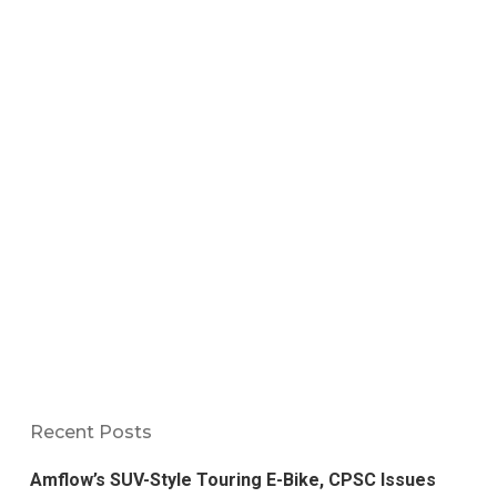
Recent Posts
Amflow’s SUV-Style Touring E-Bike, CPSC Issues