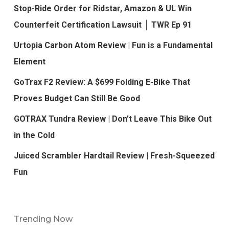
Stop-Ride Order for Ridstar, Amazon & UL Win
Counterfeit Certification Lawsuit │ TWR Ep 91
Urtopia Carbon Atom Review | Fun is a Fundamental
Element
GoTrax F2 Review: A $699 Folding E-Bike That
Proves Budget Can Still Be Good
GOTRAX Tundra Review | Don’t Leave This Bike Out
in the Cold
Juiced Scrambler Hardtail Review | Fresh-Squeezed
Fun
Trending Now