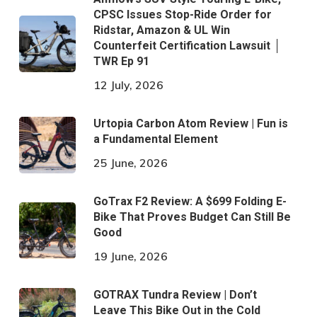
CPSC Issues Stop-Ride Order for
Ridstar, Amazon & UL Win
Counterfeit Certification Lawsuit │
TWR Ep 91
12 July, 2026
Urtopia Carbon Atom Review | Fun is
a Fundamental Element
25 June, 2026
GoTrax F2 Review: A $699 Folding E-
Bike That Proves Budget Can Still Be
Good
19 June, 2026
GOTRAX Tundra Review | Don’t
Leave This Bike Out in the Cold