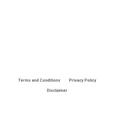
Terms and Conditions
Privacy Policy
Disclaimer