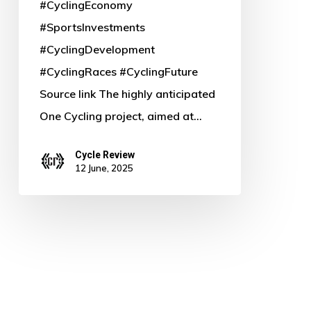
#CyclingEconomy
#SportsInvestments
#CyclingDevelopment
#CyclingRaces #CyclingFuture
Source link The highly anticipated
One Cycling project, aimed at…
Cycle Review
12 June, 2025