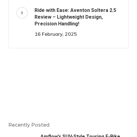
Ride with Ease: Aventon Soltera 2.5
Review – Lightweight Design,
Precision Handling!
16 February, 2025
Recently Posted
Amflow’s SUV-Style Touring E-Bike,