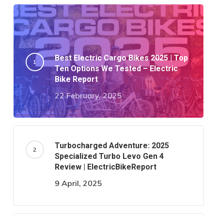
Best Electric Cargo Bikes 2025 | Top
Ten Options We Tested – Electric
Bike Report
22 February, 2025
Turbocharged Adventure: 2025
Specialized Turbo Levo Gen 4
Review | ElectricBikeReport
9 April, 2025