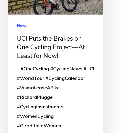
One
Cycling
Project
News
—
UCI Puts the Brakes on
At
One Cycling Project—At
Least
Least for Now!
for
...#OneCycling #CyclingNews #UCI
Now!
#WorldTour #CyclingCalendar
#VismaLeaseABike
#RichardPlugge
#CyclingInvestments
#WomenCycling
#GirodItaliaWomen