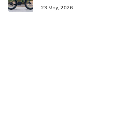
23 May, 2026