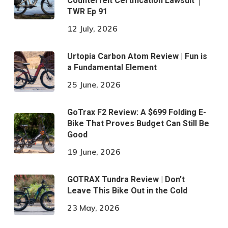
Counterfeit Certification Lawsuit │
TWR Ep 91
12 July, 2026
Urtopia Carbon Atom Review | Fun is
a Fundamental Element
25 June, 2026
GoTrax F2 Review: A $699 Folding E-
Bike That Proves Budget Can Still Be
Good
19 June, 2026
GOTRAX Tundra Review | Don’t
Leave This Bike Out in the Cold
23 May, 2026