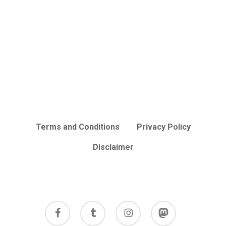
Terms and Conditions
Privacy Policy
Disclaimer
facebook
tumblr
instagram
mastodon