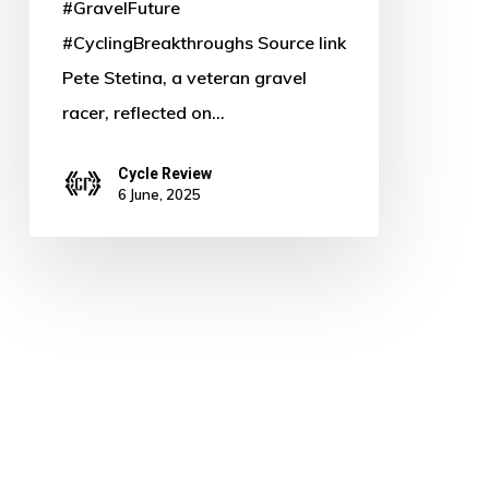
#GravelFuture
#CyclingBreakthroughs Source link
Pete Stetina, a veteran gravel
racer, reflected on…
Cycle Review
6 June, 2025