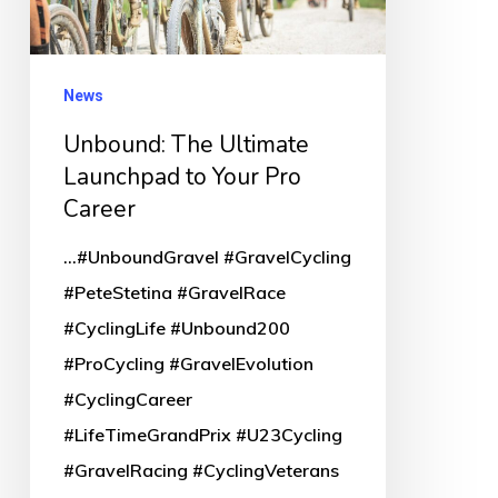
Your
Pro
Career
News
Unbound: The Ultimate
Launchpad to Your Pro
Career
...#UnboundGravel #GravelCycling
#PeteStetina #GravelRace
#CyclingLife #Unbound200
#ProCycling #GravelEvolution
#CyclingCareer
#LifeTimeGrandPrix #U23Cycling
#GravelRacing #CyclingVeterans