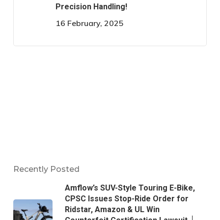
Precision Handling!
16 February, 2025
Recently Posted
Amflow’s SUV-Style Touring E-Bike,
CPSC Issues Stop-Ride Order for
Ridstar, Amazon & UL Win