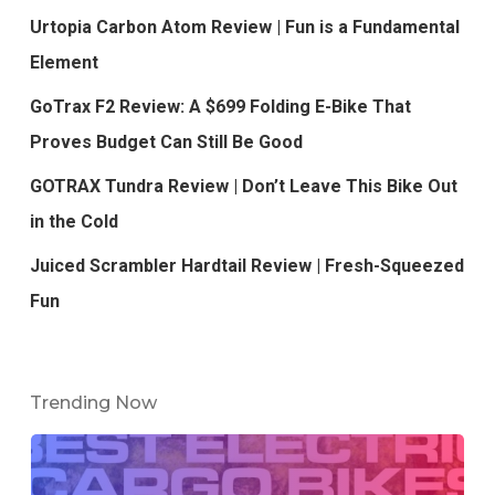
Urtopia Carbon Atom Review | Fun is a Fundamental
Element
GoTrax F2 Review: A $699 Folding E-Bike That
Proves Budget Can Still Be Good
GOTRAX Tundra Review | Don’t Leave This Bike Out
in the Cold
Juiced Scrambler Hardtail Review | Fresh-Squeezed
Fun
Trending Now