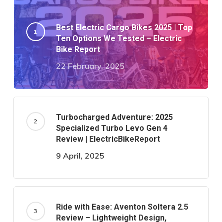
Best Electric Cargo Bikes 2025 | Top
Ten Options We Tested – Electric
Bike Report
22 February, 2025
Turbocharged Adventure: 2025
Specialized Turbo Levo Gen 4
Review | ElectricBikeReport
9 April, 2025
Ride with Ease: Aventon Soltera 2.5
Review – Lightweight Design,