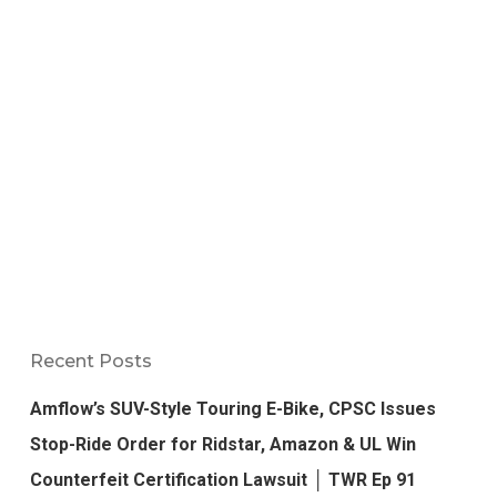
Recent Posts
Amflow’s SUV-Style Touring E-Bike, CPSC Issues
Stop-Ride Order for Ridstar, Amazon & UL Win
Counterfeit Certification Lawsuit │ TWR Ep 91