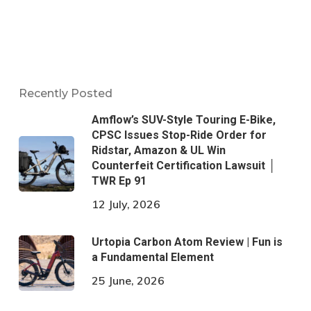
Recently Posted
Amflow’s SUV-Style Touring E-Bike,
CPSC Issues Stop-Ride Order for
Ridstar, Amazon & UL Win
Counterfeit Certification Lawsuit │
TWR Ep 91
12 July, 2026
Urtopia Carbon Atom Review | Fun is
a Fundamental Element
25 June, 2026