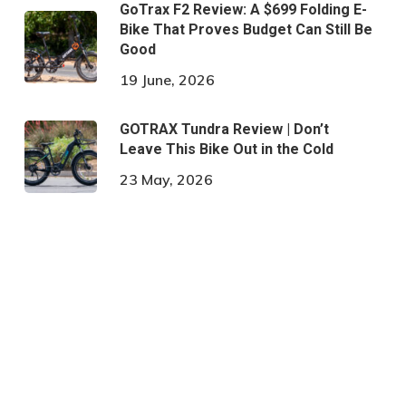
GoTrax F2 Review: A $699 Folding E-
Bike That Proves Budget Can Still Be
Good
19 June, 2026
GOTRAX Tundra Review | Don’t
Leave This Bike Out in the Cold
23 May, 2026