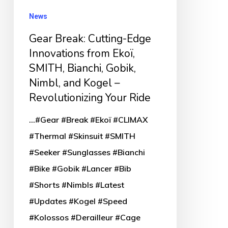
from
News
Ekoï,
Gear Break: Cutting-Edge
SMITH,
Innovations from Ekoï,
Bianchi,
SMITH, Bianchi, Gobik,
Gobik,
Nimbl, and Kogel –
Nimbl,
Revolutionizing Your Ride
and
Kogel
...#Gear #Break #Ekoï #CLIMAX
–
#Thermal #Skinsuit #SMITH
Revolutionizing
#Seeker #Sunglasses #Bianchi
Your
#Bike #Gobik #Lancer #Bib
Ride
#Shorts #Nimbls #Latest
#Updates #Kogel #Speed
#Kolossos #Derailleur #Cage