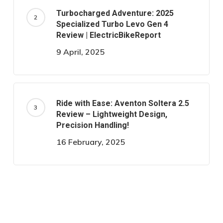
Turbocharged Adventure: 2025
Specialized Turbo Levo Gen 4
Review | ElectricBikeReport
9 April, 2025
Ride with Ease: Aventon Soltera 2.5
Review – Lightweight Design,
Precision Handling!
16 February, 2025