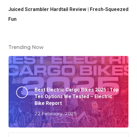
Juiced Scrambler Hardtail Review | Fresh-Squeezed
Fun
Trending Now
Best Electric Cargo Bikes 2025 | Top
Ten Options We Tested – Electric
Bike Report
22 February, 2025