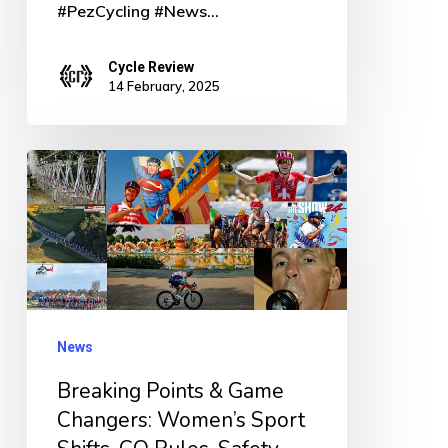
#PezCycling #News…
Cycle Review
14 February, 2025
Breaking
Points
&
Game
Changers:
Women’s
News
Sport
Breaking Points & Game
Shifts,
Changers: Women’s Sport
CO