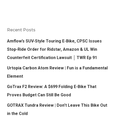
Recent Posts
Amflow’s SUV-Style Touring E-Bike, CPSC Issues
Stop-Ride Order for Ridstar, Amazon & UL Win
Counterfeit Certification Lawsuit │ TWR Ep 91
Urtopia Carbon Atom Review | Fun is a Fundamental
Element
GoTrax F2 Review: A $699 Folding E-Bike That
Proves Budget Can Still Be Good
GOTRAX Tundra Review | Don’t Leave This Bike Out
in the Cold