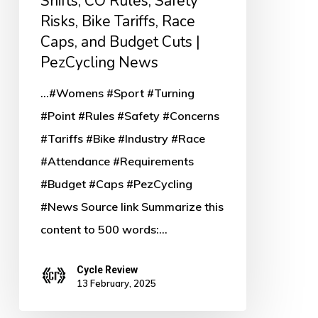
Shifts, CO Rules, Safety
Rules,
Risks, Bike Tariffs, Race
Safety
Caps, and Budget Cuts |
Risks,
PezCycling News
Bike
...#Womens #Sport #Turning
Tariffs,
#Point #Rules #Safety #Concerns
Race
#Tariffs #Bike #Industry #Race
Caps,
#Attendance #Requirements
and
#Budget #Caps #PezCycling
Budget
#News Source link Summarize this
Cuts
content to 500 words:…
|
PezCycling
Cycle Review
News
13 February, 2025