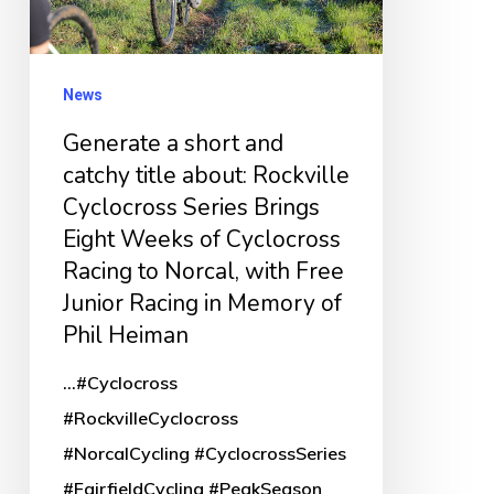
title
about:
Rockville
News
Cyclocross
Generate a short and
Series
catchy title about: Rockville
Brings
Cyclocross Series Brings
Eight
Eight Weeks of Cyclocross
Weeks
Racing to Norcal, with Free
of
Junior Racing in Memory of
Cyclocross
Phil Heiman
Racing
...#Cyclocross
to
#RockvilleCyclocross
Norcal,
#NorcalCycling #CyclocrossSeries
with
#FairfieldCycling #PeakSeason