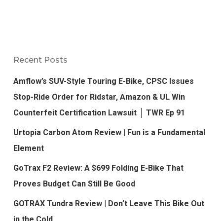
Recent Posts
Amflow’s SUV-Style Touring E-Bike, CPSC Issues
Stop-Ride Order for Ridstar, Amazon & UL Win
Counterfeit Certification Lawsuit │ TWR Ep 91
Urtopia Carbon Atom Review | Fun is a Fundamental
Element
GoTrax F2 Review: A $699 Folding E-Bike That
Proves Budget Can Still Be Good
GOTRAX Tundra Review | Don’t Leave This Bike Out
in the Cold