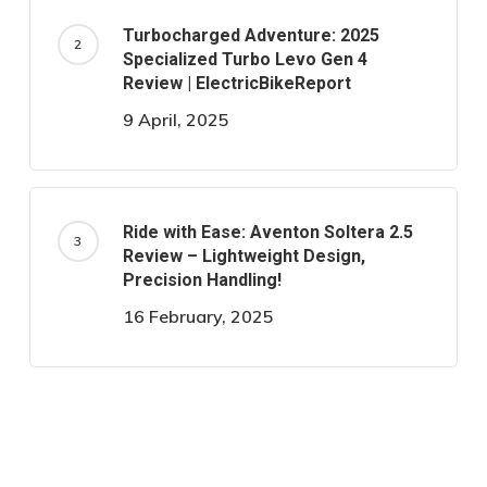
Turbocharged Adventure: 2025
Specialized Turbo Levo Gen 4
Review | ElectricBikeReport
9 April, 2025
Ride with Ease: Aventon Soltera 2.5
Review – Lightweight Design,
Precision Handling!
16 February, 2025