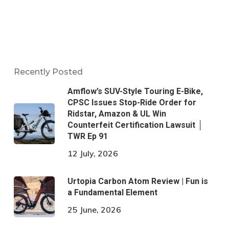
Recently Posted
Amflow’s SUV-Style Touring E-Bike,
CPSC Issues Stop-Ride Order for
Ridstar, Amazon & UL Win
Counterfeit Certification Lawsuit │
TWR Ep 91
12 July, 2026
Urtopia Carbon Atom Review | Fun is
a Fundamental Element
25 June, 2026