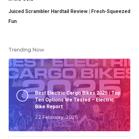
Juiced Scrambler Hardtail Review | Fresh-Squeezed
Fun
Trending Now
Best Electric Cargo Bikes 2025 | Top
Ten Options We Tested – Electric
Bike Report
22 February, 2025