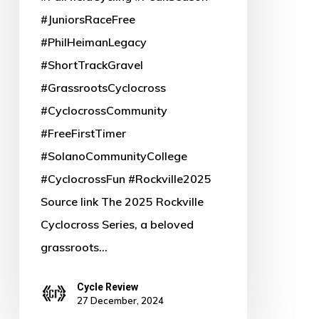
Free
#JuniorsRaceFree
Junior
#PhilHeimanLegacy
Racing
#ShortTrackGravel
in
#GrassrootsCyclocross
Memory
#CyclocrossCommunity
of
#FreeFirstTimer
Phil
#SolanoCommunityCollege
Heiman
#CyclocrossFun #Rockville2025
Source link The 2025 Rockville
Cyclocross Series, a beloved
grassroots…
Cycle Review
27 December, 2024