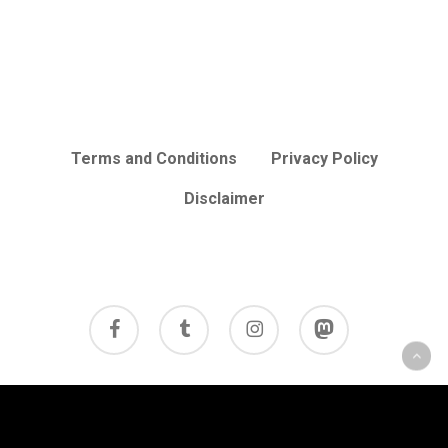
Terms and Conditions
Privacy Policy
Disclaimer
facebook
tumblr
instagram
mastodon
© 2026 Cycle Review.