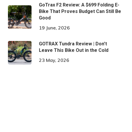
GoTrax F2 Review: A $699 Folding E-
Bike That Proves Budget Can Still Be
Good
19 June, 2026
GOTRAX Tundra Review | Don’t
Leave This Bike Out in the Cold
23 May, 2026