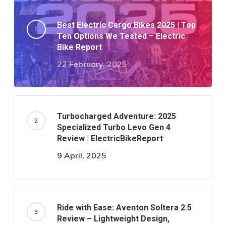
Best Electric Cargo Bikes 2025 | Top
Ten Options We Tested – Electric
Bike Report
22 February, 2025
Turbocharged Adventure: 2025
Specialized Turbo Levo Gen 4
Review | ElectricBikeReport
9 April, 2025
Ride with Ease: Aventon Soltera 2.5
Review – Lightweight Design,