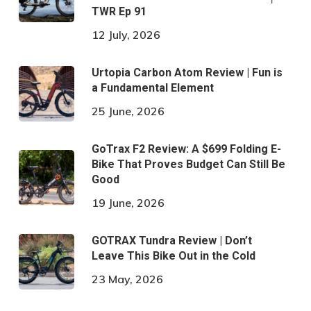
TWR Ep 91
12 July, 2026
Urtopia Carbon Atom Review | Fun is
a Fundamental Element
25 June, 2026
GoTrax F2 Review: A $699 Folding E-
Bike That Proves Budget Can Still Be
Good
19 June, 2026
GOTRAX Tundra Review | Don’t
Leave This Bike Out in the Cold
23 May, 2026