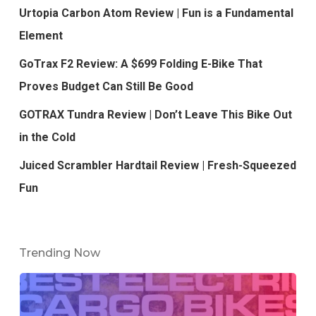
Urtopia Carbon Atom Review | Fun is a Fundamental
Element
GoTrax F2 Review: A $699 Folding E-Bike That
Proves Budget Can Still Be Good
GOTRAX Tundra Review | Don’t Leave This Bike Out
in the Cold
Juiced Scrambler Hardtail Review | Fresh-Squeezed
Fun
Trending Now