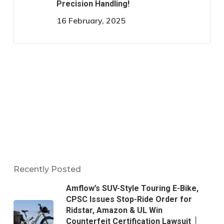
Precision Handling!
16 February, 2025
Recently Posted
Amflow’s SUV-Style Touring E-Bike,
CPSC Issues Stop-Ride Order for
Ridstar, Amazon & UL Win
Counterfeit Certification Lawsuit │