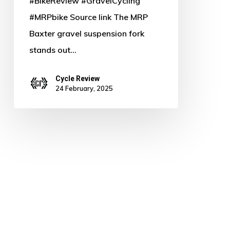
#BikeReview #GravelCycling
#MRPbike Source link The MRP
Baxter gravel suspension fork
stands out…
Cycle Review
24 February, 2025