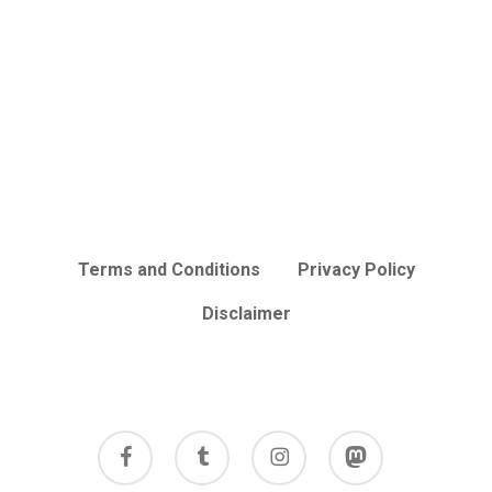
Terms and Conditions
Privacy Policy
Disclaimer
facebook
tumblr
instagram
mastodon