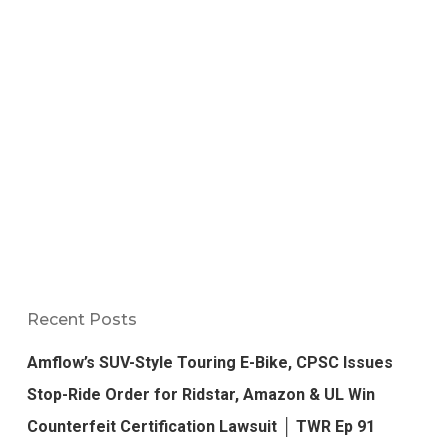
Recent Posts
Amflow’s SUV-Style Touring E-Bike, CPSC Issues
Stop-Ride Order for Ridstar, Amazon & UL Win
Counterfeit Certification Lawsuit │ TWR Ep 91