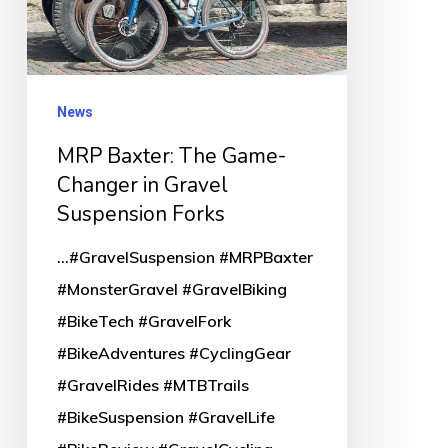
in
Gravel
Suspension
Forks
News
MRP Baxter: The Game-
Changer in Gravel
Suspension Forks
...#GravelSuspension #MRPBaxter
#MonsterGravel #GravelBiking
#BikeTech #GravelFork
#BikeAdventures #CyclingGear
#GravelRides #MTBTrails
#BikeSuspension #GravelLife