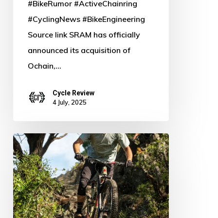
#BikeRumor #ActiveChainring
#CyclingNews #BikeEngineering
Source link SRAM has officially
announced its acquisition of
Ochain,…
Cycle Review
4 July, 2025
Conquer
the
Trail:
Formula
Unveils