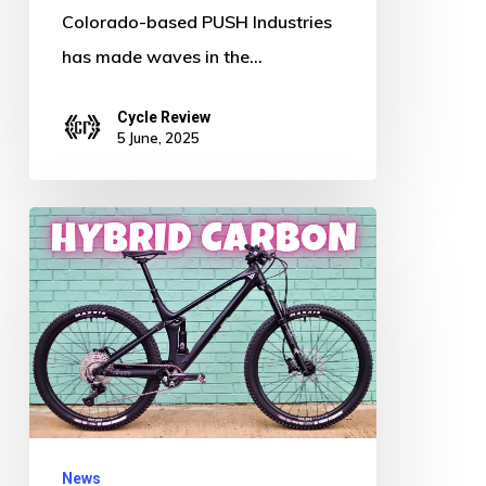
Colorado-based PUSH Industries
has made waves in the…
Cycle Review
5 June, 2025
New
Ride
Alert:
Is
This
$2500
Mountain
Bike
News