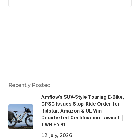
Recently Posted
Amflow’s SUV-Style Touring E-Bike,
CPSC Issues Stop-Ride Order for
Ridstar, Amazon & UL Win
Counterfeit Certification Lawsuit │
TWR Ep 91
12 July, 2026