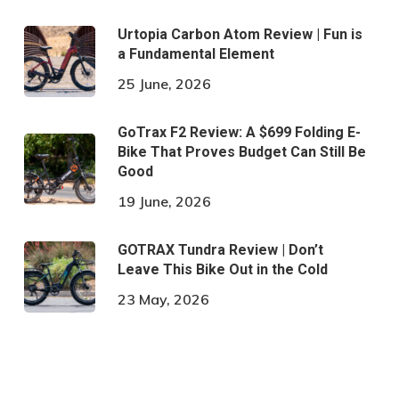
Urtopia Carbon Atom Review | Fun is
a Fundamental Element
25 June, 2026
GoTrax F2 Review: A $699 Folding E-
Bike That Proves Budget Can Still Be
Good
19 June, 2026
GOTRAX Tundra Review | Don’t
Leave This Bike Out in the Cold
23 May, 2026