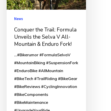
the
Selva
V
News
All-
Conquer the Trail: Formula
Mountain
Unveils the Selva V All-
&
Mountain & Enduro Fork!
Enduro
...#Bikerumor #FormulaSelvaV
Fork!
#MountainBiking #SuspensionFork
#EnduroBike #AllMountain
#BikeTech #TrailRiding #BikeGear
#BikeReviews #CyclingInnovation
#BikeComponents
#BikeMaintenance
#UpgradeYourRide