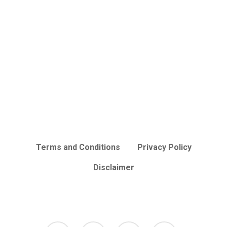
Terms and Conditions
Privacy Policy
Disclaimer
facebook
tumblr
instagram
mastodon