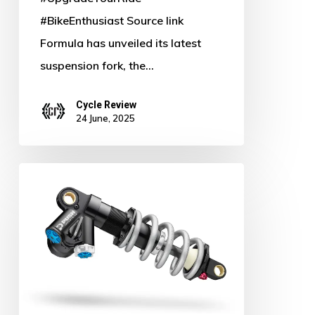
#BikeEnthusiast Source link
Formula has unveiled its latest
suspension fork, the…
Cycle Review
24 June, 2025
Push
Industries
Slashes
Prices
&
Unveils
Game-