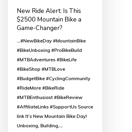
a
New Ride Alert: Is This
Game-
$2500 Mountain Bike a
Changer?
Game-Changer?
...#NewBikeDay #MountainBike
#BikeUnboxing #ProBikeBuild
#MTBAdventures #BikeLife
#BikeShop #MTBLove
#BudgetBike #CyclingCommunity
#RideMore #BikeRide
#MTBEnthusiast #BikeReview
#AffiliateLinks #SupportUs Source
link It’s New Mountain Bike Day!
Unboxing, Building,…