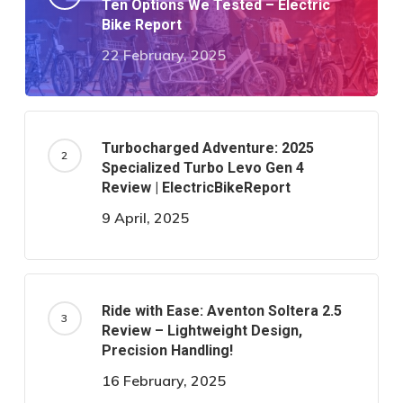
Ten Options We Tested – Electric
Bike Report
22 February, 2025
Turbocharged Adventure: 2025
Specialized Turbo Levo Gen 4
Review | ElectricBikeReport
9 April, 2025
Ride with Ease: Aventon Soltera 2.5
Review – Lightweight Design,
Precision Handling!
16 February, 2025