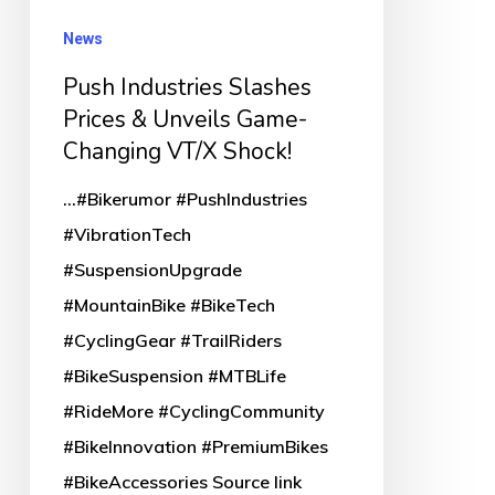
Changing
News
VT/X
Push Industries Slashes
Shock!
Prices & Unveils Game-
Changing VT/X Shock!
...#Bikerumor #PushIndustries
#VibrationTech
#SuspensionUpgrade
#MountainBike #BikeTech
#CyclingGear #TrailRiders
#BikeSuspension #MTBLife
#RideMore #CyclingCommunity
#BikeInnovation #PremiumBikes
#BikeAccessories Source link