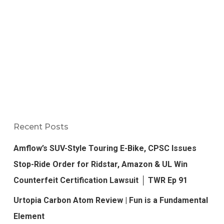
Recent Posts
Amflow’s SUV-Style Touring E-Bike, CPSC Issues
Stop-Ride Order for Ridstar, Amazon & UL Win
Counterfeit Certification Lawsuit │ TWR Ep 91
Urtopia Carbon Atom Review | Fun is a Fundamental
Element