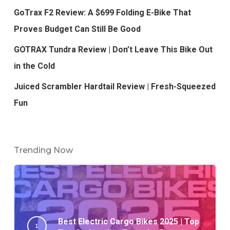
GoTrax F2 Review: A $699 Folding E-Bike That
Proves Budget Can Still Be Good
GOTRAX Tundra Review | Don’t Leave This Bike Out
in the Cold
Juiced Scrambler Hardtail Review | Fresh-Squeezed
Fun
Trending Now
Best Electric Cargo Bikes 2025 | Top