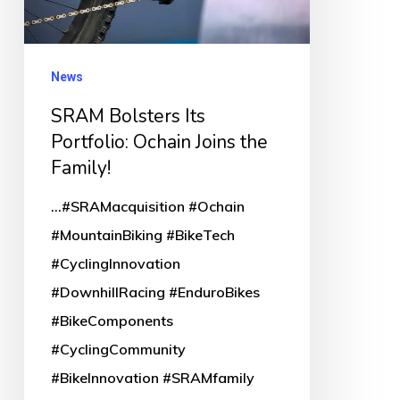
Joins
the
Family!
News
SRAM Bolsters Its
Portfolio: Ochain Joins the
Family!
...#SRAMacquisition #Ochain
#MountainBiking #BikeTech
#CyclingInnovation
#DownhillRacing #EnduroBikes
#BikeComponents
#CyclingCommunity
#BikeInnovation #SRAMfamily