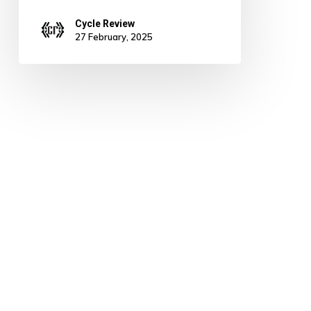
Cycle Review
27 February, 2025