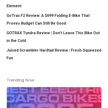
Element
GoTrax F2 Review: A $699 Folding E-Bike That
Proves Budget Can Still Be Good
GOTRAX Tundra Review | Don’t Leave This Bike Out
in the Cold
Juiced Scrambler Hardtail Review | Fresh-Squeezed
Fun
Trending Now