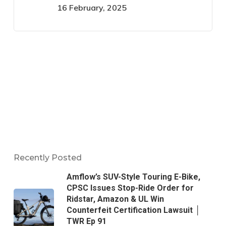
16 February, 2025
Recently Posted
Amflow’s SUV-Style Touring E-Bike,
CPSC Issues Stop-Ride Order for
Ridstar, Amazon & UL Win
Counterfeit Certification Lawsuit │
TWR Ep 91