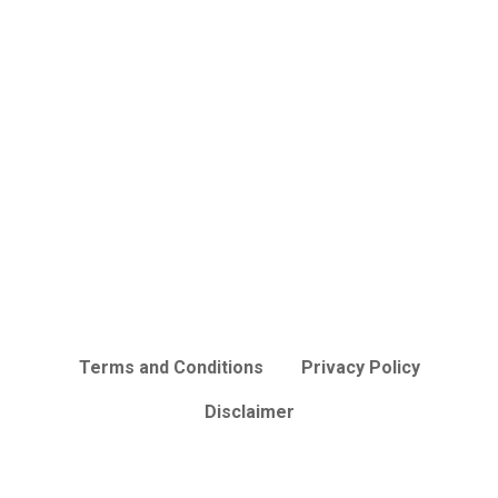
Terms and Conditions
Privacy Policy
Disclaimer