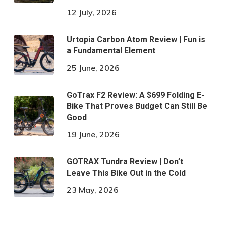
12 July, 2026
Urtopia Carbon Atom Review | Fun is
a Fundamental Element
25 June, 2026
GoTrax F2 Review: A $699 Folding E-
Bike That Proves Budget Can Still Be
Good
19 June, 2026
GOTRAX Tundra Review | Don’t
Leave This Bike Out in the Cold
23 May, 2026