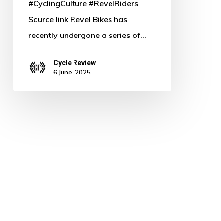
#CyclingCulture #RevelRiders
Source link Revel Bikes has
recently undergone a series of…
Cycle Review
6 June, 2025