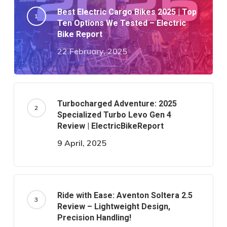
Best Electric Cargo Bikes 2025 | Top
Ten Options We Tested – Electric
Bike Report
22 February, 2025
Turbocharged Adventure: 2025
Specialized Turbo Levo Gen 4
Review | ElectricBikeReport
9 April, 2025
Ride with Ease: Aventon Soltera 2.5
Review – Lightweight Design,
Precision Handling!