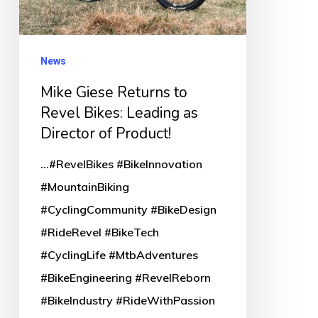
Bikes:
Leading
as
News
Director
Mike Giese Returns to
of
Revel Bikes: Leading as
Product!
Director of Product!
...#RevelBikes #BikeInnovation
#MountainBiking
#CyclingCommunity #BikeDesign
#RideRevel #BikeTech
#CyclingLife #MtbAdventures
#BikeEngineering #RevelReborn
#BikeIndustry #RideWithPassion