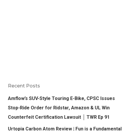
Recent Posts
Amflow’s SUV-Style Touring E-Bike, CPSC Issues
Stop-Ride Order for Ridstar, Amazon & UL Win
Counterfeit Certification Lawsuit │ TWR Ep 91
Urtopia Carbon Atom Review | Fun is a Fundamental