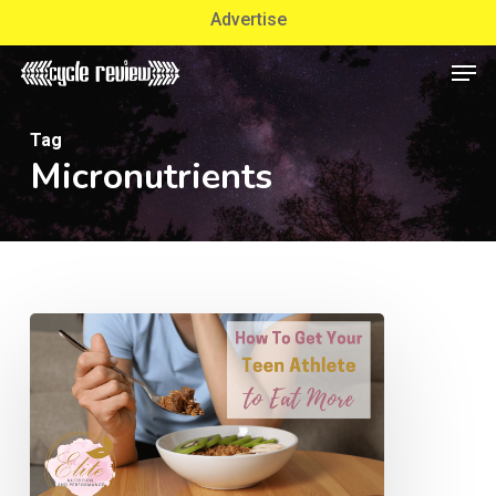
Skip
Advertise
to
Men
Close
main
Menu
content
Tag
Micronutrients
How
To
Get
Your
Teen