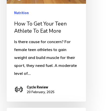
Athlete
To
Nutrition
Eat
How To Get Your Teen
More
Athlete To Eat More
Is there cause for concern? For
female teen athletes to gain
weight and build muscle for their
sport, they need fuel. A moderate
level of…
Cycle Review
20 February, 2025