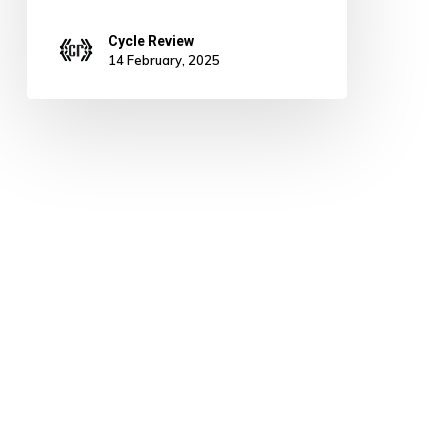
Cycle Review
14 February, 2025