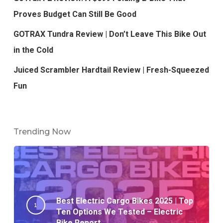
Proves Budget Can Still Be Good
GOTRAX Tundra Review | Don’t Leave This Bike Out
in the Cold
Juiced Scrambler Hardtail Review | Fresh-Squeezed
Fun
Trending Now
Best Electric Cargo Bikes 2025 | Top
Ten Options We Tested – Electric
Bike Report