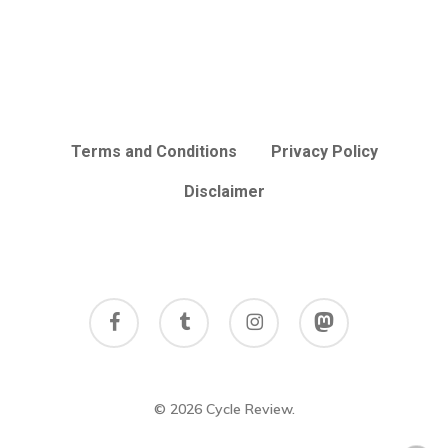
Terms and Conditions
Privacy Policy
Disclaimer
facebook
tumblr
instagram
mastodon
© 2026 Cycle Review.