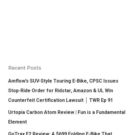
Recent Posts
Amflow’s SUV-Style Touring E-Bike, CPSC Issues
Stop-Ride Order for Ridstar, Amazon & UL Win
Counterfeit Certification Lawsuit │ TWR Ep 91
Urtopia Carbon Atom Review | Fun is a Fundamental
Element
GoTrax F2 Review: A $699 Folding E-Bike That