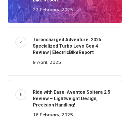
22 February, 2025
Turbocharged Adventure: 2025
Specialized Turbo Levo Gen 4
Review | ElectricBikeReport
9 April, 2025
Ride with Ease: Aventon Soltera 2.5
Review – Lightweight Design,
Precision Handling!
16 February, 2025