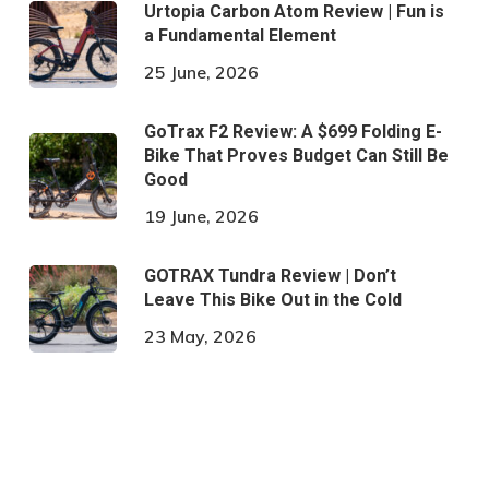
Urtopia Carbon Atom Review | Fun is
a Fundamental Element
25 June, 2026
GoTrax F2 Review: A $699 Folding E-
Bike That Proves Budget Can Still Be
Good
19 June, 2026
GOTRAX Tundra Review | Don’t
Leave This Bike Out in the Cold
23 May, 2026