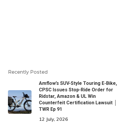
Recently Posted
Amflow’s SUV-Style Touring E-Bike,
CPSC Issues Stop-Ride Order for
Ridstar, Amazon & UL Win
Counterfeit Certification Lawsuit │
TWR Ep 91
12 July, 2026