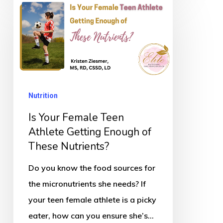
Is
Your
Female
Teen
Athlete
Getting
Nutrition
Enough
of
Is Your Female Teen
These
Athlete Getting Enough of
These Nutrients?
Nutrients?
Do you know the food sources for
the micronutrients she needs? If
your teen female athlete is a picky
eater, how can you ensure she’s…