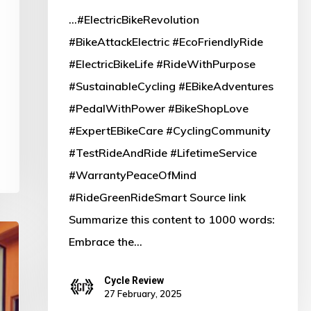
...#ElectricBikeRevolution
#BikeAttackElectric #EcoFriendlyRide
#ElectricBikeLife #RideWithPurpose
#SustainableCycling #EBikeAdventures
#PedalWithPower #BikeShopLove
#ExpertEBikeCare #CyclingCommunity
#TestRideAndRide #LifetimeService
#WarrantyPeaceOfMind
#RideGreenRideSmart Source link
Summarize this content to 1000 words:
Embrace the…
Cycle Review
27 February, 2025