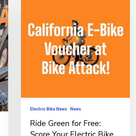
Green
for
Free:
Score
Your
Electric
Bike
in
California!
Electric Bike News
News
Ride Green for Free:
Score Your Electric Bike