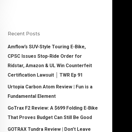
Recent Posts
Amflow’s SUV-Style Touring E-Bike,
CPSC Issues Stop-Ride Order for
Ridstar, Amazon & UL Win Counterfeit
Certification Lawsuit │ TWR Ep 91
Urtopia Carbon Atom Review | Fun is a
Fundamental Element
GoTrax F2 Review: A $699 Folding E-Bike
That Proves Budget Can Still Be Good
GOTRAX Tundra Review | Don’t Leave