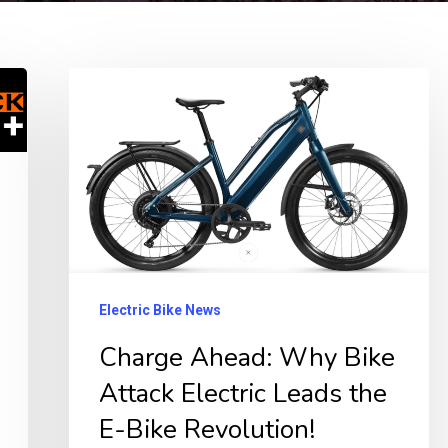
Charge
Ahead:
Why
Bike
Attack
Electric
Leads
the
Electric Bike News
E-
Charge Ahead: Why Bike
Bike
Attack Electric Leads the
Revolution!
E-Bike Revolution!