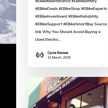
#EBikeMaintenance #EBikeBattery
#EBikeDeals #EBikeShop #EBikeExperts
#EBikeInvestment #EBikeReliability
#EBikeSupport #EBikeSmartBuy Source
link Why You Should Avoid Buying a
Used Electric…
Cycle Review
31 March, 2025
Pedal
Power:
Defying
the