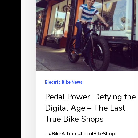
Digital
Age
–
The
Last
True
Bike
Shops
Electric Bike News
Pedal Power: Defying the
Digital Age – The Last
True Bike Shops
...#BikeAttack #LocalBikeShop