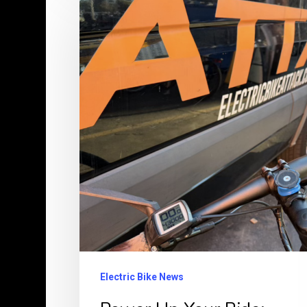
Up
Your
Ride:
Why
Bosch
E-
Bikes
Outperform
Budget
Chinese
Models
Every
Electric Bike News
Time!