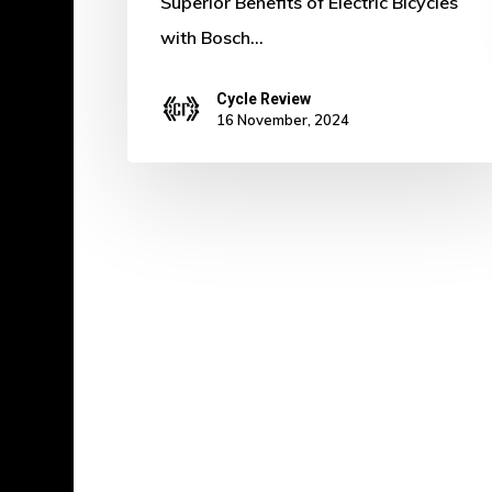
Superior Benefits of Electric Bicycles
with Bosch…
Cycle Review
16 November, 2024