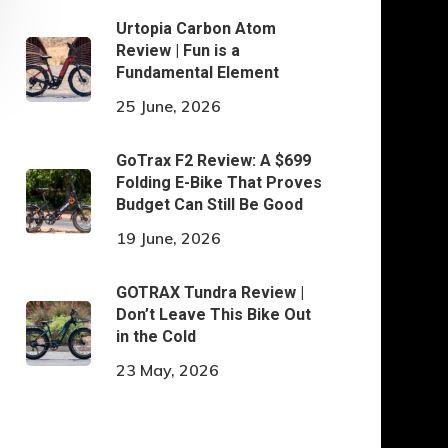
Urtopia Carbon Atom
Review | Fun is a
Fundamental Element
25 June, 2026
GoTrax F2 Review: A $699
Folding E-Bike That Proves
Budget Can Still Be Good
19 June, 2026
GOTRAX Tundra Review |
Don’t Leave This Bike Out
in the Cold
23 May, 2026