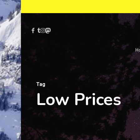
Skip
to
main
Facebook
Tumblr
Instagram
Mastodon
content
H
Tag
Low Prices