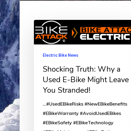
Shocking
Truth:
Why
a
Electric Bike News
Used
Shocking Truth: Why a
E-
Used E-Bike Might Leave
Bike
You Stranded!
Might
Leave
...#UsedEBikeRisks #NewEBikeBenefits
You
#EBikeWarranty #AvoidUsedEBikes
Stranded!
#EBikeSafety #EBikeTechnology