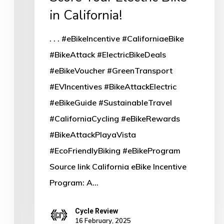
in California!
. . . #eBikeIncentive #CaliforniaeBike
#BikeAttack #ElectricBikeDeals
#eBikeVoucher #GreenTransport
#EVIncentives #BikeAttackElectric
#eBikeGuide #SustainableTravel
#CaliforniaCycling #eBikeRewards
#BikeAttackPlayaVista
#EcoFriendlyBiking #eBikeProgram
Source link California eBike Incentive
Program: A…
Cycle Review
16 February, 2025