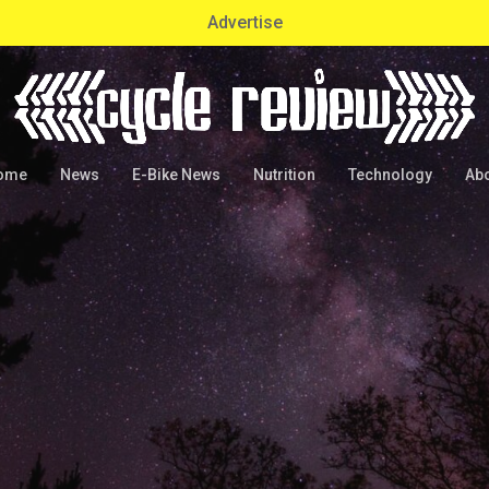
Advertise
ome
News
E-Bike News
Nutrition
Technology
Ab