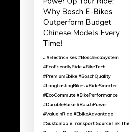
Power Up Your Ride:
Why Bosch E-Bikes
Outperform Budget
Chinese Models Every
Time!
...#ElectricBikes #BoschEcoSystem
#EcoFriendlyRide #BikeTech
#PremiumEbike #BoschQuality
#LongLastingBikes #RideSmarter
#EcoCommute #BikePerformance
#DurableEbike #BoschPower
#ValueInRide #EbikeAdvantage
#SustainableTransport Source link The