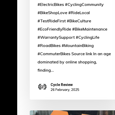
#ElectricBikes #CyclingCommunity
#BikeShopLove #RideLocal
#TestRideFirst #BikeCulture
#EcoFriendlyRide #BikeMaintenance
#WarrantySupport #CyclingLife
#RoadBikes #MountainBiking
#CommuterBikes Source link In an age
dominated by online shopping,
finding…
Cycle Review
26 February, 2025
Power