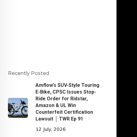
Recently Posted
Amflow’s SUV-Style Touring
E-Bike, CPSC Issues Stop-
Ride Order for Ridstar,
Amazon & UL Win
Counterfeit Certification
Lawsuit │ TWR Ep 91
12 July, 2026