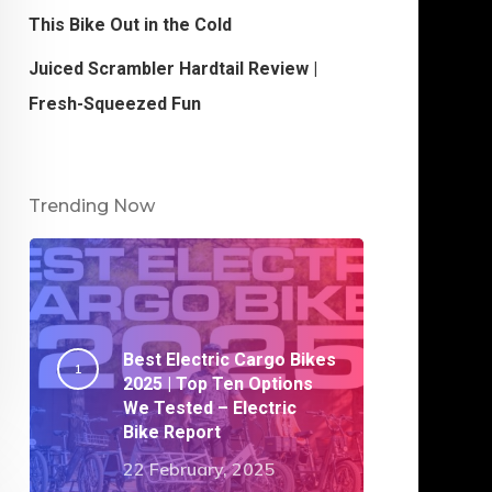
This Bike Out in the Cold
Juiced Scrambler Hardtail Review |
Fresh-Squeezed Fun
Trending Now
Best Electric Cargo Bikes
2025 | Top Ten Options
We Tested – Electric
Bike Report
22 February, 2025