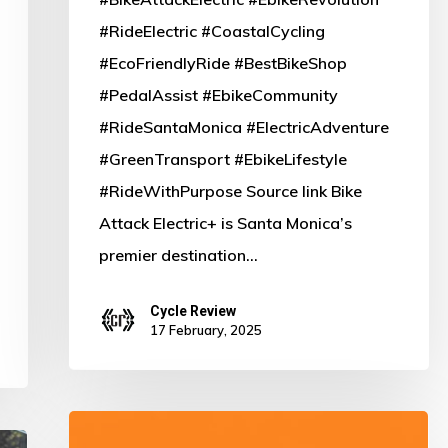
E-
#RideElectric #CoastalCycling
Bike
#EcoFriendlyRide #BestBikeShop
Destination!
#PedalAssist #EbikeCommunity
#RideSantaMonica #ElectricAdventure
#GreenTransport #EbikeLifestyle
#RideWithPurpose Source link Bike
Attack Electric+ is Santa Monica’s
premier destination…
Cycle Review
17 February, 2025
Ride