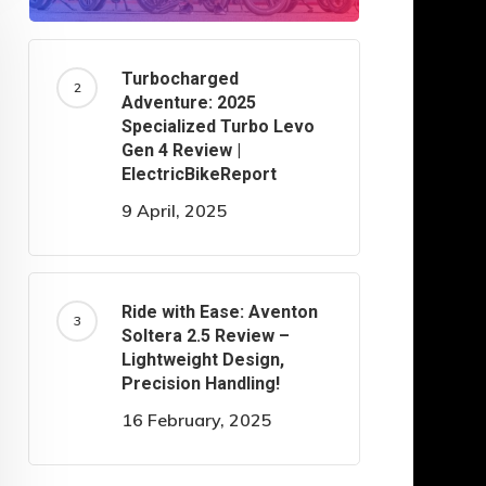
Turbocharged
Adventure: 2025
Specialized Turbo Levo
Gen 4 Review |
ElectricBikeReport
9 April, 2025
Ride with Ease: Aventon
Soltera 2.5 Review –
Lightweight Design,
Precision Handling!
16 February, 2025