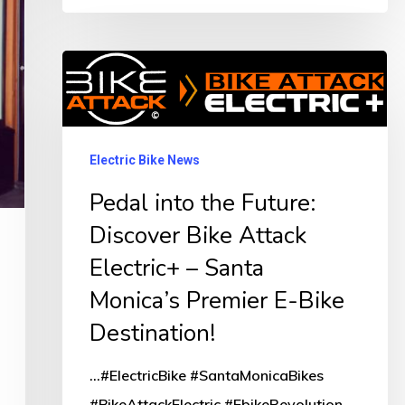
Pedal
into
the
Future:
Electric Bike News
Discover
Pedal into the Future:
Bike
Discover Bike Attack
Attack
Electric+ – Santa
Electric+
Monica’s Premier E-Bike
–
Santa
Destination!
Monica’s
...#ElectricBike #SantaMonicaBikes
Premier
#BikeAttackElectric #EbikeRevolution