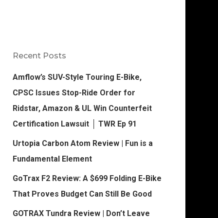
Recent Posts
Amflow’s SUV-Style Touring E-Bike,
CPSC Issues Stop-Ride Order for
Ridstar, Amazon & UL Win Counterfeit
Certification Lawsuit │ TWR Ep 91
Urtopia Carbon Atom Review | Fun is a
Fundamental Element
GoTrax F2 Review: A $699 Folding E-Bike
That Proves Budget Can Still Be Good
GOTRAX Tundra Review | Don’t Leave