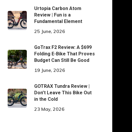
Urtopia Carbon Atom
Review | Fun is a
Fundamental Element
25 June, 2026
GoTrax F2 Review: A $699
Folding E-Bike That Proves
Budget Can Still Be Good
19 June, 2026
GOTRAX Tundra Review |
Don’t Leave This Bike Out
in the Cold
23 May, 2026