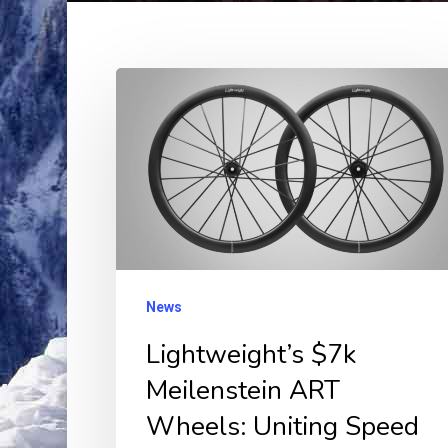
Lightweight’s
$7k
Meilenstein
ART
Wheels:
Uniting
Speed
and
News
Style
Lightweight’s $7k
in
Meilenstein ART
Perfect
Wheels: Uniting Speed
Balance