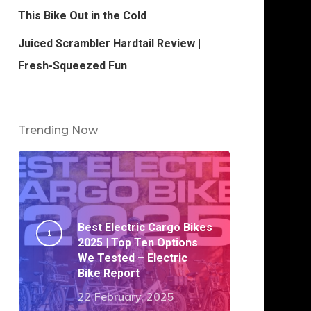
This Bike Out in the Cold
Juiced Scrambler Hardtail Review |
Fresh-Squeezed Fun
Trending Now
Best Electric Cargo Bikes
2025 | Top Ten Options
We Tested – Electric
Bike Report
22 February, 2025