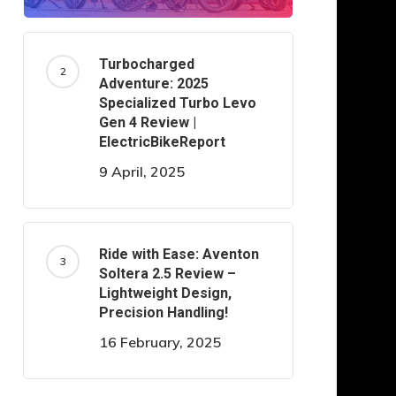
Turbocharged
Adventure: 2025
Specialized Turbo Levo
Gen 4 Review |
ElectricBikeReport
9 April, 2025
Ride with Ease: Aventon
Soltera 2.5 Review –
Lightweight Design,
Precision Handling!
16 February, 2025