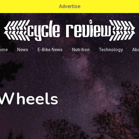
Advertise
ome
News
E-Bike News
Nutrition
Technology
Ab
 Wheels