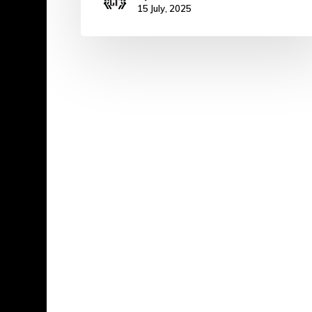
15 July, 2025