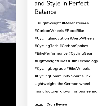
and Style in Perfect
Balance
...#Lightweight #MeilensteinART
#CarbonWheels #RoadBike
#CyclingInnovation #AeroWheels
#CyclingTech #CarbonSpokes
#BikePerformance #CyclingGear
#LightweightBikes #RimTechnology
#CyclingUpgrade #BikeWheels
#CyclingCommunity Source link
Lightweight, the German wheel
manufacturer known for pioneering…
Cycle Review