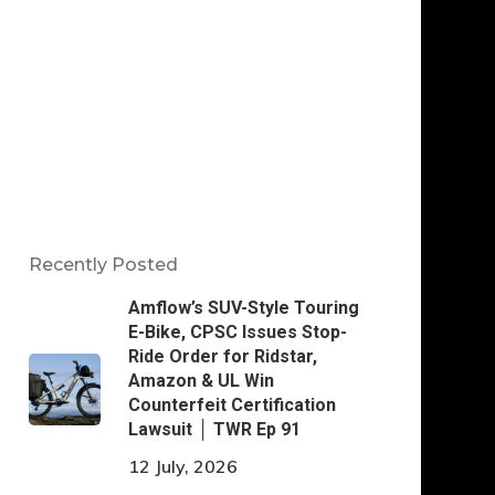
Recently Posted
Amflow’s SUV-Style Touring
E-Bike, CPSC Issues Stop-
Ride Order for Ridstar,
Amazon & UL Win
Counterfeit Certification
Lawsuit │ TWR Ep 91
12 July, 2026