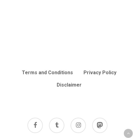
Terms and Conditions
Privacy Policy
Disclaimer
facebook
tumblr
instagram
mastodon