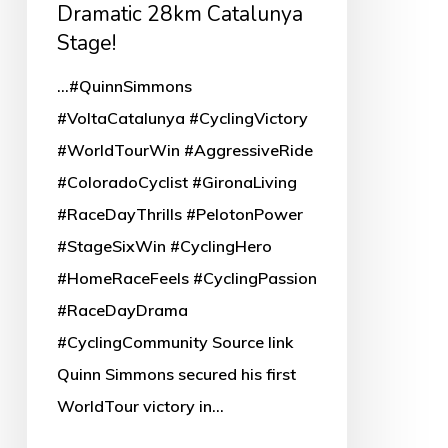
Catalunya
Dramatic 28km Catalunya
Stage!
Stage!
...#QuinnSimmons
#VoltaCatalunya #CyclingVictory
#WorldTourWin #AggressiveRide
#ColoradoCyclist #GironaLiving
#RaceDayThrills #PelotonPower
#StageSixWin #CyclingHero
#HomeRaceFeels #CyclingPassion
#RaceDayDrama
#CyclingCommunity Source link
Quinn Simmons secured his first
WorldTour victory in…