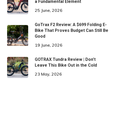
a Fundamental Element
25 June, 2026
GoTrax F2 Review: A $699 Folding E-
Bike That Proves Budget Can Still Be
Good
19 June, 2026
GOTRAX Tundra Review | Don’t
Leave This Bike Out in the Cold
23 May, 2026