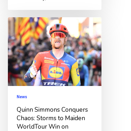
Quinn
Simmons
Conquers
Chaos:
Storms
to
Maiden
WorldTour
Win
News
on
Quinn Simmons Conquers
Dramatic
Chaos: Storms to Maiden
28km
WorldTour Win on