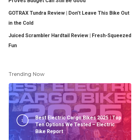
Proves Budget Can Still Be Good
GOTRAX Tundra Review | Don’t Leave This Bike Out
in the Cold
Juiced Scrambler Hardtail Review | Fresh-Squeezed
Fun
Trending Now
Best Electric Cargo Bikes 2025 | Top
Ten Options We Tested – Electric
Bike Report