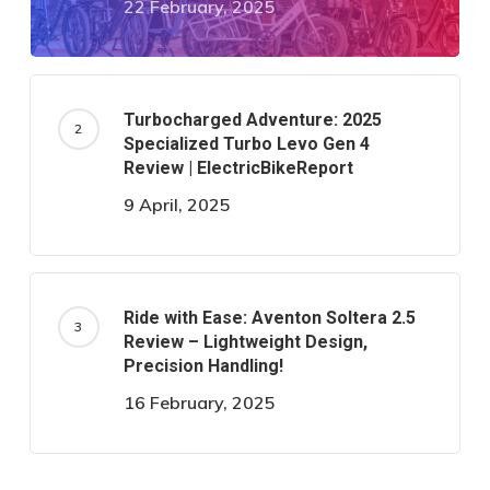
22 February, 2025
Turbocharged Adventure: 2025
Specialized Turbo Levo Gen 4
Review | ElectricBikeReport
9 April, 2025
Ride with Ease: Aventon Soltera 2.5
Review – Lightweight Design,
Precision Handling!
16 February, 2025