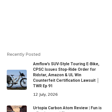
Recently Posted
Amflow’s SUV-Style Touring E-Bike,
CPSC Issues Stop-Ride Order for
Ridstar, Amazon & UL Win
Counterfeit Certification Lawsuit │
TWR Ep 91
12 July, 2026
Urtopia Carbon Atom Review | Fun is