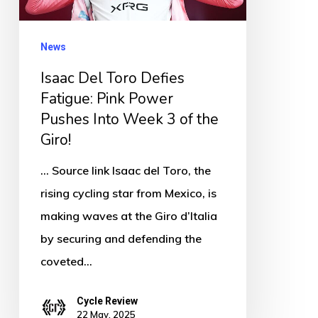
Pink
Power
News
Pushes
Isaac Del Toro Defies
Into
Fatigue: Pink Power
Week
Pushes Into Week 3 of the
3
Giro!
of
the
... Source link Isaac del Toro, the
Giro!
rising cycling star from Mexico, is
making waves at the Giro d’Italia
by securing and defending the
coveted…
Cycle Review
22 May, 2025