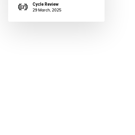
Cycle Review
29 March, 2025