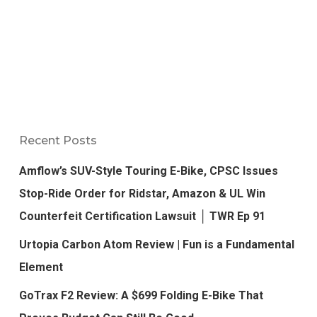
Recent Posts
Amflow’s SUV-Style Touring E-Bike, CPSC Issues
Stop-Ride Order for Ridstar, Amazon & UL Win
Counterfeit Certification Lawsuit │ TWR Ep 91
Urtopia Carbon Atom Review | Fun is a Fundamental
Element
GoTrax F2 Review: A $699 Folding E-Bike That