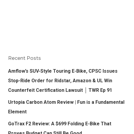
Recent Posts
Amflow’s SUV-Style Touring E-Bike, CPSC Issues
Stop-Ride Order for Ridstar, Amazon & UL Win
Counterfeit Certification Lawsuit │ TWR Ep 91
Urtopia Carbon Atom Review | Fun is a Fundamental
Element
GoTrax F2 Review: A $699 Folding E-Bike That
Proves Budget Can Still Be Good