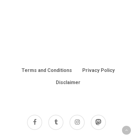
Terms and Conditions
Privacy Policy
Disclaimer
facebook
tumblr
instagram
mastodon