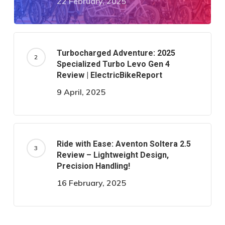
22 February, 2025
Turbocharged Adventure: 2025
Specialized Turbo Levo Gen 4
Review | ElectricBikeReport
9 April, 2025
Ride with Ease: Aventon Soltera 2.5
Review – Lightweight Design,
Precision Handling!
16 February, 2025