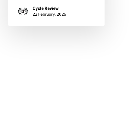
Cycle Review
22 February, 2025