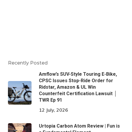
Recently Posted
Amflow’s SUV-Style Touring E-Bike,
CPSC Issues Stop-Ride Order for
Ridstar, Amazon & UL Win
Counterfeit Certification Lawsuit │
TWR Ep 91
12 July, 2026
Urtopia Carbon Atom Review | Fun is