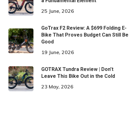
a Fundamental Element
25 June, 2026
GoTrax F2 Review: A $699 Folding E-
Bike That Proves Budget Can Still Be
Good
19 June, 2026
GOTRAX Tundra Review | Don’t
Leave This Bike Out in the Cold
23 May, 2026