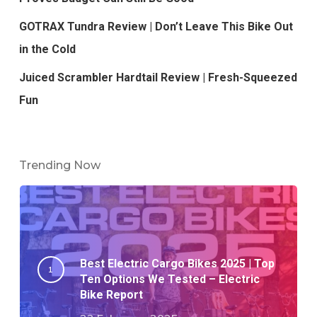
GOTRAX Tundra Review | Don’t Leave This Bike Out
in the Cold
Juiced Scrambler Hardtail Review | Fresh-Squeezed
Fun
Trending Now
Best Electric Cargo Bikes 2025 | Top
Ten Options We Tested – Electric
Bike Report