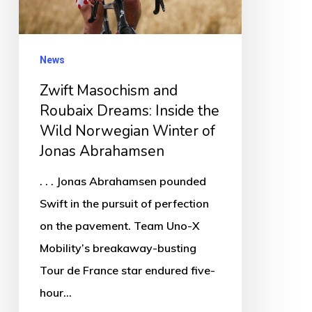
Inside
the
Wild
News
Norwegian
Zwift Masochism and
Winter
Roubaix Dreams: Inside the
of
Wild Norwegian Winter of
Jonas
Jonas Abrahamsen
Abrahamsen
. . . Jonas Abrahamsen pounded
Swift in the pursuit of perfection
on the pavement. Team Uno-X
Mobility’s breakaway-busting
Tour de France star endured five-
hour…