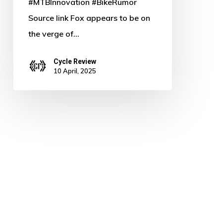
#MTBInnovation #BikeRumor
Source link Fox appears to be on
the verge of…
Cycle Review
10 April, 2025