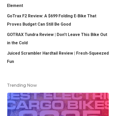
Element
GoTrax F2 Review: A $699 Folding E-Bike That
Proves Budget Can Still Be Good
GOTRAX Tundra Review | Don’t Leave This Bike Out
in the Cold
Juiced Scrambler Hardtail Review | Fresh-Squeezed
Fun
Trending Now