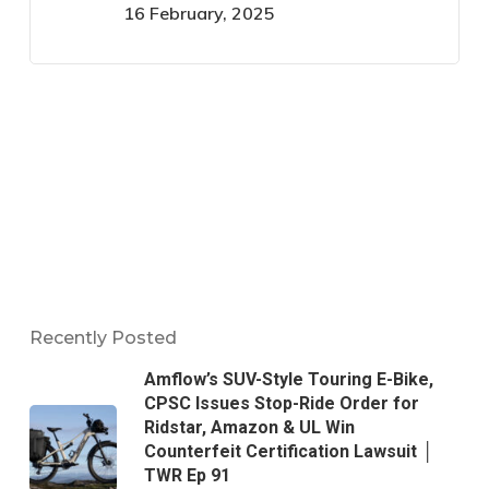
16 February, 2025
Recently Posted
Amflow’s SUV-Style Touring E-Bike,
CPSC Issues Stop-Ride Order for
Ridstar, Amazon & UL Win
Counterfeit Certification Lawsuit │
TWR Ep 91