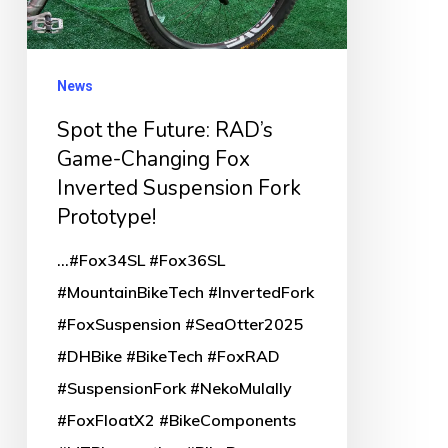
Changing
Fox
Inverted
News
Suspension
Spot the Future: RAD’s
Fork
Game-Changing Fox
Prototype!
Inverted Suspension Fork
Prototype!
...#Fox34SL #Fox36SL
#MountainBikeTech #InvertedFork
#FoxSuspension #SeaOtter2025
#DHBike #BikeTech #FoxRAD
#SuspensionFork #NekoMulally
#FoxFloatX2 #BikeComponents