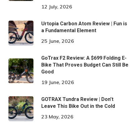
12 July, 2026
Urtopia Carbon Atom Review | Fun is
a Fundamental Element
25 June, 2026
GoTrax F2 Review: A $699 Folding E-
Bike That Proves Budget Can Still Be
Good
19 June, 2026
GOTRAX Tundra Review | Don’t
Leave This Bike Out in the Cold
23 May, 2026