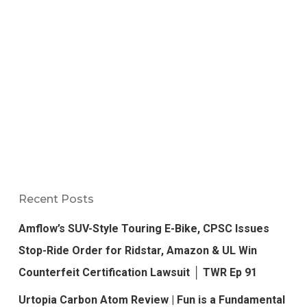
Recent Posts
Amflow’s SUV-Style Touring E-Bike, CPSC Issues
Stop-Ride Order for Ridstar, Amazon & UL Win
Counterfeit Certification Lawsuit │ TWR Ep 91
Urtopia Carbon Atom Review | Fun is a Fundamental