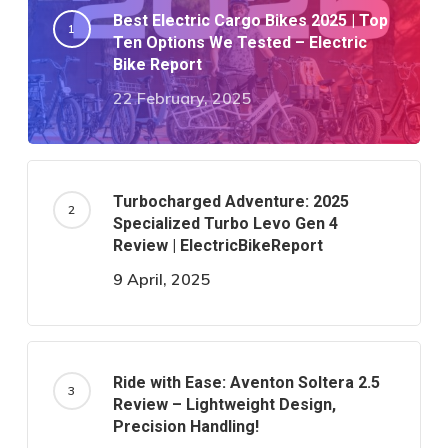
Best Electric Cargo Bikes 2025 | Top
Ten Options We Tested – Electric
Bike Report
22 February, 2025
Turbocharged Adventure: 2025
Specialized Turbo Levo Gen 4
Review | ElectricBikeReport
9 April, 2025
Ride with Ease: Aventon Soltera 2.5
Review – Lightweight Design,
Precision Handling!