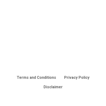
Terms and Conditions
Privacy Policy
Disclaimer