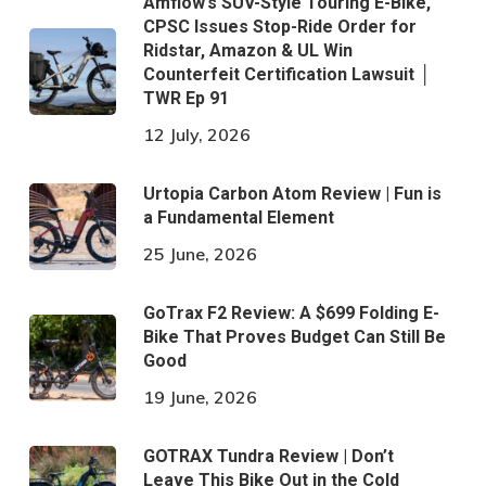
Amflow’s SUV-Style Touring E-Bike,
CPSC Issues Stop-Ride Order for
Ridstar, Amazon & UL Win
Counterfeit Certification Lawsuit │
TWR Ep 91
12 July, 2026
Urtopia Carbon Atom Review | Fun is
a Fundamental Element
25 June, 2026
GoTrax F2 Review: A $699 Folding E-
Bike That Proves Budget Can Still Be
Good
19 June, 2026
GOTRAX Tundra Review | Don’t
Leave This Bike Out in the Cold