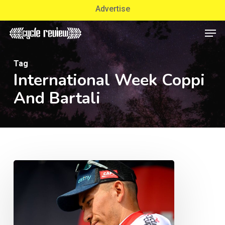
Skip
Advertise
to
Men
Close
main
Menu
content
Tag
International Week Coppi
And Bartali
Track
Twist:
Will
Caleb