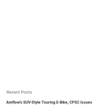
Recent Posts
Amflow’s SUV-Style Touring E-Bike, CPSC Issues