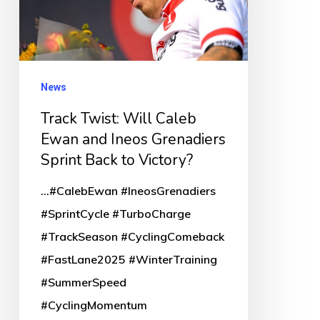
Ewan
and
Ineos
Grenadiers
News
Sprint
Track Twist: Will Caleb
Back
Ewan and Ineos Grenadiers
to
Sprint Back to Victory?
Victory?
...#CalebEwan #IneosGrenadiers
#SprintCycle #TurboCharge
#TrackSeason #CyclingComeback
#FastLane2025 #WinterTraining
#SummerSpeed
#CyclingMomentum