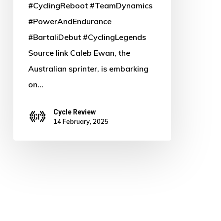
#CyclingReboot #TeamDynamics
#PowerAndEndurance
#BartaliDebut #CyclingLegends
Source link Caleb Ewan, the
Australian sprinter, is embarking
on…
Cycle Review
14 February, 2025