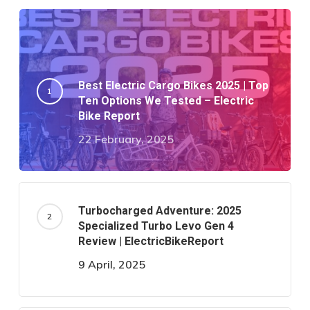
Best Electric Cargo Bikes 2025 | Top
Ten Options We Tested – Electric
Bike Report
22 February, 2025
Turbocharged Adventure: 2025
Specialized Turbo Levo Gen 4
Review | ElectricBikeReport
9 April, 2025