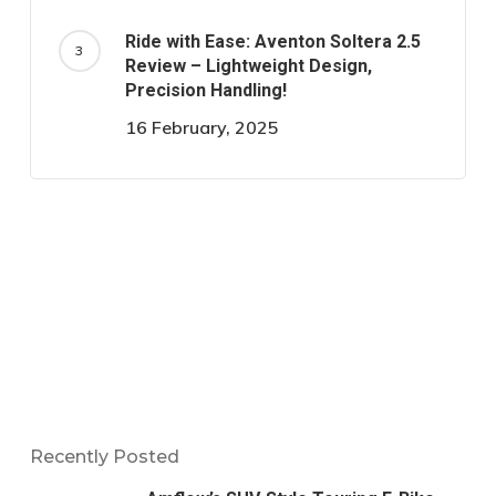
Ride with Ease: Aventon Soltera 2.5
Review – Lightweight Design,
Precision Handling!
16 February, 2025
Recently Posted