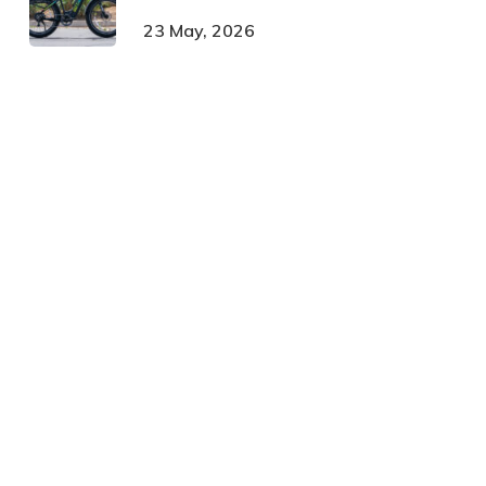
23 May, 2026