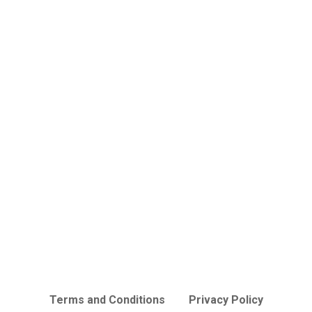
Terms and Conditions
Privacy Policy