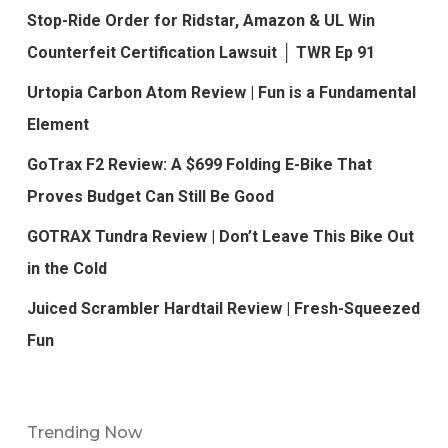
Stop-Ride Order for Ridstar, Amazon & UL Win
Counterfeit Certification Lawsuit │ TWR Ep 91
Urtopia Carbon Atom Review | Fun is a Fundamental
Element
GoTrax F2 Review: A $699 Folding E-Bike That
Proves Budget Can Still Be Good
GOTRAX Tundra Review | Don’t Leave This Bike Out
in the Cold
Juiced Scrambler Hardtail Review | Fresh-Squeezed
Fun
Trending Now